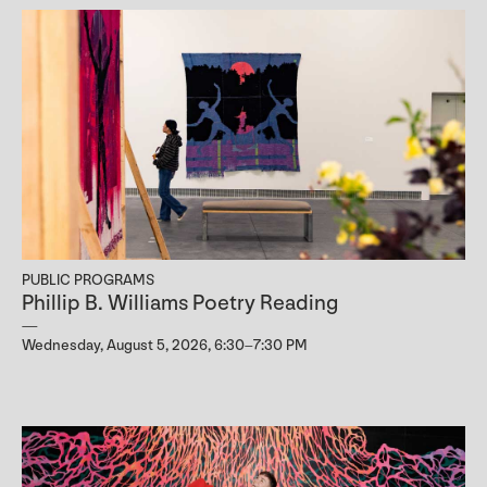
PUBLIC PROGRAMS
Phillip B. Williams Poetry Reading
Wednesday, August 5, 2026, 6:30–7:30 PM