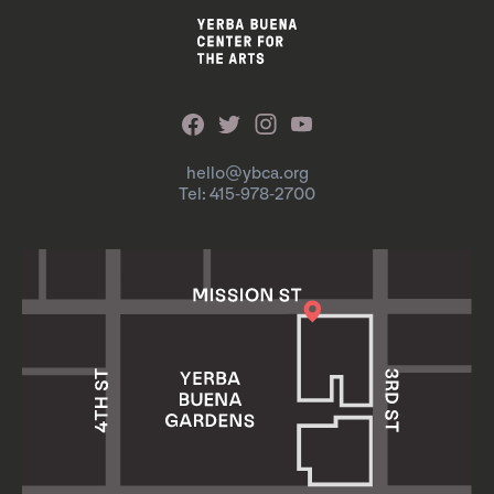
hello@ybca.org
Tel: 415-978-2700