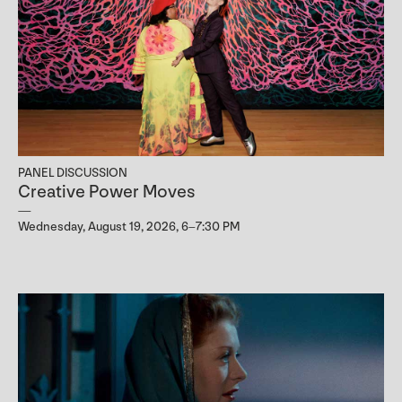
PANEL DISCUSSION
Creative Power Moves
Wednesday, August 19, 2026, 6–7:30 PM