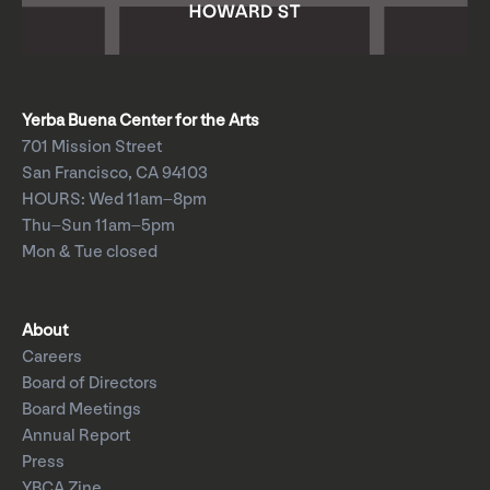
Yerba Buena Center for the Arts
701 Mission Street
San Francisco, CA 94103
HOURS: Wed 11am–8pm
Thu–Sun 11am–5pm
Mon & Tue closed
About
Careers
Board of Directors
Board Meetings
Annual Report
Press
YBCA Zine