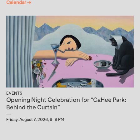
Calendar →
EVENTS
Opening Night Celebration for “GaHee Park:
Behind the Curtain”
Friday, August 7, 2026, 6–9 PM