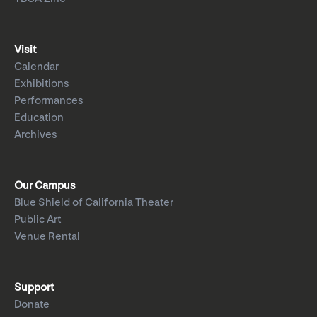
Visit
Calendar
Exhibitions
Performances
Education
Archives
Our Campus
Blue Shield of California Theater
Public Art
Venue Rental
Support
Donate