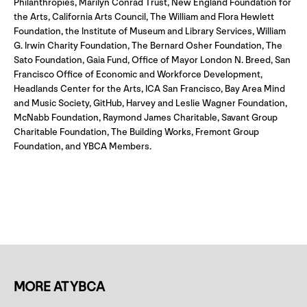
Philanthropies, Marilyn Conrad Trust, New England Foundation for
the Arts, California Arts Council, The William and Flora Hewlett
Foundation, the Institute of Museum and Library Services, William
G. Irwin Charity Foundation, The Bernard Osher Foundation, The
Sato Foundation, Gaia Fund, Office of Mayor London N. Breed, San
Francisco Office of Economic and Workforce Development,
Headlands Center for the Arts, ICA San Francisco, Bay Area Mind
and Music Society, GitHub, Harvey and Leslie Wagner Foundation,
McNabb Foundation, Raymond James Charitable, Savant Group
Charitable Foundation, The Building Works, Fremont Group
Foundation, and YBCA Members.
MORE AT YBCA