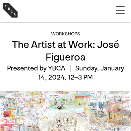
WORKSHOPS
The Artist at Work: José
Figueroa
Presented by YBCA |
Sunday, January
14, 2024, 12–3 PM