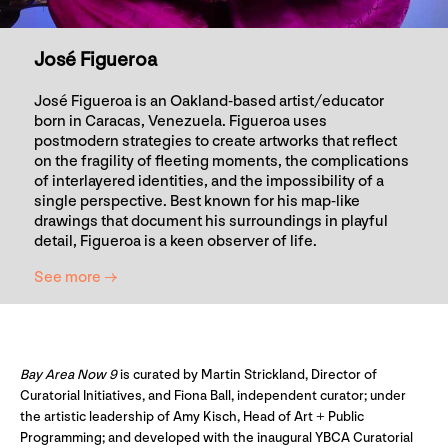
José Figueroa
José Figueroa is an Oakland-based artist/educator
born in Caracas, Venezuela. Figueroa uses
postmodern strategies to create artworks that reflect
on the fragility of fleeting moments, the complications
of interlayered identities, and the impossibility of a
single perspective. Best known for his map-like
drawings that document his surroundings in playful
detail, Figueroa is a keen observer of life.
See more →
Bay Area Now 9
is curated by Martin Strickland, Director of
Curatorial Initiatives, and Fiona Ball, independent curator; under
the artistic leadership of Amy Kisch, Head of Art + Public
Programming; and developed with the inaugural YBCA Curatorial