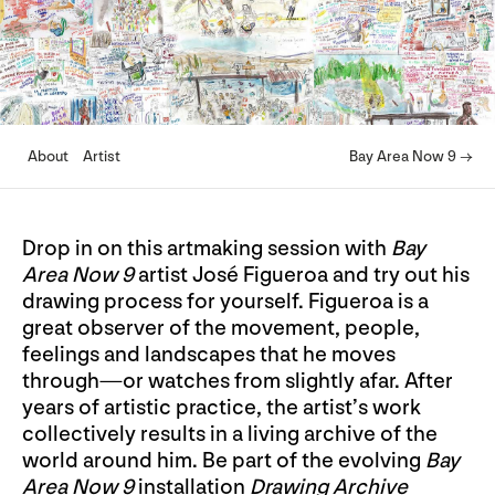
About
Artist
Bay Area Now 9 →
Drop in on this artmaking session with
Bay
Area Now 9
artist José Figueroa and try out his
drawing process for yourself. Figueroa is a
great observer of the movement, people,
feelings and landscapes that he moves
through—or watches from slightly afar. After
years of artistic practice, the artist’s work
collectively results in a living archive of the
world around him. Be part of the evolving
Bay
Area Now 9
installation
Drawing Archive