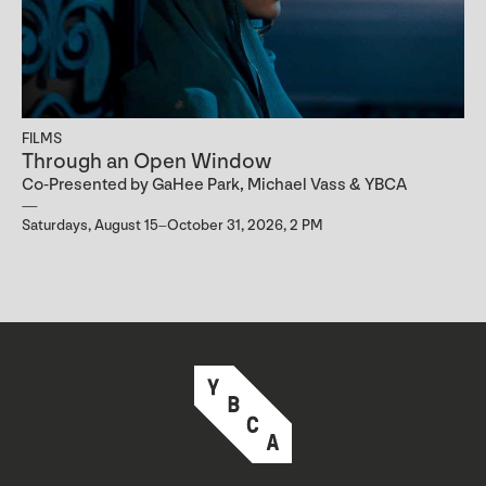
FILMS
Through an Open Window
Co-Presented by GaHee Park, Michael Vass & YBCA
Saturdays, August 15–October 31, 2026, 2 PM