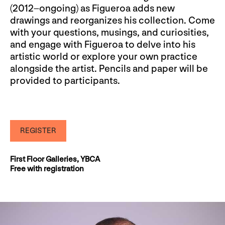
(2012–ongoing) as Figueroa adds new
drawings and reorganizes his collection. Come
with your questions, musings, and curiosities,
and engage with Figueroa to delve into his
artistic world or explore your own practice
alongside the artist. Pencils and paper will be
provided to participants.
REGISTER
First Floor Galleries, YBCA
Free with registration