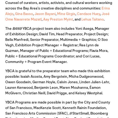
Counsel of curators, artists, activists, and cultural workers working
across the Bay Area’s creative disciplines and communities:
Erina
Alejo
,
Gina Basso
,
Jason Bayani
,
Mina Girgis
,
Candace Huey
,
José
Ome Navarrete Mazatl
,
Aay Preston Myint
, and
Lehua Taitano
.
The
BAN9
YBCA project team also includes Yoni Asega, Manager
of Exhibition Design; David Tim, Head Preparator, Project Design;
Bella Manfredi, Senior Preparator, Multimedia + Graphics; O Soo
Vegh, Exhibition Project Manager + Registrar; Rea Lynn de
Guzman, Manager of Public + Educational Programs; Flavia Mora,
Public + Educational Programs Coordinator; and Cori Lucas,
Community + Program Event Manager.
YBCA is grateful to the preparator team who made this exhibition
possible: Isaiah Acosta, Amy Bergstein, Micha Dudgeonwood,
Owen Goodwin, German Hoyle, Calvin Jones, Linden Julien-Lehr,
Lauren Kenwood, Benjamin Leon, Maren Mouhanna, Éamon
McGivern, Christian Neill, David Prigge, and Kelsey Westphal.
YBCA Programs are made possible in part by the City and County
of San Francisco, MacKenzie Scott, Kenneth Rainin Foundation,
San Francisco Arts Commission (SFAC), #StartSmall, Bloomberg