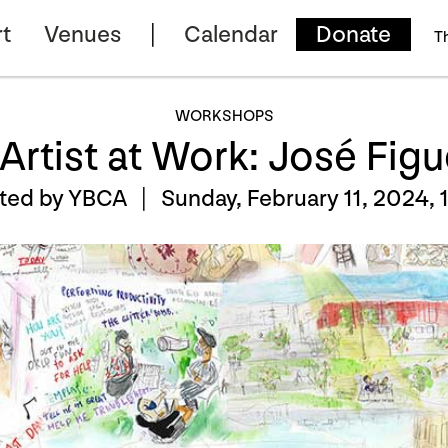
t
Venues
Calendar
Donate
T
WORKSHOPS
Artist at Work: José Fig
nted by YBCA |
Sunday, February 11, 2024, 