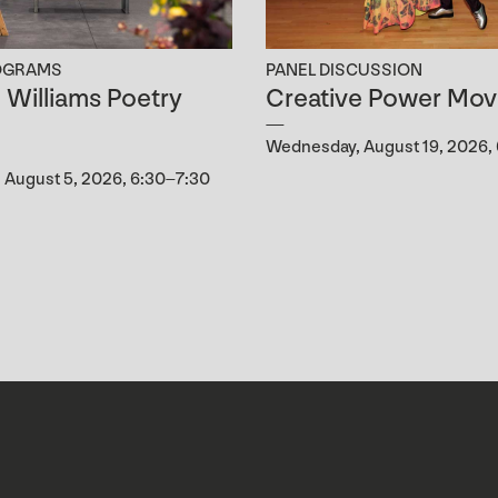
OGRAMS
PANEL DISCUSSION
B. Williams Poetry
Creative Power Mov
g
Wednesday, August 19, 2026,
August 5, 2026, 6:30–7:30