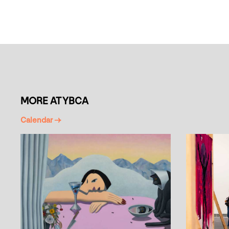
MORE AT YBCA
Calendar →