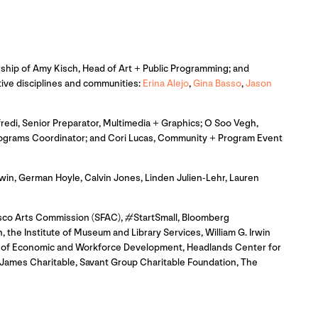
adership of Amy Kisch, Head of Art + Public Programming; and
ative disciplines and communities:
Erina Alejo
,
Gina Basso
,
Jason
redi, Senior Preparator, Multimedia + Graphics; O Soo Vegh,
 Programs Coordinator; and Cori Lucas, Community + Program Event
in, German Hoyle, Calvin Jones, Linden Julien-Lehr, Lauren
isco Arts Commission (SFAC), #StartSmall, Bloomberg
 the Institute of Museum and Library Services, William G. Irwin
ce of Economic and Workforce Development, Headlands Center for
James Charitable, Savant Group Charitable Foundation, The