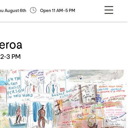
hu August 6th
Open 11 AM–5 PM
ueroa
12-3 PM