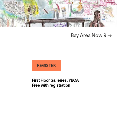
Bay Area Now 9 →
REGISTER
First Floor Galleries, YBCA
Free with registration