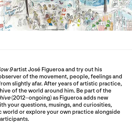
Now 9
artist José Figueroa and try out his
t observer of the movement, people, feelings and
slightly afar. After years of artistic practice,
rchive of the world around him. Be part of the
hive
(2012–ongoing) as Figueroa adds new
th your questions, musings, and curiosities,
ic world or explore your own practice alongside
articipants.