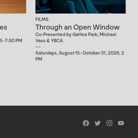
FILMS
es
Through an Open Window
Co-Presented by GaHee Park, Michael
 6–7:30 PM
Vass & YBCA
Saturdays, August 15–October 31, 2026, 2
PM