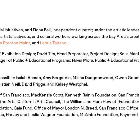
ial Initiatives, and Fiona Ball, independent curator; under the artistic le
rtists, activists, and cultural workers working across the Bay Area’s cre
y Preston Myint
, and
Lehua Taitano
.
Exhibition Design; David Tim, Head Preparator, Project Design; Bella Manf
ger of Public + Educational Programs; Flavia Mora, Public + Educational
 possible: Isaiah Acosta, Amy Bergstein, Micha Dudgeonwood, Owen Goodw
an Neill, David Prigge, and Kelsey Westphal.
f San Francisco, MacKenzie Scott, Kenneth Rainin Foundation, San Franc
e Arts, California Arts Council, The William and Flora Hewlett Foundation,
dation, Gaia Fund, Office of Mayor London N. Breed, San Francisco Offi
itHub, Harvey and Leslie Wagner Foundation, McNabb Foundation, Raymond 