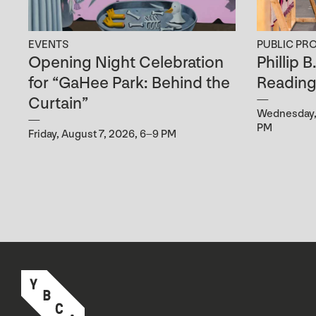
EVENTS
PUBLIC PR
Opening Night Celebration
Phillip 
for “GaHee Park: Behind the
Readin
Curtain”
Wednesday, 
PM
Friday, August 7, 2026, 6–9 PM