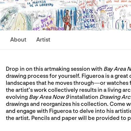
About
Artist
Drop in on this artmaking session with
Bay Area 
drawing process for yourself. Figueroa is a grea
landscapes that he moves through—or watches from 
the artist’s work collectively results in a living a
evolving
Bay Area Now 9
installation
Drawing Arc
drawings and reorganizes his collection. Come wi
and engage with Figueroa to delve into his artist
the artist. Pencils and paper will be provided to p