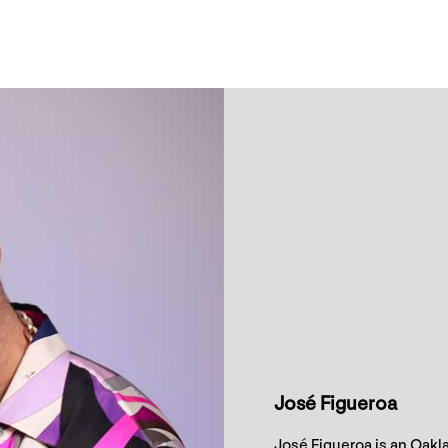
José Figueroa
José Figueroa is an Oakl