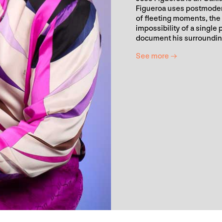
Figueroa uses postmodern 
of fleeting moments, the 
impossibility of a single
document his surroundings
See more →