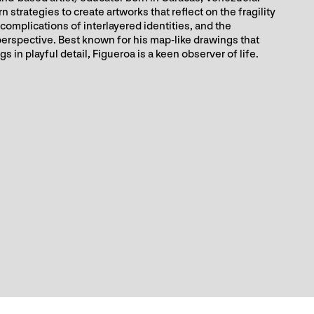
strategies to create artworks that reflect on the fragility
complications of interlayered identities, and the
 perspective. Best known for his map-like drawings that
 in playful detail, Figueroa is a keen observer of life.