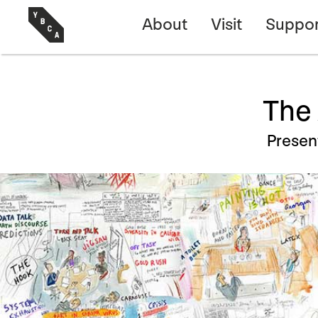
About
Visit
Suppor
The 
Prese