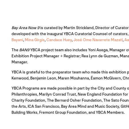
Bay Area Now 9
is curated by Martin Strickland, Director of Curator
developed with the inaugural YBCA Curatorial Counsel of curators, a
Bayani
,
Mina Girgis
,
Candace Huey
,
José Ome Navarrete Mazatl
,
Aa
The
BAN9
YBCA project team also includes Yoni Asega, Manager of 
Exhibition Project Manager + Registrar; Rea Lynn de Guzman, Mana
Manager.
YBCA is grateful to the preparator team who made this exhibition
Kenwood, Benjamin Leon, Maren Mouhanna, Éamon McGivern, Christi
YBCA Programs are made possible in part by the City and County o
Philanthropies, Marilyn Conrad Trust, New England Foundation for th
Charity Foundation, The Bernard Osher Foundation, The Sato Foun
the Arts, ICA San Francisco, Bay Area Mind and Music Society, G
Building Works, Fremont Group Foundation, and YBCA Members.