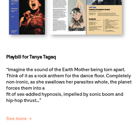
Playbill for Tanya Tagaq
“Imagine the sound of the Earth Mother being torn apart.
Think of it as a rock anthem for the dance floor. Completely
non-ironic, as she swallows her parasites whole, the planet
forces them into a
fit of sex-addled hypnosis, impelled by sonic boom and
hip-hop thrust…”
See more →