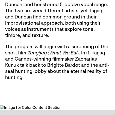
Duncan, and her storied 5-octave vocal range.
The two are very different artists, yet Tagaq
and Duncan find common ground in their
improvisational approach, both using their
voices as instruments that explore tone,
timbre, and texture.
The program will begin with a screening of the
short film
Tungijuq (What We Eat)
. In it, Tagaq
and Cannes-winning filmmaker Zacharias
Kunuk talk back to Brigitte Bardot and the anti-
seal hunting lobby about the eternal reality of
hunting.