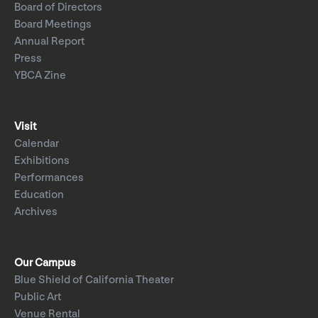
Board of Directors
Board Meetings
Annual Report
Press
YBCA Zine
Visit
Calendar
Exhibitions
Performances
Education
Archives
Our Campus
Blue Shield of California Theater
Public Art
Venue Rental