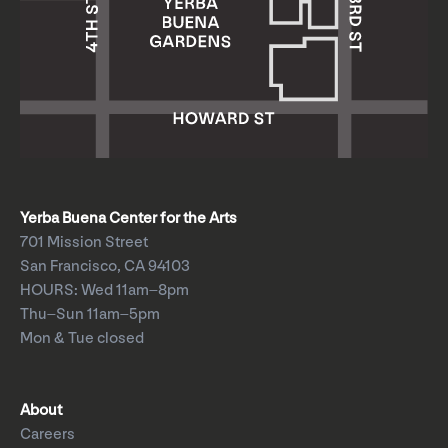
Yerba Buena Center for the Arts
701 Mission Street
San Francisco, CA 94103
HOURS: Wed 11am–8pm
Thu–Sun 11am–5pm
Mon & Tue closed
About
Careers