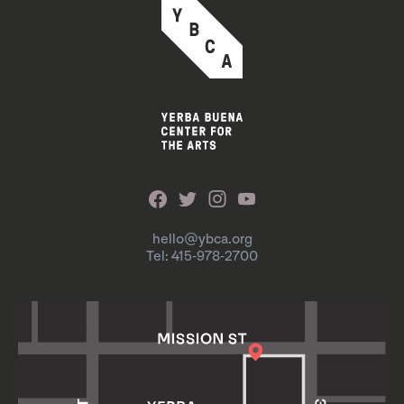
hello@ybca.org
Tel: 415-978-2700