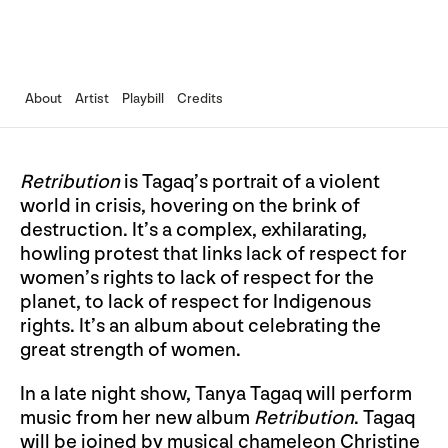
About
Artist
Playbill
Credits
Retribution
is Tagaq’s portrait of a violent
world in crisis, hovering on the brink of
destruction. It’s a complex, exhilarating,
howling protest that links lack of respect for
women’s rights to lack of respect for the
planet, to lack of respect for Indigenous
rights. It’s an album about celebrating the
great strength of women.
In a late night show, Tanya Tagaq will perform
music from her new album
Retribution
. Tagaq
will be joined by musical chameleon Christine