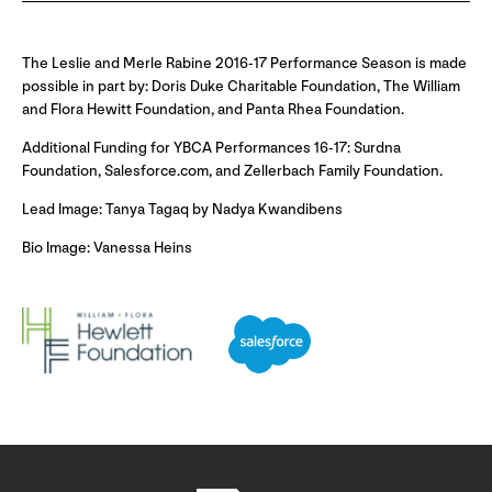
The Leslie and Merle Rabine 2016-17 Performance Season is made
possible in part by: Doris Duke Charitable Foundation, The William
and Flora Hewitt Foundation, and Panta Rhea Foundation.
Additional Funding for YBCA Performances 16-17: Surdna
Foundation, Salesforce.com, and Zellerbach Family Foundation.
Lead Image: Tanya Tagaq by Nadya Kwandibens
Bio Image: Vanessa Heins