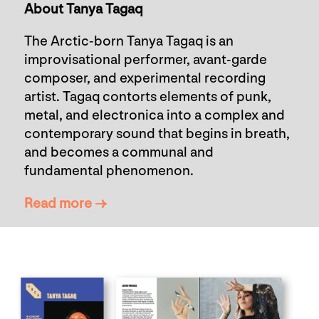
About Tanya Tagaq
The Arctic-born Tanya Tagaq is an
improvisational performer, avant-garde
composer, and experimental recording
artist. Tagaq contorts elements of punk,
metal, and electronica into a complex and
contemporary sound that begins in breath,
and becomes a communal and
fundamental phenomenon.
Read more →