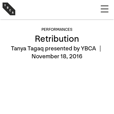
PERFORMANCES
Retribution
Tanya Tagaq presented by YBCA |
November 18, 2016