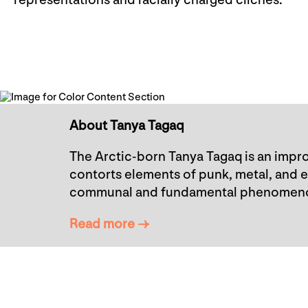
representations and racially charged clichés.
About Tanya Tagaq
The Arctic-born Tanya Tagaq is an impro
contorts elements of punk, metal, and 
communal and fundamental phenomen
Read more →