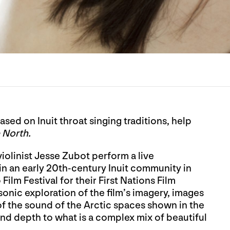
sed on Inuit throat singing traditions, help
 North.
iolinist Jesse Zubot perform a live
 in an early 20th-century Inuit community in
m Festival for their First Nations Film
onic exploration of the film’s imagery, images
of the sound of the Arctic spaces shown in the
and depth to what is a complex mix of beautiful