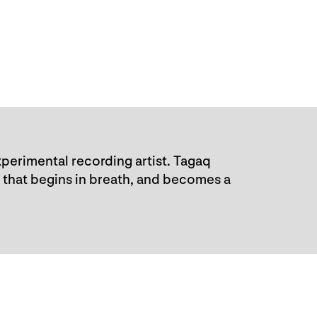
perimental recording artist. Tagaq
 that begins in breath, and becomes a