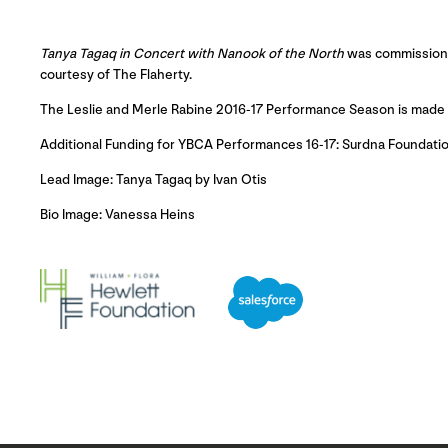
Tanya Tagaq
in Concert with Nanook
of the North
was commissioned
courtesy of The Flaherty.
The Leslie and Merle Rabine 2016-17 Performance Season is made po
Additional Funding for YBCA Performances 16-17: Surdna Foundatio
Lead Image: Tanya Tagaq by Ivan Otis
Bio Image: Vanessa Heins