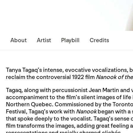
About
Artist
Playbill
Credits
Tanya Tagaq’s intense, evocative vocalizations, ba
reclaim the controversial 1922 film
Nanook of the
Tagaq, along with percussionist Jean Martin and v
accompaniment to the film’s silent images of life
Northern Quebec. Commissioned by the Toronto Fil
Festival, Tagaq’s work with
Nanook
began with a s
that spoke deeply to the vocalist. Tagaq’s sense 
film transforms the images, adding great feeling 