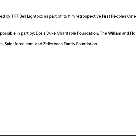
 by TIFF Bell Lightbox as part of its film retrospective First Peoples Ci
ssible in part by: Doris Duke Charitable Foundation, The William and Fl
n, Salesforce.com, and Zellerbach Family Foundation.