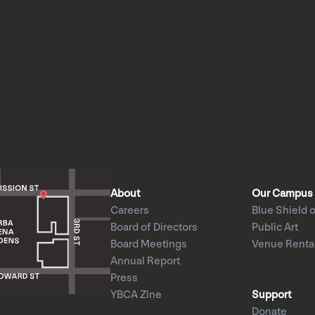
About
Our Campus
Careers
Blue Shield o
Board of Directors
Public Art
Board Meetings
Venue Renta
Annual Report
Press
YBCA Zine
Support
Donate