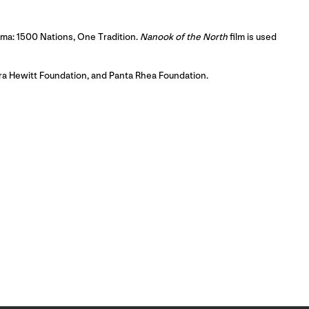
nema: 1500 Nations, One Tradition.
Nanook of the North
film is used
ora Hewitt Foundation, and Panta Rhea Foundation.