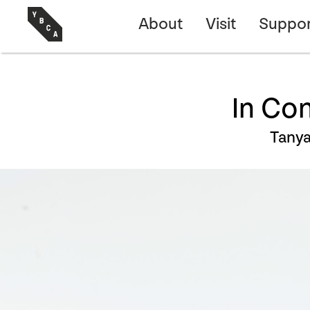
About
Visit
Suppor
In Co
Tany