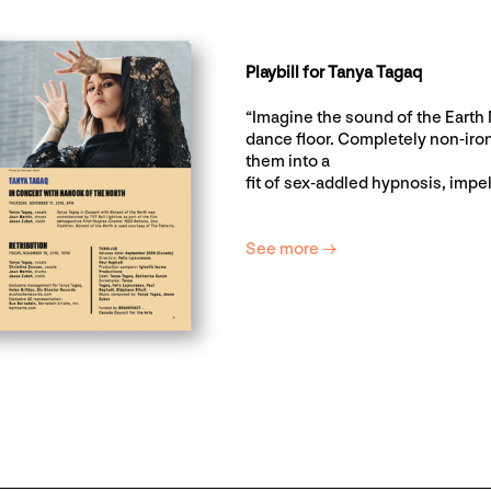
Playbill for Tanya Tagaq
“Imagine the sound of the Earth M
dance floor. Completely non-iron
them into a
fit of sex-addled hypnosis, impe
See more →