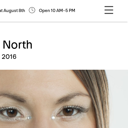
at August 8th
Open 10 AM–5 PM
 North
, 2016