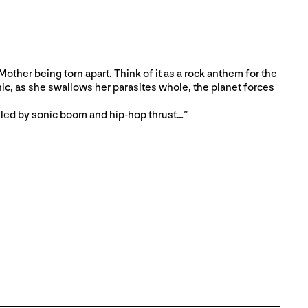
other being torn apart. Think of it as a rock anthem for the
ic, as she swallows her parasites whole, the planet forces
lled by sonic boom and hip-hop thrust…”