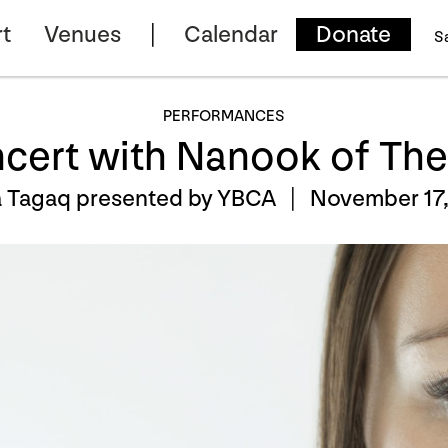
t
Venues
Calendar
Donate
S
PERFORMANCES
ncert with Nanook of The
a Tagaq presented by YBCA |
November 17