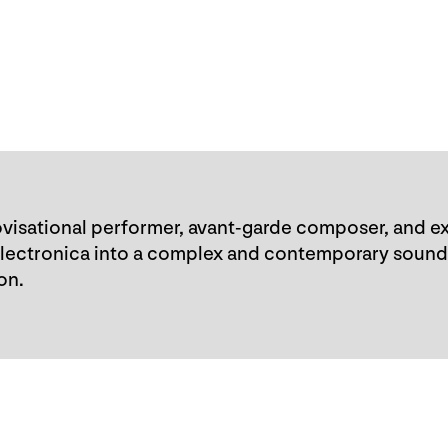
visational performer, avant-garde composer, and ex
electronica into a complex and contemporary sound
on.