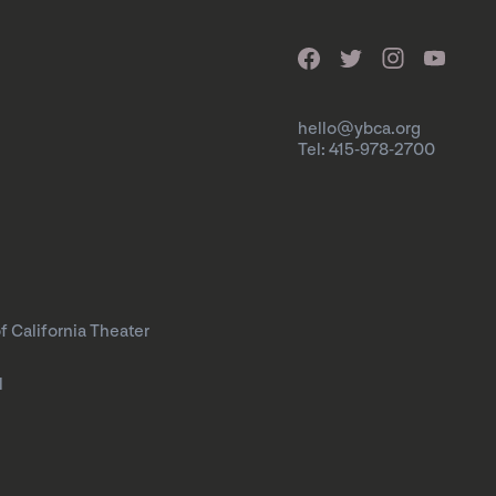
hello@ybca.org
Tel: 415-978-2700
f California Theater
l