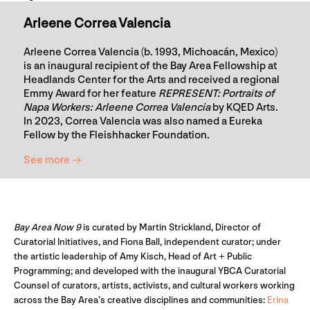
Arleene Correa Valencia
Arleene Correa Valencia (b. 1993, Michoacán, Mexico)
is an inaugural recipient of the Bay Area Fellowship at
Headlands Center for the Arts and received a regional
Emmy Award for her feature
REPRESENT: Portraits of
Napa Workers: Arleene Correa Valencia
by KQED Arts.
In 2023, Correa Valencia was also named a Eureka
Fellow by the Fleishhacker Foundation.
See more →
Bay Area Now 9
is curated by Martin Strickland, Director of
Curatorial Initiatives, and Fiona Ball, independent curator; under
the artistic leadership of Amy Kisch, Head of Art + Public
Programming; and developed with the inaugural YBCA Curatorial
Counsel of curators, artists, activists, and cultural workers working
across the Bay Area’s creative disciplines and communities:
Erina