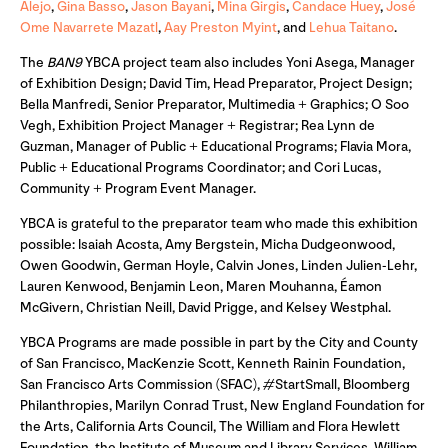
Alejo
,
Gina Basso
,
Jason Bayani
,
Mina Girgis
,
Candace Huey
,
José
Ome Navarrete Mazatl
,
Aay Preston Myint
, and
Lehua Taitano
.
The
BAN9
YBCA project team also includes Yoni Asega, Manager
of Exhibition Design; David Tim, Head Preparator, Project Design;
Bella Manfredi, Senior Preparator, Multimedia + Graphics; O Soo
Vegh, Exhibition Project Manager + Registrar; Rea Lynn de
Guzman, Manager of Public + Educational Programs; Flavia Mora,
Public + Educational Programs Coordinator; and Cori Lucas,
Community + Program Event Manager.
YBCA is grateful to the preparator team who made this exhibition
possible: Isaiah Acosta, Amy Bergstein, Micha Dudgeonwood,
Owen Goodwin, German Hoyle, Calvin Jones, Linden Julien-Lehr,
Lauren Kenwood, Benjamin Leon, Maren Mouhanna, Éamon
McGivern, Christian Neill, David Prigge, and Kelsey Westphal.
YBCA Programs are made possible in part by the City and County
of San Francisco, MacKenzie Scott, Kenneth Rainin Foundation,
San Francisco Arts Commission (SFAC), #StartSmall, Bloomberg
Philanthropies, Marilyn Conrad Trust, New England Foundation for
the Arts, California Arts Council, The William and Flora Hewlett
Foundation, the Institute of Museum and Library Services, William