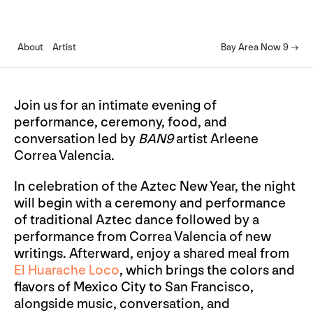
About
Artist
Bay Area Now 9 →
Join us for an intimate evening of
performance, ceremony, food, and
conversation led by
BAN9
artist Arleene
Correa Valencia.
In celebration of the Aztec New Year, the night
will begin with a ceremony and performance
of traditional Aztec dance followed by a
performance from Correa Valencia of new
writings. Afterward, enjoy a shared meal from
El Huarache Loco
, which brings the colors and
flavors of Mexico City to San Francisco,
alongside music, conversation, and