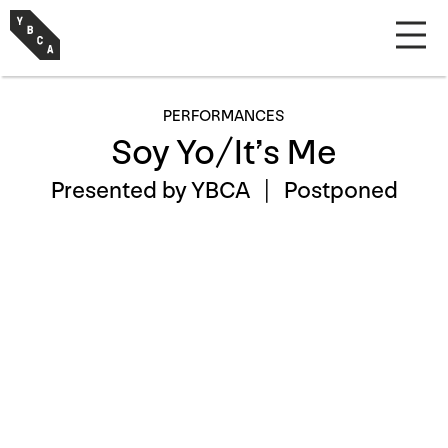
PERFORMANCES
Soy Yo/It’s Me
Presented by YBCA |
Postponed