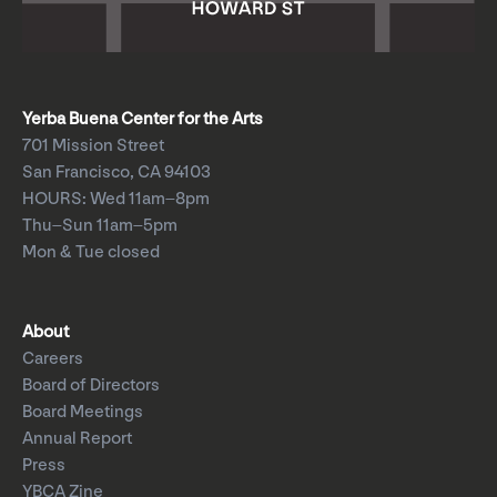
Yerba Buena Center for the Arts
701 Mission Street
San Francisco, CA 94103
HOURS: Wed 11am–8pm
Thu–Sun 11am–5pm
Mon & Tue closed
About
Careers
Board of Directors
Board Meetings
Annual Report
Press
YBCA Zine