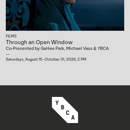
FILMS
Through an Open Window
Co-Presented by GaHee Park, Michael Vass & YBCA
Saturdays, August 15–October 31, 2026, 2 PM