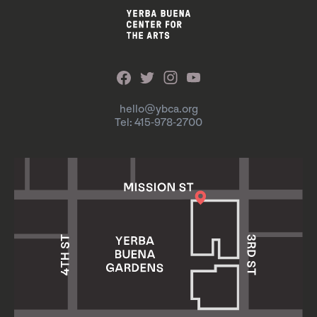
hello@ybca.org
Tel: 415-978-2700