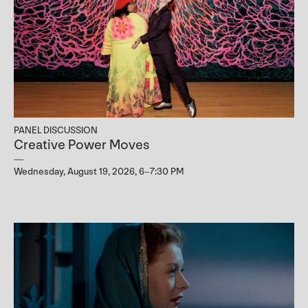
PANEL DISCUSSION
Creative Power Moves
Wednesday, August 19, 2026, 6–7:30 PM