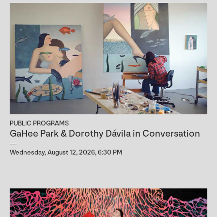
PUBLIC PROGRAMS
GaHee Park & Dorothy Dávila in Conversation
Wednesday, August 12, 2026, 6:30 PM