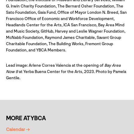
G. Irwin Charity Foundation, The Bernard Osher Foundation, The
Sato Foundation, Gaia Fund, Office of Mayor London N. Breed, San
Francisco Office of Economic and Workforce Development,
Headlands Center for the Arts, ICA San Francisco, Bay Area Mind
and Music Society, GitHub, Harvey and Leslie Wagner Foundation,
McNabb Foundation, Raymond James Charitable, Savant Group
Charitable Foundation, The Building Works, Fremont Group
Foundation, and YBCA Members.
Lead image: Arlene Correa Valencia at the opening of
Bay Area
Now 9
at Yerba Buena Center for the Arts, 2023. Photo by Pamela
Gentile.
MORE AT YBCA
Calendar →