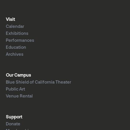
Visit
Calendar
Exhibitions
Performances
Education
Archives
Our Campus
Blue Shield of California Theater
Public Art
Venue Rental
Support
Donate