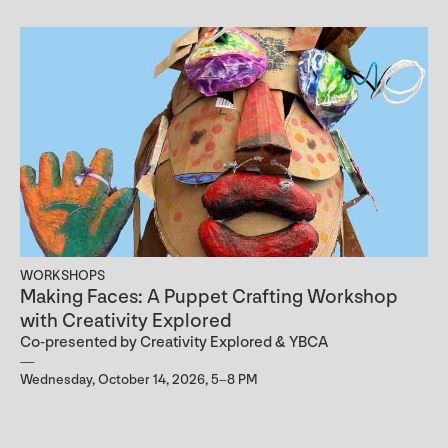
WORKSHOPS
Making Faces: A Puppet Crafting Workshop
with Creativity Explored
Co-presented by Creativity Explored & YBCA
Wednesday, October 14, 2026, 5–8 PM