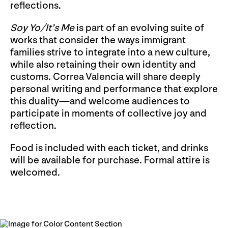
reflections.
Soy Yo/It’s Me
is part of an evolving suite of
works that consider the ways immigrant
families strive to integrate into a new culture,
while also retaining their own identity and
customs. Correa Valencia will share deeply
personal writing and performance that explore
this duality—and welcome audiences to
participate in moments of collective joy and
reflection.
Food is included with each ticket, and drinks
will be available for purchase. Formal attire is
welcomed.