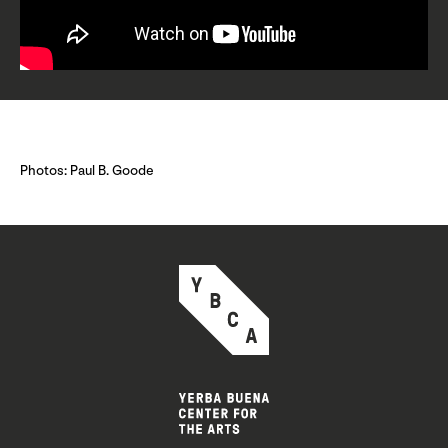
Photos: Paul B. Goode