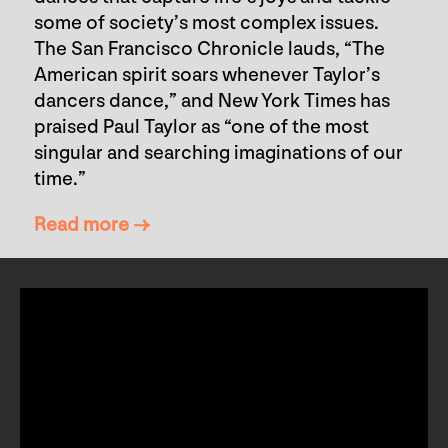
some of society’s most complex issues.
The San Francisco Chronicle lauds, “The
American spirit soars whenever Taylor’s
dancers dance,” and New York Times has
praised Paul Taylor as “one of the most
singular and searching imaginations of our
time.”
Read more →