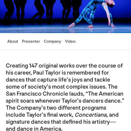
About
Presenter
Company
Video
Creating 147 original works over the course of
his career, Paul Taylor is remembered for
dances that capture life’s joys and tackle
some of society’s most complex issues. The
San Francisco Chronicle lauds, “The American
spirit soars whenever Taylor’s dancers dance.”
The Company’s two different programs
include Taylor’s final work,
Concertiana
, and
signature dances that defined his artistry—
and dance in America.