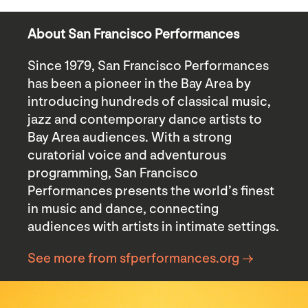
About San Francisco Performances
Since 1979, San Francisco Performances
has been a pioneer in the Bay Area by
introducing hundreds of classical music,
jazz and contemporary dance artists to
Bay Area audiences. With a strong
curatorial voice and adventurous
programming, San Francisco
Performances presents the world’s finest
in music and dance, connecting
audiences with artists in intimate settings.
See more from sfperformances.org →