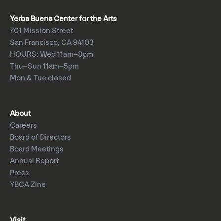
Yerba Buena Center for the Arts
701 Mission Street
San Francisco, CA 94103
HOURS: Wed 11am–8pm
Thu–Sun 11am–5pm
Mon & Tue closed
About
Careers
Board of Directors
Board Meetings
Annual Report
Press
YBCA Zine
Visit