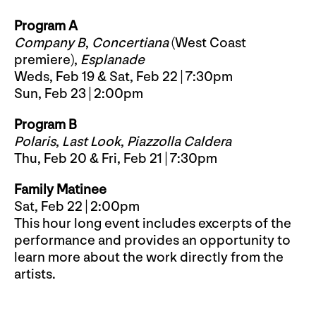
Program A
Company B
,
Concertiana
(West Coast
premiere),
Esplanade
Weds, Feb 19 & Sat, Feb 22 | 7:30pm
Sun, Feb 23 | 2:00pm
Program B
Polaris
,
Last Look
,
Piazzolla Caldera
Thu, Feb 20 & Fri, Feb 21 | 7:30pm
Family Matinee
Sat, Feb 22 | 2:00pm
This hour long event includes excerpts of the
performance and provides an opportunity to
learn more about the work directly from the
artists.