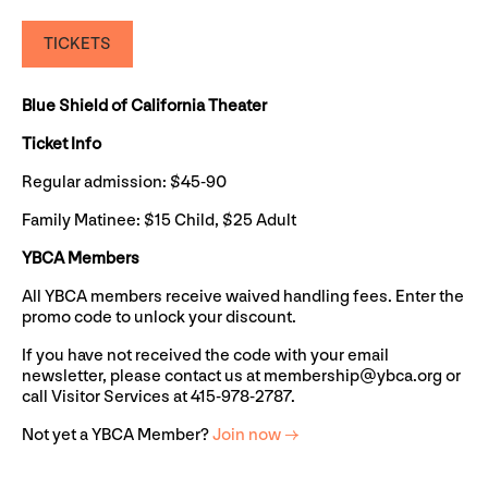
TICKETS
Blue Shield of California Theater
Ticket Info
Regular admission: $45-90
Family Matinee: $15 Child, $25 Adult
YBCA Members
All YBCA members receive waived handling fees. Enter the
promo code to unlock your discount.
If you have not received the code with your email
newsletter, please contact us at
membership@ybca.org
or
call Visitor Services at 415-978-2787.
Not yet a YBCA Member?
Join now →