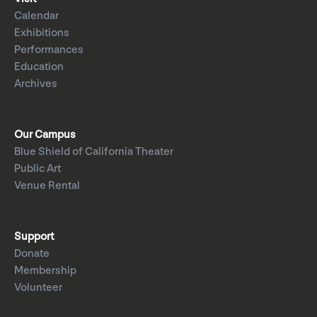
Calendar
Exhibitions
Performances
Education
Archives
Our Campus
Blue Shield of California Theater
Public Art
Venue Rental
Support
Donate
Membership
Volunteer