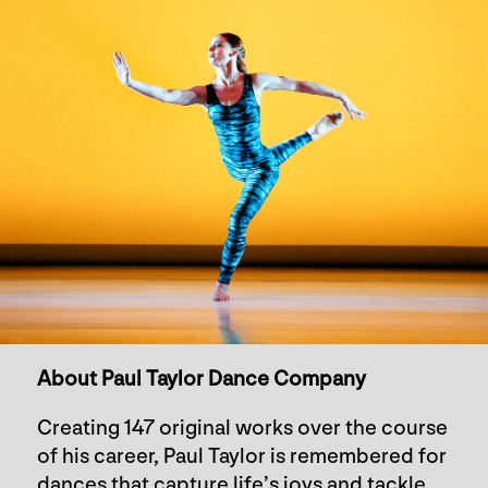
About Paul Taylor Dance Company
Creating 147 original works over the course
of his career, Paul Taylor is remembered for
dances that capture life’s joys and tackle