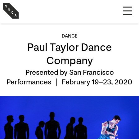
DANCE
Paul Taylor Dance
Company
Presented by San Francisco
Performances |
February 19–23, 2020