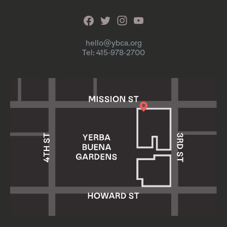
hello@ybca.org
Tel: 415-978-2700