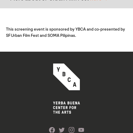
This screening event is sponsored by YBCA and co-presented by
SF Urban Film Fest and SOMA Pilipinas.