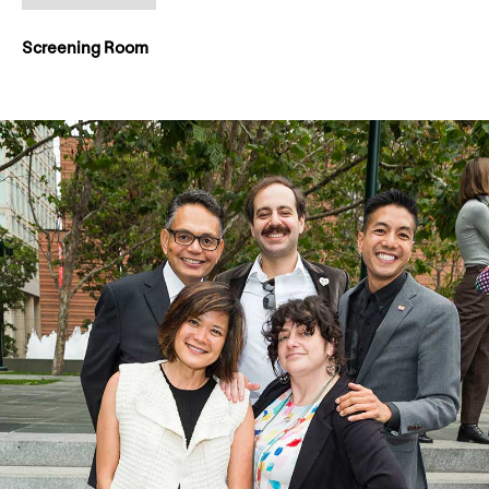
Screening Room