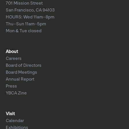
701 Mission Street
San Francisco, CA 94103
HOURS: Wed 11am–8pm
Thu–Sun 11am–5pm
Mon & Tue closed
About
Careers
Board of Directors
Board Meetings
Annual Report
Press
YBCA Zine
Visit
Calendar
Exhibitions