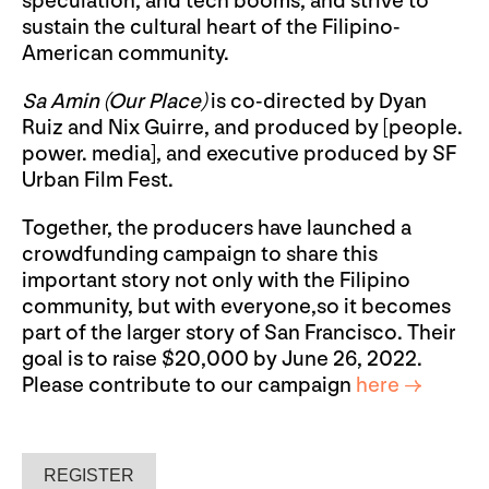
speculation, and tech booms, and strive to
sustain the cultural heart of the Filipino-
American community.
Sa Amin (Our Place)
is co-directed by Dyan
Ruiz and Nix Guirre, and produced by [people.
power. media], and executive produced by SF
Urban Film Fest.
Together, the producers have launched a
crowdfunding campaign to share this
important story not only with the Filipino
community, but with everyone,so it becomes
part of the larger story of San Francisco. Their
goal is to raise $20,000 by June 26, 2022.
Please contribute to our campaign
here →
REGISTER