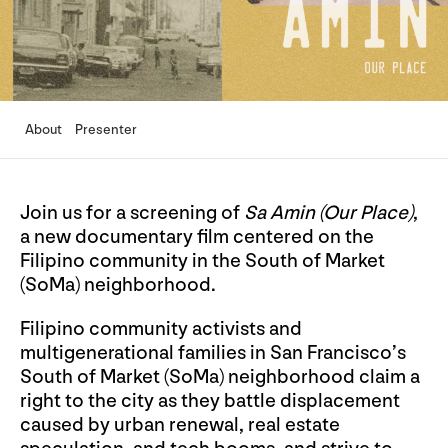
About
Presenter
Join us for a screening of
Sa Amin (Our Place)
,
a new documentary film centered on the
Filipino community in the South of Market
(SoMa) neighborhood.
Filipino community activists and
multigenerational families in San Francisco’s
South of Market (SoMa) neighborhood claim a
right to the city as they battle displacement
caused by urban renewal, real estate