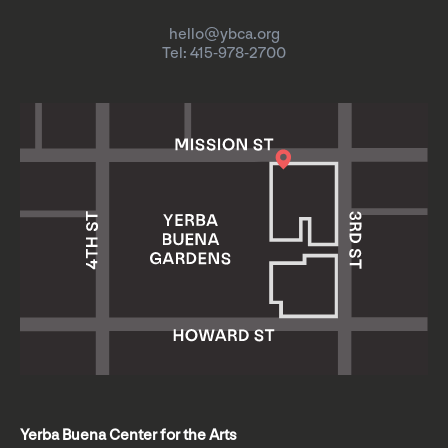
hello@ybca.org
Tel: 415-978-2700
Yerba Buena Center for the Arts