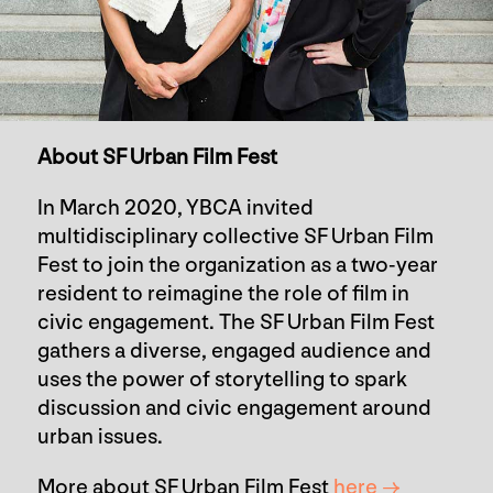
About SF Urban Film Fest
In March 2020, YBCA invited
multidisciplinary collective SF Urban Film
Fest to join the organization as a two-year
resident to reimagine the role of film in
civic engagement. The SF Urban Film Fest
gathers a diverse, engaged audience and
uses the power of storytelling to spark
discussion and civic engagement around
urban issues.
More about SF Urban Film Fest
here →