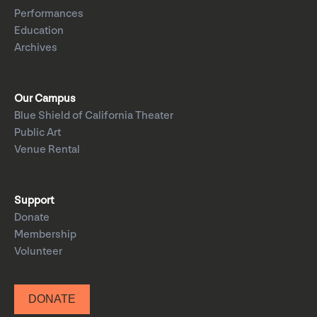
Performances
Education
Archives
Our Campus
Blue Shield of California Theater
Public Art
Venue Rental
Support
Donate
Membership
Volunteer
DONATE