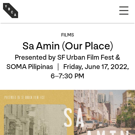
FILMS
Sa Amin (Our Place)
Presented by SF Urban Film Fest &
SOMA Pilipinas |
Friday, June 17, 2022,
6–7:30 PM