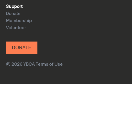
Support
Donate
Membership
Volunteer
DONATE
© 2026 YBCA
Terms of Use