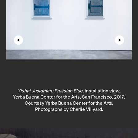
Yishai Jusidman: Prussian Blue
, installation view,
Yerba Buena Center for the Arts, San Francisco, 2017.
Courtesy Yerba Buena Center for the Arts.
Photographs by Charlie Villyard.