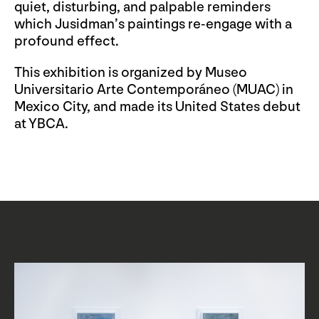
quiet, disturbing, and palpable reminders
which Jusidman’s paintings re-engage with a
profound effect.
This exhibition is organized by Museo
Universitario Arte Contemporáneo (MUAC) in
Mexico City, and made its United States debut
at YBCA.