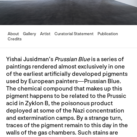
About
Gallery
Artist
Curatorial Statement
Publication
Credits
Yishai Jusidman’s
Prussian Blue
is a series of
paintings rendered almost exclusively in one
of the earliest artificially developed pigments
used by European painters—Prussian Blue.
The chemical compound that makes up this
pigment happens to be related to the Prussic
acid in Zyklon B, the poisonous product
deployed at some of the Nazi concentration
and extermination camps. By a strange turn,
traces of the pigment remain to this day in the
walls of the gas chambers. Such stains are