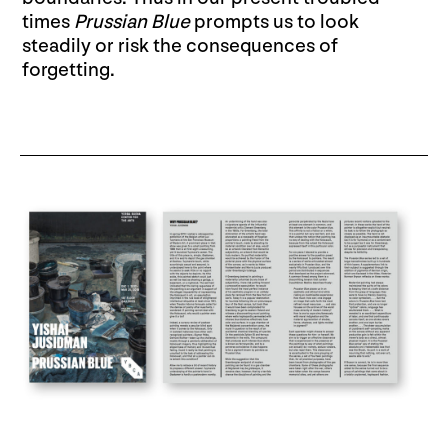
times
Prussian Blue
prompts us to look
steadily or risk the consequences of
forgetting.