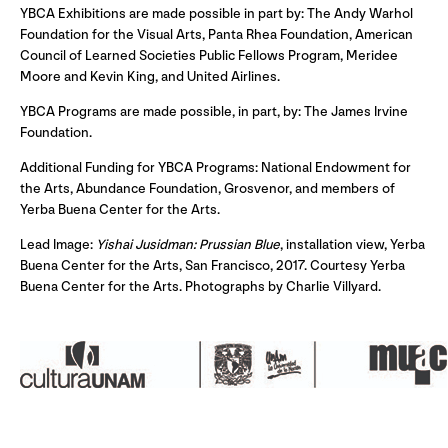
YBCA Exhibitions are made possible in part by: The Andy Warhol
Foundation for the Visual Arts, Panta Rhea Foundation, American
Council of Learned Societies Public Fellows Program, Meridee
Moore and Kevin King, and United Airlines.
YBCA Programs are made possible, in part, by: The James Irvine
Foundation.
Additional Funding for YBCA Programs: National Endowment for
the Arts, Abundance Foundation, Grosvenor, and members of
Yerba Buena Center for the Arts.
Lead Image:
Yishai Jusidman: Prussian Blue
, installation view, Yerba
Buena Center for the Arts, San Francisco, 2017. Courtesy Yerba
Buena Center for the Arts. Photographs by Charlie Villyard.