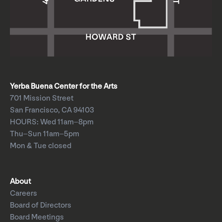
Yerba Buena Center for the Arts
701 Mission Street
San Francisco, CA 94103
HOURS: Wed 11am–8pm
Thu–Sun 11am–5pm
Mon & Tue closed
About
Careers
Board of Directors
Board Meetings