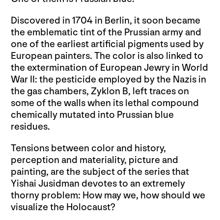
Discovered in 1704 in Berlin, it soon became
the emblematic tint of the Prussian army and
one of the earliest artificial pigments used by
European painters. The color is also linked to
the extermination of European Jewry in World
War II: the pesticide employed by the Nazis in
the gas chambers, Zyklon B, left traces on
some of the walls when its lethal compound
chemically mutated into Prussian blue
residues.
Tensions between color and history,
perception and materiality, picture and
painting, are the subject of the series that
Yishai Jusidman devotes to an extremely
thorny problem: How may we, how should we
visualize the Holocaust?