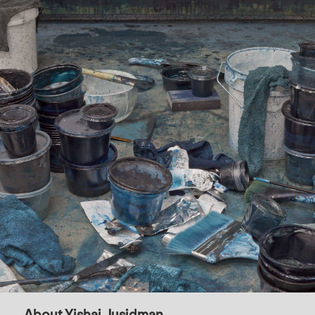
About Yishai Jusidman