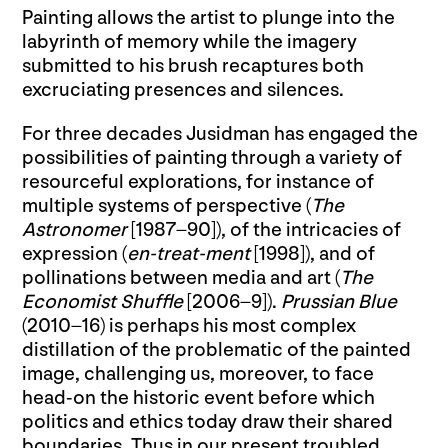
Painting allows the artist to plunge into the
labyrinth of memory while the imagery
submitted to his brush recaptures both
excruciating presences and silences.
For three decades Jusidman has engaged the
possibilities of painting through a variety of
resourceful explorations, for instance of
multiple systems of perspective (
The
Astronomer
[1987–90]), of the intricacies of
expression (
en-treat-ment
[1998]), and of
pollinations between media and art (
The
Economist Shuffle
[2006–9]).
Prussian Blue
(2010–16) is perhaps his most complex
distillation of the problematic of the painted
image, challenging us, moreover, to face
head-on the historic event before which
politics and ethics today draw their shared
boundaries. Thus in our present troubled