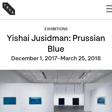
EXHIBITIONS
Yishai Jusidman: Prussian
Blue
December 1, 2017–March 25, 2018