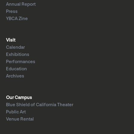
Annual Report
Press
YBCA Zine
Visit
Calendar
Exhibitions
Performances
Education
Archives
Our Campus
Blue Shield of California Theater
Public Art
Venue Rental