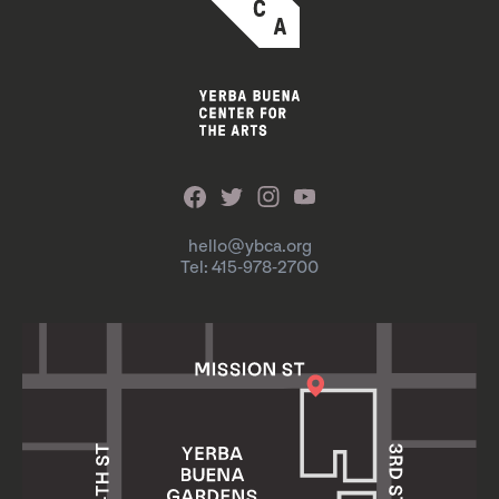
hello@ybca.org
Tel: 415-978-2700