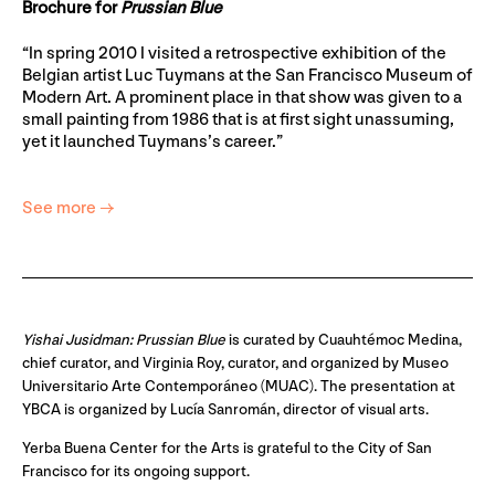
Brochure for
Prussian Blue
“In spring 2010 I visited a retrospective exhibition of the
Belgian artist Luc Tuymans at the San Francisco Museum of
Modern Art. A prominent place in that show was given to a
small painting from 1986 that is at first sight unassuming,
yet it launched Tuymans’s career.”
See more →
Yishai Jusidman: Prussian Blue
is curated by Cuauhtémoc Medina,
chief curator, and Virginia Roy, curator, and organized by Museo
Universitario Arte Contemporáneo (MUAC). The presentation at
YBCA is organized by Lucía Sanromán, director of visual arts.
Yerba Buena Center for the Arts is grateful to the City of San
Francisco for its ongoing support.