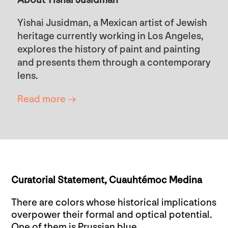
Yishai Jusidman, a Mexican artist of Jewish
heritage currently working in Los Angeles,
explores the history of paint and painting
and presents them through a contemporary
lens.
Read more →
Curatorial Statement,
Cuauhtémoc Medina
There are colors whose historical implications
overpower their formal and optical potential.
One of them is Prussian blue.