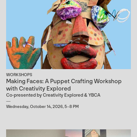
WORKSHOPS
Making Faces: A Puppet Crafting Workshop
with Creativity Explored
Co-presented by Creativity Explored & YBCA
Wednesday, October 14, 2026, 5–8 PM