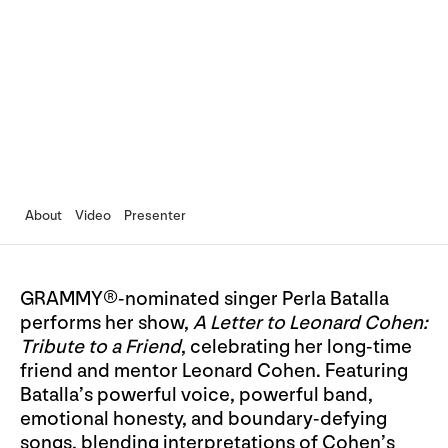
About
Video
Presenter
GRAMMY®-nominated singer Perla Batalla
performs her show,
A Letter to Leonard Cohen:
Tribute to a Friend
, celebrating her long-time
friend and mentor Leonard Cohen. Featuring
Batalla’s powerful voice, powerful band,
emotional honesty, and boundary-defying
songs, blending interpretations of Cohen’s