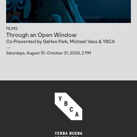
FILMS
Through an Open Window
Co-Presented by GaHee Park, Michael Vass & YBCA
Saturdays, August 15–October 31, 2026, 2 PM