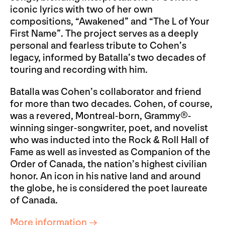
iconic lyrics with two of her own
compositions, “Awakened” and “The L of Your
First Name”. The project serves as a deeply
personal and fearless tribute to Cohen’s
legacy, informed by Batalla’s two decades of
touring and recording with him.
Batalla was Cohen’s collaborator and friend
for more than two decades. Cohen, of course,
was a revered, Montreal-born, Grammy®-
winning singer-songwriter, poet, and novelist
who was inducted into the Rock & Roll Hall of
Fame as well as invested as Companion of the
Order of Canada, the nation’s highest civilian
honor. An icon in his native land and around
the globe, he is considered the poet laureate
of Canada.
More information →