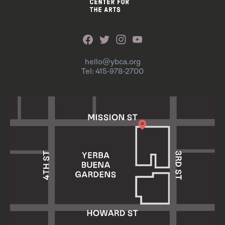
hello@ybca.org
Tel: 415-978-2700