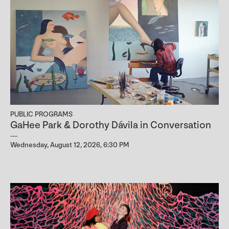
PUBLIC PROGRAMS
GaHee Park & Dorothy Dávila in Conversation
Wednesday, August 12, 2026, 6:30 PM