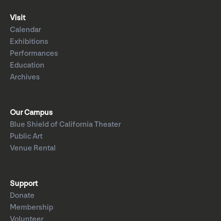
Visit
Calendar
Exhibitions
Performances
Education
Archives
Our Campus
Blue Shield of California Theater
Public Art
Venue Rental
Support
Donate
Membership
Volunteer