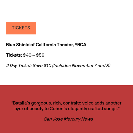
TICKETS
Blue Shield of California Theater, YBCA
Tickets:
$40 – $56
2 Day Ticket: Save $10 (Includes November 7 and 8)
“Batalla’s gorgeous, rich, contralto voice adds another
layer of beauty to Cohen’s elegantly crafted songs.”
–
San Jose Mercury News