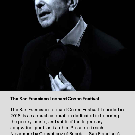
The San Francisco Leonard Cohen Festival
The San Francisco Leonard Cohen Festival, founded in
2018, is an annual celebration dedicated to honoring
the poetry, music, and spirit of the legendary
songwriter, poet, and author. Presented each
November by Conspiracy of Beards—San Francisco’s