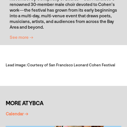
renowned 30-member male choir devoted to Cohen’s
work—the festival has grown from its early beginnings
into a multi-day, multi-venue event that draws poets,
musicians, artists, and audiences from across the Bay
Area and beyond.
See more →
Lead image: Courtesy of San Francisco Leonard Cohen Festival
MORE AT YBCA
Calendar →