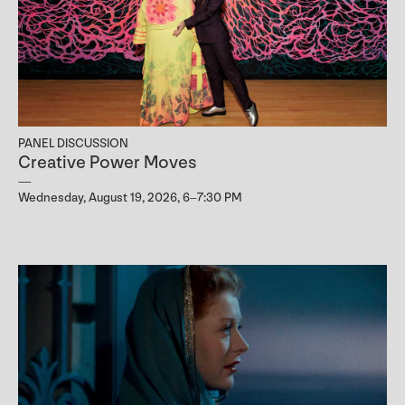
PANEL DISCUSSION
Creative Power Moves
Wednesday, August 19, 2026, 6–7:30 PM