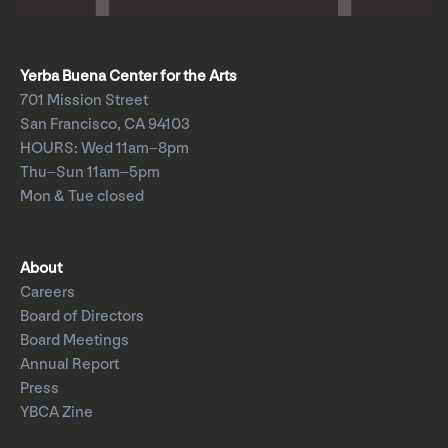
Yerba Buena Center for the Arts
701 Mission Street
San Francisco, CA 94103
HOURS: Wed 11am–8pm
Thu–Sun 11am–5pm
Mon & Tue closed
About
Careers
Board of Directors
Board Meetings
Annual Report
Press
YBCA Zine