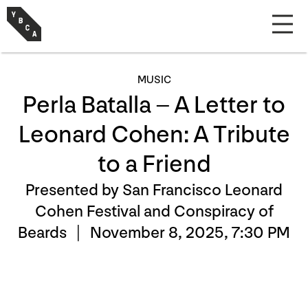
MUSIC
Perla Batalla – A Letter to
Leonard Cohen: A Tribute
to a Friend
Presented by San Francisco Leonard
Cohen Festival and Conspiracy of
Beards |
November 8, 2025, 7:30 PM