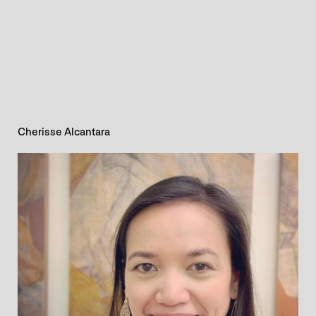
Cherisse Alcantara