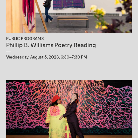
PUBLIC PROGRAMS
Phillip B. Williams Poetry Reading
Wednesday, August 5, 2026, 6:30–7:30 PM