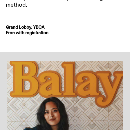
method.
Grand Lobby, YBCA
Free with registration