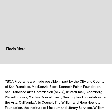
Flavia Mora
YBCA Programs are made possible in part by the City and County
of San Francisco, MacKenzie Scott, Kenneth Rainin Foundation,
San Francisco Arts Commission (SFAC), #StartSmall, Bloomberg
Philanthropies, Marilyn Conrad Trust, New England Foundation for
the Arts, California Arts Council, The William and Flora Hewlett
Foundation, the Institute of Museum and Library Services, William