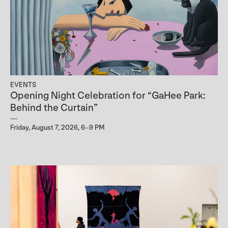
EVENTS
Opening Night Celebration for “GaHee Park:
Behind the Curtain”
Friday, August 7, 2026, 6–9 PM