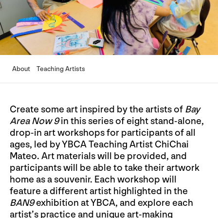
About
Teaching Artists
Create some art inspired by the artists of
Bay
Area Now 9
in this series of eight stand-alone,
drop-in art workshops for participants of all
ages, led by YBCA Teaching Artist ChiChai
Mateo. Art materials will be provided, and
participants will be able to take their artwork
home as a souvenir. Each workshop will
feature a different artist highlighted in the
BAN9
exhibition at YBCA, and explore each
artist’s practice and unique art-making