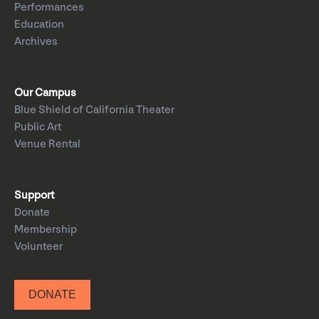
Performances
Education
Archives
Our Campus
Blue Shield of California Theater
Public Art
Venue Rental
Support
Donate
Membership
Volunteer
DONATE