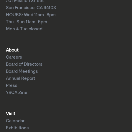
701 Mission Street
San Francisco, CA 94103
HOURS: Wed 11am–8pm
Thu–Sun 11am–5pm
Mon & Tue closed
About
Careers
Board of Directors
Board Meetings
Annual Report
Press
YBCA Zine
Visit
Calendar
Exhibitions