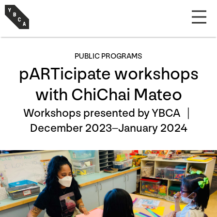
PUBLIC PROGRAMS
pARTicipate workshops
with ChiChai Mateo
Workshops presented by YBCA |
December 2023–January 2024