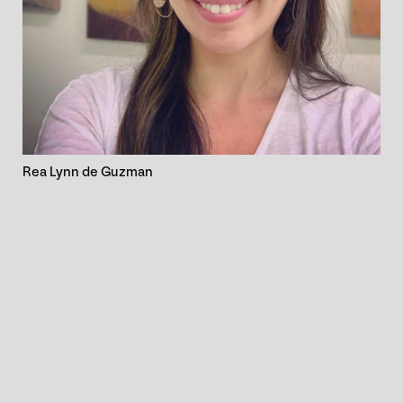
Rea Lynn de Guzman