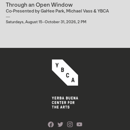
Through an Open Window
Co-Presented by GaHee Park, Michael Vass & YBCA
Saturdays, August 15–October 31, 2026, 2 PM