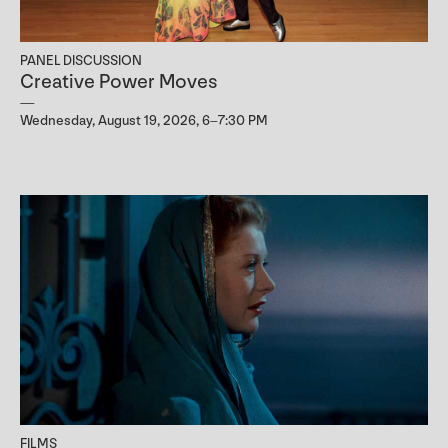
PANEL DISCUSSION
Creative Power Moves
Wednesday, August 19, 2026, 6–7:30 PM
FILMS