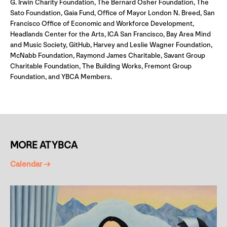
G. Irwin Charity Foundation, The Bernard Osher Foundation, The
Sato Foundation, Gaia Fund, Office of Mayor London N. Breed, San
Francisco Office of Economic and Workforce Development,
Headlands Center for the Arts, ICA San Francisco, Bay Area Mind
and Music Society, GitHub, Harvey and Leslie Wagner Foundation,
McNabb Foundation, Raymond James Charitable, Savant Group
Charitable Foundation, The Building Works, Fremont Group
Foundation, and YBCA Members.
MORE AT YBCA
Calendar →