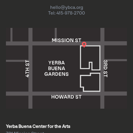
hello@ybca.org
Tel: 415-978-2700
Yerba Buena Center for the Arts