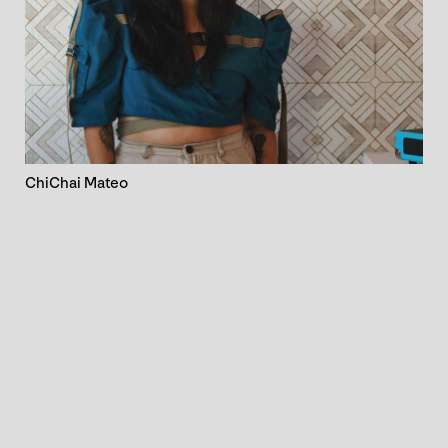
ChiChai Mateo