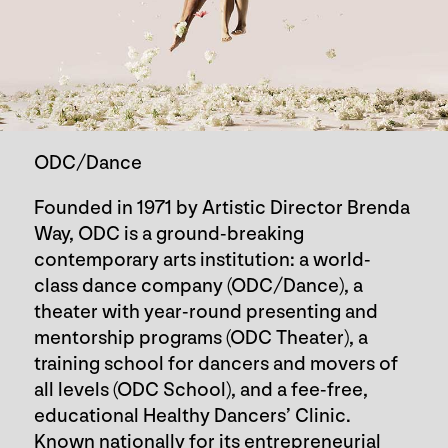
ODC/Dance
Founded in 1971 by Artistic Director Brenda
Way, ODC is a ground-breaking
contemporary arts institution: a world-
class dance company (ODC/Dance), a
theater with year-round presenting and
mentorship programs (ODC Theater), a
training school for dancers and movers of
all levels (ODC School), and a fee-free,
educational Healthy Dancers’ Clinic.
Known nationally for its entrepreneurial