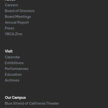
Careers
Board of Directors
Board Meetings
Annual Report
Press
YBCA Zine
Visit
Calendar
Exhibitions
Performances
Education
Archives
Our Campus
Blue Shield of California Theater