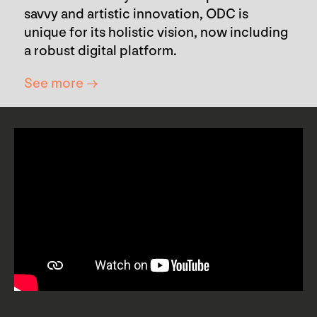
savvy and artistic innovation, ODC is
unique for its holistic vision, now including
a robust digital platform.
See more →