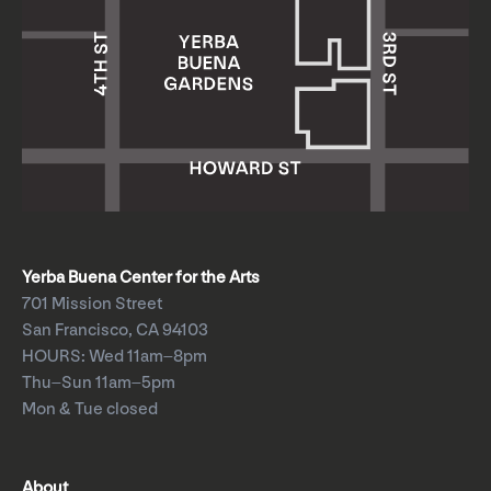
Yerba Buena Center for the Arts
701 Mission Street
San Francisco, CA 94103
HOURS: Wed 11am–8pm
Thu–Sun 11am–5pm
Mon & Tue closed
About