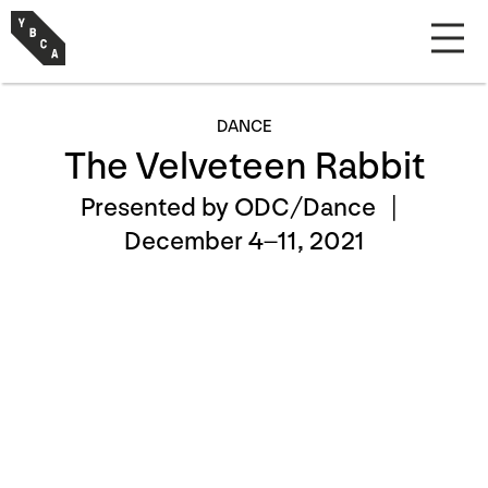
DANCE
The Velveteen Rabbit
Presented by ODC/Dance |
December 4–11, 2021