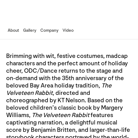
About
Gallery
Company
Video
Brimming with wit, festive costumes, madcap
characters and the perfect amount of holiday
cheer, ODC/Dance returns to the stage and
on-demand with the 35th anniversary of the
beloved Bay Area holiday tradition,
The
Velveteen Rabbit
, directed and
choreographed by KT Nelson. Based on the
beloved children’s classic book by Margery
Williams,
The Velveteen Rabbit
features
captivating narration, a delightful musical
score by Benjamin Britten, and larger-than-life
storybook characters portrayed by the world-