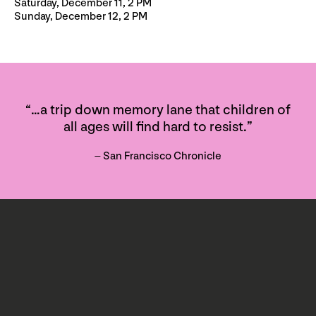
Saturday, December 11, 2 PM
Sunday, December 12, 2 PM
“…a trip down memory lane that children of
all ages will find hard to resist.”
– San Francisco Chronicle