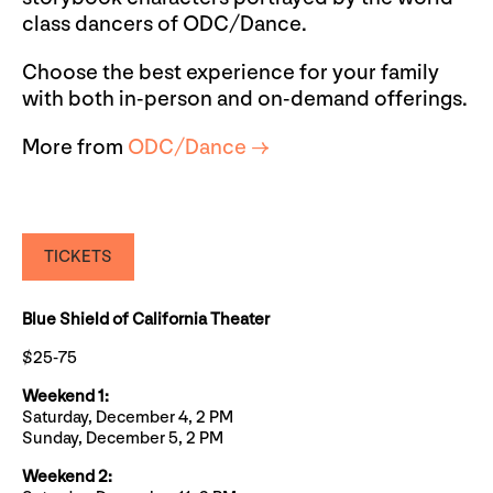
class dancers of ODC/Dance.
Choose the best experience for your family
with both in-person and on-demand offerings.
More from
ODC/Dance →
TICKETS
Blue Shield of California Theater
$25-75
Weekend 1:
Saturday, December 4, 2 PM
Sunday, December 5, 2 PM
Weekend 2: