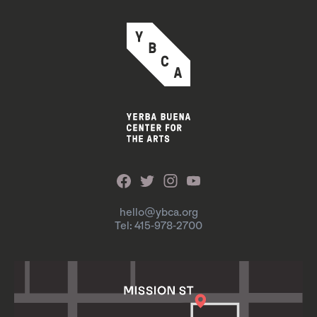
hello@ybca.org
Tel: 415-978-2700