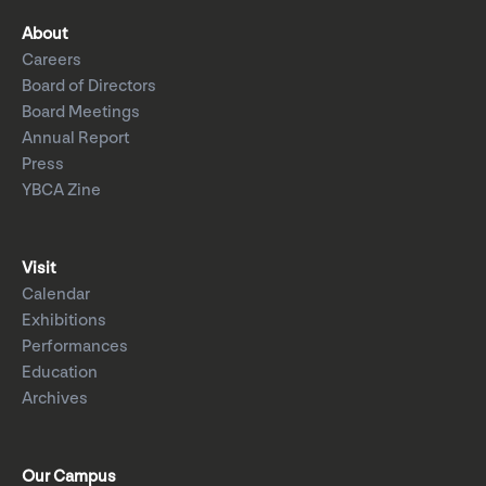
About
Careers
Board of Directors
Board Meetings
Annual Report
Press
YBCA Zine
Visit
Calendar
Exhibitions
Performances
Education
Archives
Our Campus