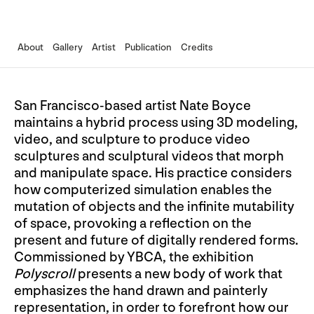
About
Gallery
Artist
Publication
Credits
San Francisco-based artist Nate Boyce
maintains a hybrid process using 3D modeling,
video, and sculpture to produce video
sculptures and sculptural videos that morph
and manipulate space. His practice considers
how computerized simulation enables the
mutation of objects and the infinite mutability
of space, provoking a reflection on the
present and future of digitally rendered forms.
Commissioned by YBCA, the exhibition
Polyscroll
presents a new body of work that
emphasizes the hand drawn and painterly
representation, in order to forefront how our