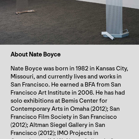
About Nate Boyce
Nate Boyce was born in 1982 in Kansas City,
Missouri, and currently lives and works in
San Francisco. He earned a BFA from San
Francisco Art Institute in 2006. He has had
solo exhibitions at Bemis Center for
Contemporary Arts in Omaha (2012); San
Francisco Film Society in San Francisco
(2012); Altman Siegel Gallery in San
Francisco (2012); IMO Projects in