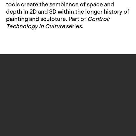
tools create the semblance of space and
depth in 2D and 3D within the longer history of
painting and sculpture. Part of
Control:
Technology in Culture
series.