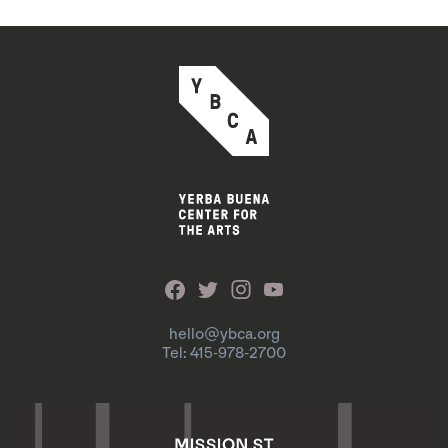
hello@ybca.org
Tel: 415-978-2700