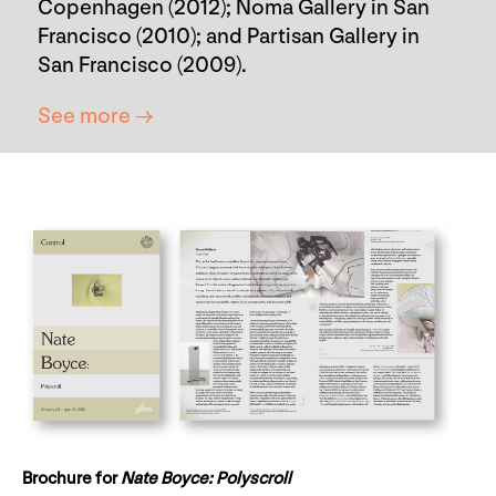
Copenhagen (2012); Noma Gallery in San
Francisco (2010); and Partisan Gallery in
San Francisco (2009).
See more →
Brochure for
Nate Boyce: Polyscroll