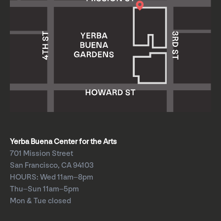
Yerba Buena Center for the Arts
701 Mission Street
San Francisco, CA 94103
HOURS: Wed 11am–8pm
Thu–Sun 11am–5pm
Mon & Tue closed