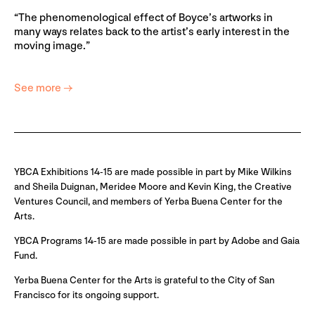
“The phenomenological effect of Boyce’s artworks in
many ways relates back to the artist’s early interest in the
moving image.”
See more →
YBCA Exhibitions 14-15 are made possible in part by Mike Wilkins
and Sheila Duignan, Meridee Moore and Kevin King, the Creative
Ventures Council, and members of Yerba Buena Center for the
Arts.
YBCA Programs 14-15 are made possible in part by Adobe and Gaia
Fund.
Yerba Buena Center for the Arts is grateful to the City of San
Francisco for its ongoing support.