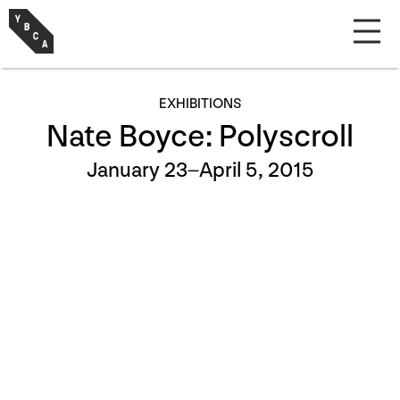
EXHIBITIONS
Nate Boyce: Polyscroll
January 23–April 5, 2015