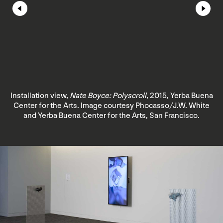
Installation view,
Nate Boyce: Polyscroll
, 2015, Yerba Buena
Center for the Arts. Image courtesy Phocasso/J.W. White
and Yerba Buena Center for the Arts, San Francisco.