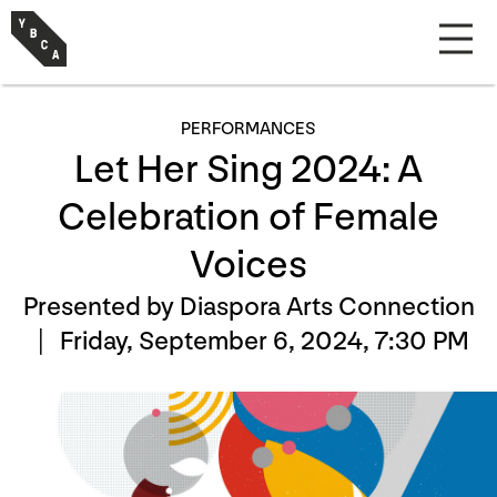
PERFORMANCES
Let Her Sing 2024: A
Celebration of Female
Voices
Presented by Diaspora Arts Connection
|
Friday, September 6, 2024, 7:30 PM