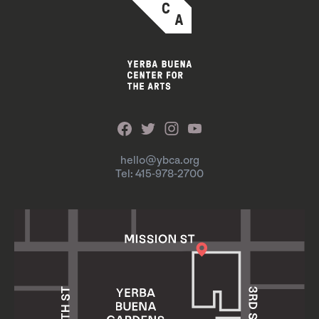
hello@ybca.org
Tel: 415-978-2700