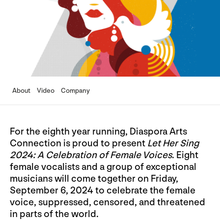
About
Video
Company
For the eighth year running, Diaspora Arts
Connection is proud to present
Let Her Sing
2024: A Celebration of Female Voices
. Eight
female vocalists and a group of exceptional
musicians will come together on Friday,
September 6, 2024 to celebrate the female
voice, suppressed, censored, and threatened
in parts of the world.