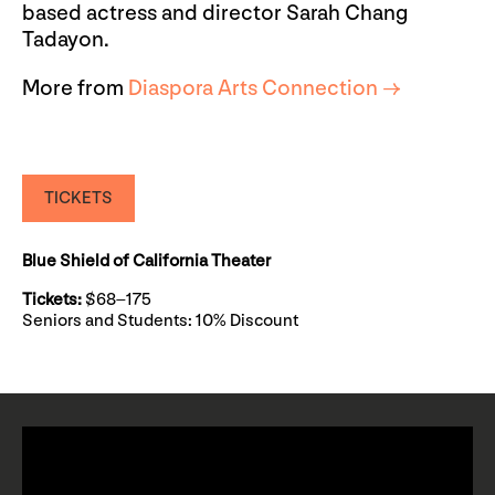
based actress and director Sarah Chang
Tadayon.
More from
Diaspora Arts Connection →
TICKETS
Blue Shield of California Theater
Tickets:
$68–175
Seniors and Students: 10% Discount