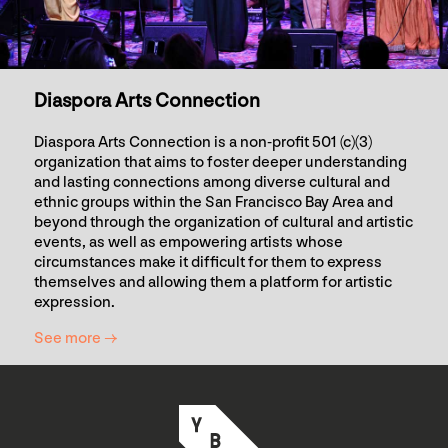
Diaspora Arts Connection
Diaspora Arts Connection is a non-profit 501 (c)(3)
organization that aims to foster deeper understanding
and lasting connections among diverse cultural and
ethnic groups within the San Francisco Bay Area and
beyond through the organization of cultural and artistic
events, as well as empowering artists whose
circumstances make it difficult for them to express
themselves and allowing them a platform for artistic
expression.
See more →