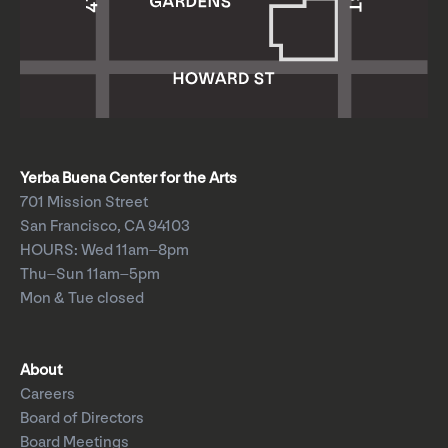
Yerba Buena Center for the Arts
701 Mission Street
San Francisco, CA 94103
HOURS: Wed 11am–8pm
Thu–Sun 11am–5pm
Mon & Tue closed
About
Careers
Board of Directors
Board Meetings