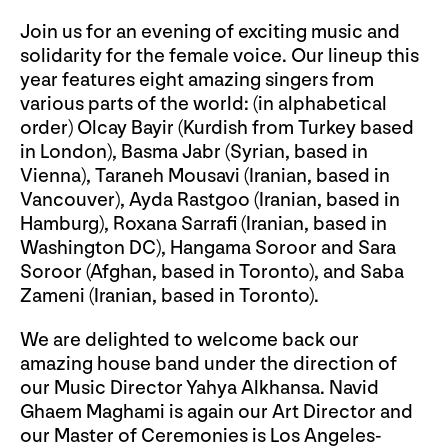
Join us for an evening of exciting music and
solidarity for the female voice. Our lineup this
year features eight amazing singers from
various parts of the world: (in alphabetical
order) Olcay Bayir (Kurdish from Turkey based
in London), Basma Jabr (Syrian, based in
Vienna), Taraneh Mousavi (Iranian, based in
Vancouver), Ayda Rastgoo (Iranian, based in
Hamburg), Roxana Sarrafi (Iranian, based in
Washington DC), Hangama Soroor and Sara
Soroor (Afghan, based in Toronto), and Saba
Zameni (Iranian, based in Toronto).
We are delighted to welcome back our
amazing house band under the direction of
our Music Director Yahya Alkhansa. Navid
Ghaem Maghami is again our Art Director and
our Master of Ceremonies is Los Angeles-