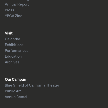
Annual Report
Press
YBCA Zine
Visit
Calendar
Exhibitions
Performances
Education
Archives
Our Campus
Blue Shield of California Theater
Public Art
Venue Rental