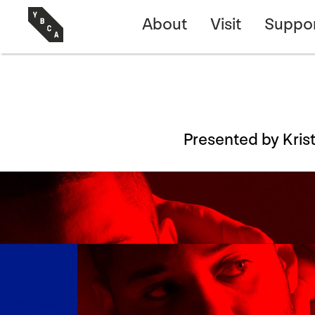
About
Visit
Suppo
Presented by Kri