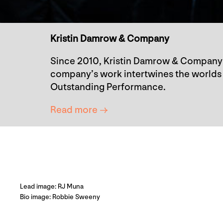
Kristin Damrow & Company
Since 2010, Kristin Damrow & Company 
company’s work intertwines the worlds 
Outstanding Performance.
Read more →
Lead image: RJ Muna
Bio image: Robbie Sweeny