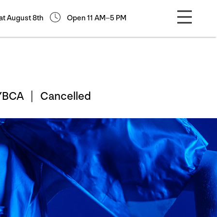
at August 8th
Open 11 AM–5 PM
h YBCA |
Cancelled