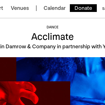
rt
Venues
Calendar
Donate
S
DANCE
Acclimate
stin Damrow & Company in partnership wit