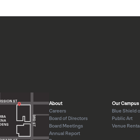
About
Our Campus
Careers
Blue Shield o
Board of Directors
Public Art
Board Meetings
Venue Renta
Annual Report