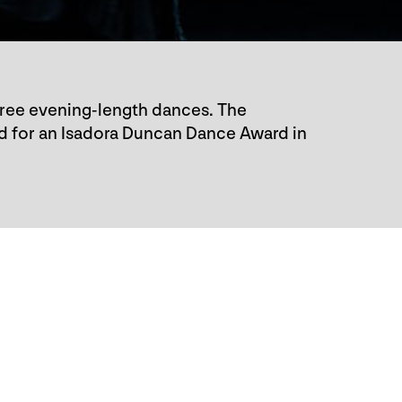
hree evening-length dances. The
d for an Isadora Duncan Dance Award in