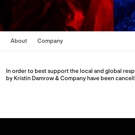
About
Company
In order to best support the local and global r
by Kristin Damrow & Company have been cancel