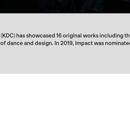
(KDC) has showcased 16 original works including t
of dance and design. In 2019, Impact was nominate