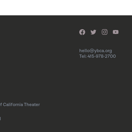
hello@ybca.org
Tel: 415-978-2700
f California Theater
l