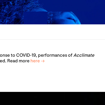
esponse to COVID-19, performances of
Acclimate
led. Read more
here →