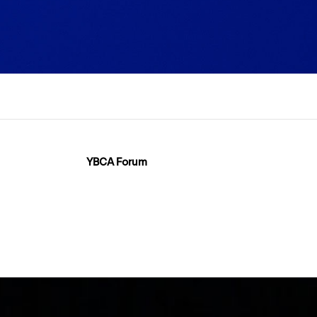
YBCA Forum