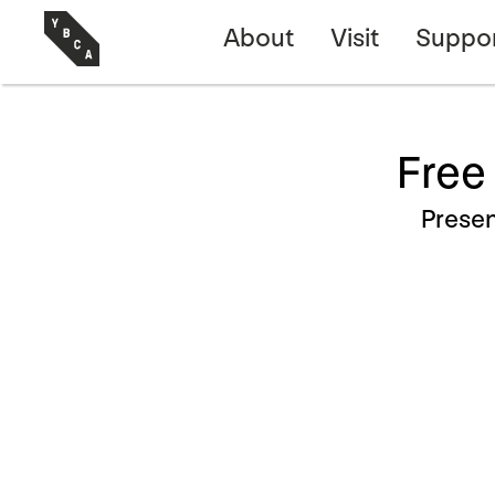
About
Visit
Suppo
Free
Prese