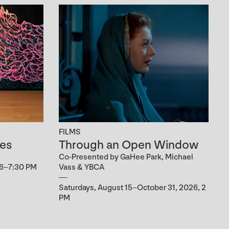
FILMS
es
Through an Open Window
Co-Presented by GaHee Park, Michael
 6–7:30 PM
Vass & YBCA
Saturdays, August 15–October 31, 2026, 2
PM