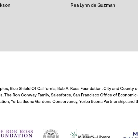
ckson
Rea Lynn de Guzman
s, Blue Shield Of California, Bob A. Ross Foundation, City and County of
ts, The Ron Conway Family, Salesforce, San Francisco Office of Economi
ation, Yerba Buena Gardens Conservancy, Yerba Buena Partnership, and th