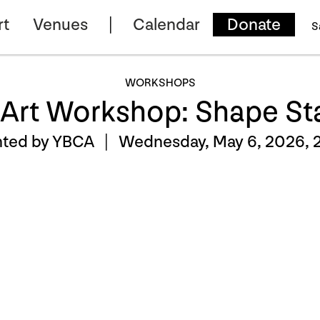
rt
Venues
Calendar
Donate
S
WORKSHOPS
 Art Workshop: Shape S
nted by YBCA |
Wednesday, May 6, 2026, 