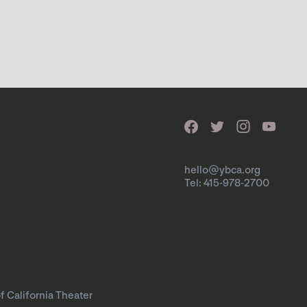
hello@ybca.org
Tel: 415-978-2700
f California Theater