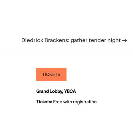
Diedrick Brackens: gather tender night →
TICKETS
Grand Lobby, YBCA
Tickets:
Free with registration