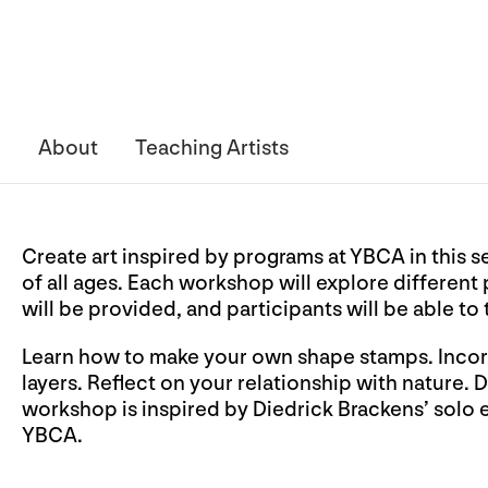
About
Teaching Artists
Create art inspired by programs at YBCA in this s
of all ages. Each workshop will explore different
will be provided, and participants will be able to
Learn how to make your own shape stamps. Incorp
layers. Reflect on your relationship with nature.
workshop is inspired by Diedrick Brackens’ solo 
YBCA.