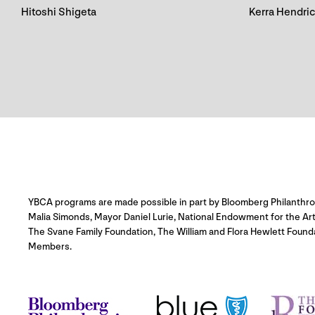
Hitoshi Shigeta
Kerra Hendri
YBCA programs are made possible in part by Bloomberg Philanthropie
Malia Simonds, Mayor Daniel Lurie, National Endowment for the Ar
The Svane Family Foundation, The William and Flora Hewlett Found
Members.