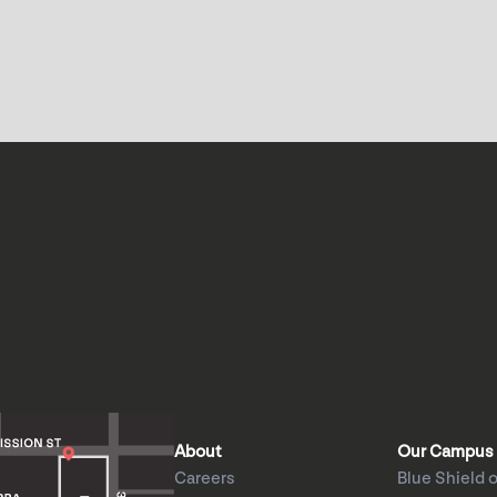
About
Our Campus
Careers
Blue Shield o