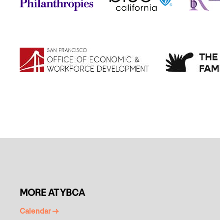
MORE AT YBCA
Calendar →