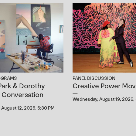
OGRAMS
PANEL DISCUSSION
ark & Dorothy
Creative Power Mov
n Conversation
Wednesday, August 19, 2026,
August 12, 2026, 6:30 PM