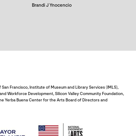
Brandi J Ynocencio
 San Francisco, Institute of Museum and Library Services (IMLS),
c and Workforce Development, Silicon Valley Community Foundation,
e Yerba Buena Center for the Arts Board of Directors and