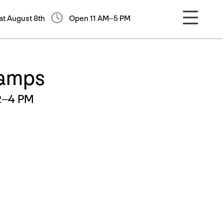
at August 8th
Open 11 AM–5 PM
tamps
2–4 PM