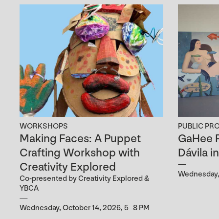
WORKSHOPS
PUBLIC PR
Making Faces: A Puppet
GaHee P
Crafting Workshop with
Dávila i
Creativity Explored
Wednesday, 
Co-presented by Creativity Explored &
YBCA
Wednesday, October 14, 2026, 5–8 PM