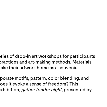
eries of drop-in art workshops for participants
 practices and art-making methods. Materials
 take their artwork home as a souvenir.
orate motifs, pattern, color blending, and
 Does it evoke a sense of freedom? This
exhibition,
gather tender night
, presented by