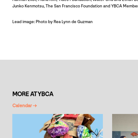
Junko Kenmotsu, The San Francisco Foundation and YBCA Member
Lead image: Photo by Rea Lynn de Guzman
MORE AT YBCA
Calendar →