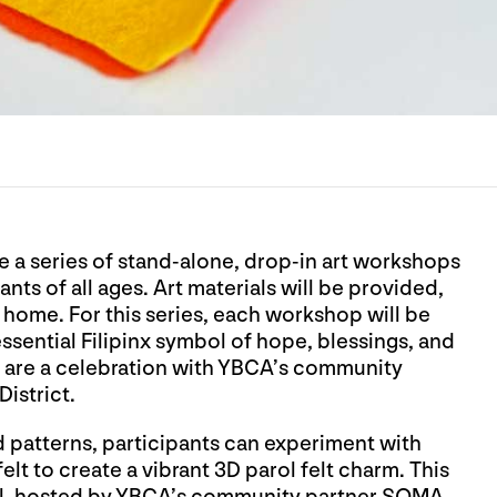
e a series of stand-alone, drop-in art workshops
ts of all ages. Art materials will be provided,
k home. For this series, each workshop will be
essential Filipinx symbol of hope, blessings, and
 are a celebration with YBCA’s community
District.
d patterns, participants can experiment with
elt to create a vibrant 3D parol felt charm. This