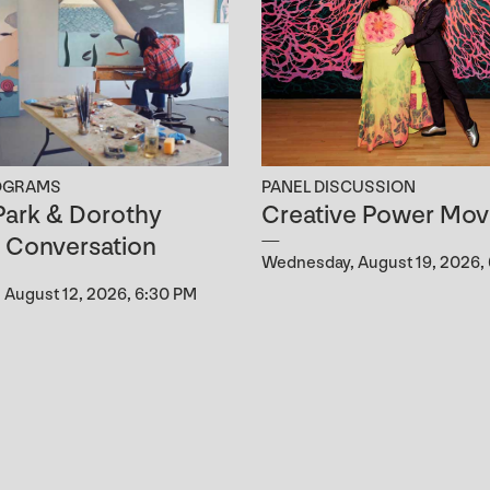
OGRAMS
PANEL DISCUSSION
ark & Dorothy
Creative Power Mov
n Conversation
Wednesday, August 19, 2026,
August 12, 2026, 6:30 PM