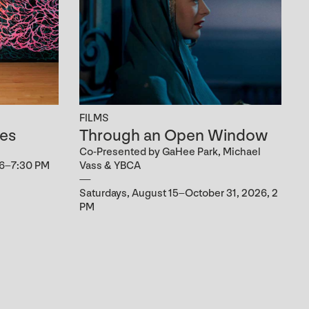
FILMS
es
Through an Open Window
Co-Presented by GaHee Park, Michael
 6–7:30 PM
Vass & YBCA
Saturdays, August 15–October 31, 2026, 2
PM