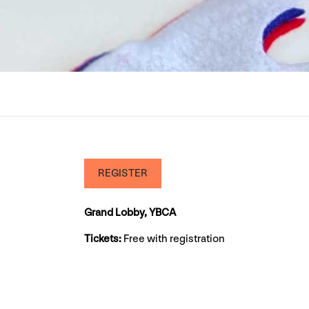
REGISTER
Grand Lobby, YBCA
Tickets:
Free with registration