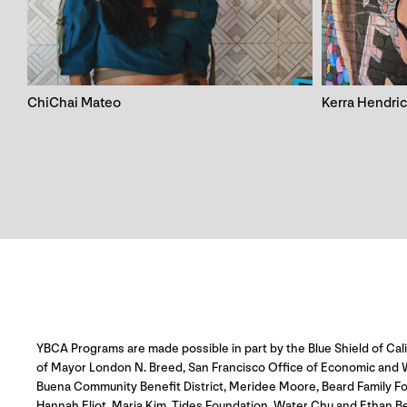
ChiChai Mateo
Kerra Hendri
YBCA Programs are made possible in part by the Blue Shield of Cali
of Mayor London N. Breed, San Francisco Office of Economic and Wo
Buena Community Benefit District, Meridee Moore, Beard Family Fo
Hannah Eliot, Maria Kim, Tides Foundation, Water Chu and Ethan B