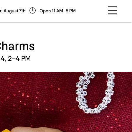
ri August 7th
Open 11 AM–5 PM
 Charms
4, 2–4 PM