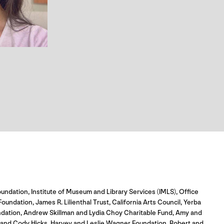
undation, Institute of Museum and Library Services (IMLS), Office
dation, James R. Lilienthal Trust, California Arts Council, Yerba
ndation, Andrew Skillman and Lydia Choy Charitable Fund, Amy and
o and Cody Hicks, Harvey and Leslie Wagner Foundation, Robert and