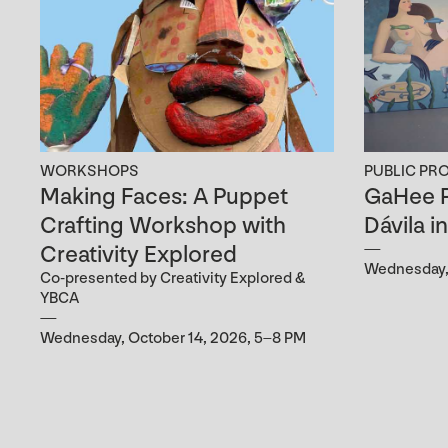
WORKSHOPS
PUBLIC PR
Making Faces: A Puppet
GaHee P
Crafting Workshop with
Dávila i
Creativity Explored
Wednesday, 
Co-presented by Creativity Explored &
YBCA
Wednesday, October 14, 2026, 5–8 PM