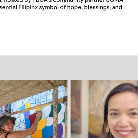
val, hosted by YBCA’s community partner SOMA
ssential Filipinx symbol of hope, blessings, and