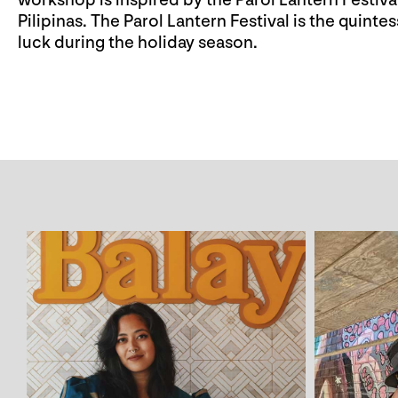
workshop is inspired by the Parol Lantern Festi
Pilipinas. The Parol Lantern Festival is the quinte
luck during the holiday season.