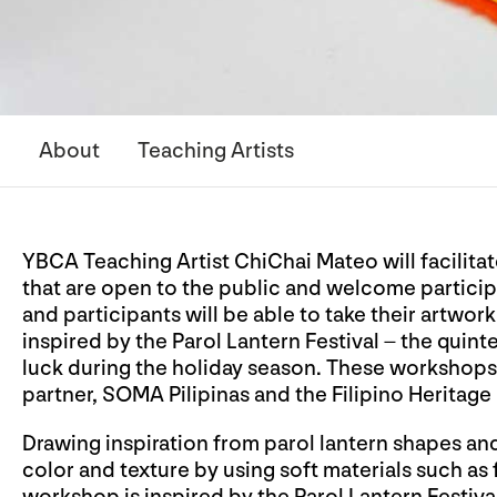
About
Teaching Artists
YBCA Teaching Artist ChiChai Mateo will facilitat
that are open to the public and welcome participan
and participants will be able to take their artwor
inspired by the Parol Lantern Festival – the quint
luck during the holiday season. These workshops
partner, SOMA Pilipinas and the Filipino Heritage 
Drawing inspiration from parol lantern shapes an
color and texture by using soft materials such as f