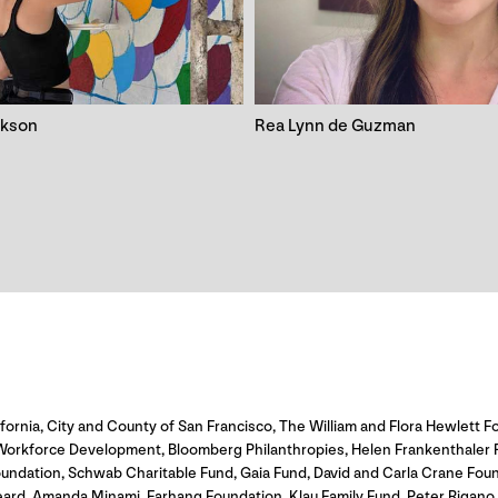
ckson
Rea Lynn de Guzman
fornia, City and County of San Francisco, The William and Flora Hewlett Fo
rkforce Development, Bloomberg Philanthropies, Helen Frankenthaler Foun
undation, Schwab Charitable Fund, Gaia Fund, David and Carla Crane Fou
eard, Amanda Minami, Farhang Foundation, Klau Family Fund, Peter Rigan