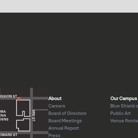
About
Our Campus
Careers
Blue Shield o
Board of Directors
Public Art
Board Meetings
Venue Renta
Annual Report
Press