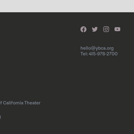
hello@ybca.org
Tel: 415-978-2700
f California Theater
l