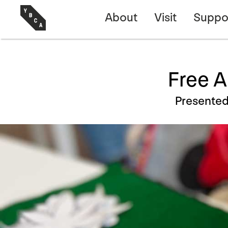
About
Visit
Suppo
Free A
Presente