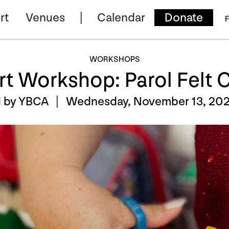
rt
Venues
Calendar
Donate
F
WORKSHOPS
rt Workshop: Parol Felt
d by YBCA |
Wednesday, November 13, 202