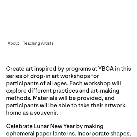
About
Teaching Artists
Create art inspired by programs at YBCA in this
series of drop-in art workshops for
participants of all ages. Each workshop will
explore different practices and art-making
methods. Materials will be provided, and
participants will be able to take their artwork
home as a souvenir.
Celebrate Lunar New Year by making
ephemeral paper lanterns. Incorporate shapes,