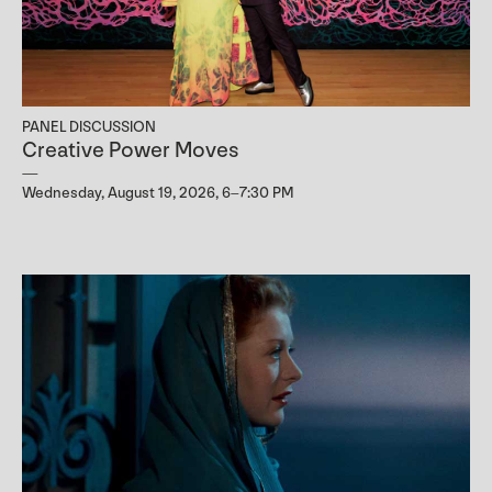
PANEL DISCUSSION
Creative Power Moves
Wednesday, August 19, 2026, 6–7:30 PM