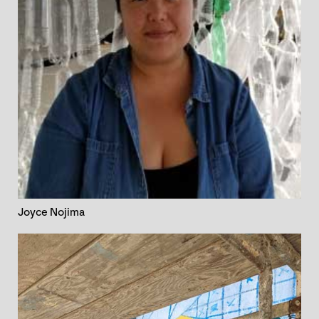
Joyce Nojima