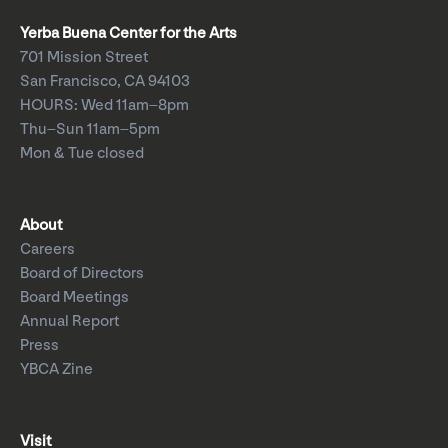
Yerba Buena Center for the Arts
701 Mission Street
San Francisco, CA 94103
HOURS: Wed 11am–8pm
Thu–Sun 11am–5pm
Mon & Tue closed
About
Careers
Board of Directors
Board Meetings
Annual Report
Press
YBCA Zine
Visit