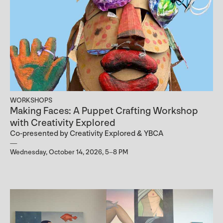
WORKSHOPS
Making Faces: A Puppet Crafting Workshop
with Creativity Explored
Co-presented by Creativity Explored & YBCA
Wednesday, October 14, 2026, 5–8 PM