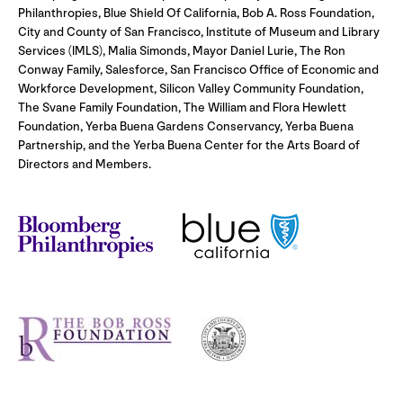
Philanthropies, Blue Shield Of California, Bob A. Ross Foundation,
City and County of San Francisco, Institute of Museum and Library
Services (IMLS), Malia Simonds, Mayor Daniel Lurie, The Ron
Conway Family, Salesforce, San Francisco Office of Economic and
Workforce Development, Silicon Valley Community Foundation,
The Svane Family Foundation, The William and Flora Hewlett
Foundation, Yerba Buena Gardens Conservancy, Yerba Buena
Partnership, and the Yerba Buena Center for the Arts Board of
Directors and Members.