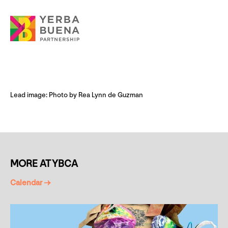
Lead image: Photo by Rea Lynn de Guzman
MORE AT YBCA
Calendar →