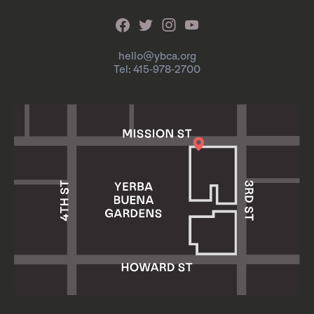
hello@ybca.org
Tel: 415-978-2700