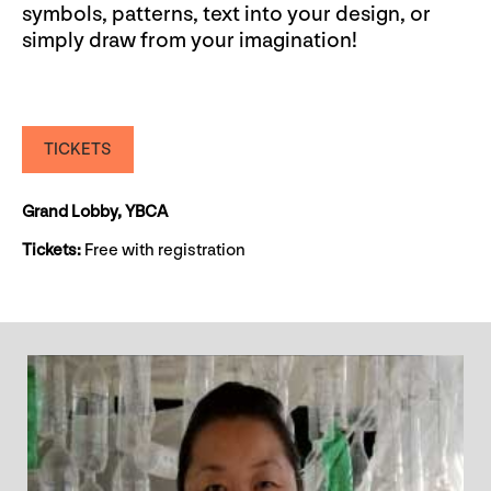
symbols, patterns, text into your design, or
simply draw from your imagination!
TICKETS
Grand Lobby, YBCA
Tickets:
Free with registration