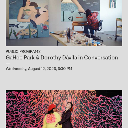
PUBLIC PROGRAMS
GaHee Park & Dorothy Dávila in Conversation
Wednesday, August 12, 2026, 6:30 PM