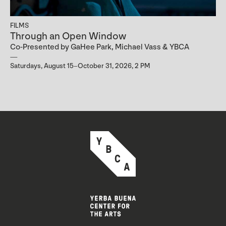
FILMS
Through an Open Window
Co-Presented by GaHee Park, Michael Vass & YBCA
Saturdays, August 15–October 31, 2026, 2 PM