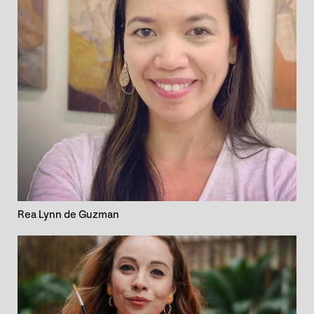
Rea Lynn de Guzman