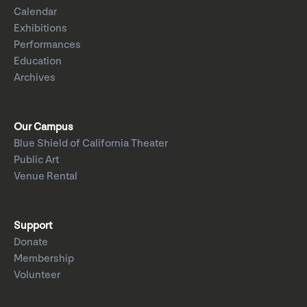
Calendar
Exhibitions
Performances
Education
Archives
Our Campus
Blue Shield of California Theater
Public Art
Venue Rental
Support
Donate
Membership
Volunteer