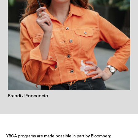
Brandi J Ynocencio
YBCA programs are made possible in part by Bloomberg