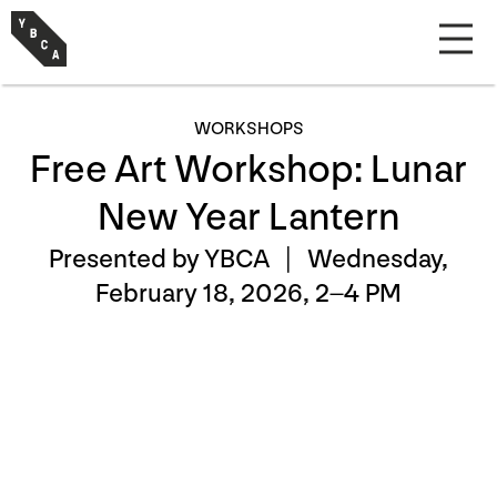
WORKSHOPS
Free Art Workshop: Lunar
New Year Lantern
Presented by YBCA |
Wednesday,
February 18, 2026, 2–4 PM