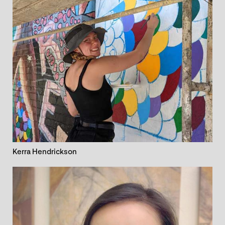
Kerra Hendrickson