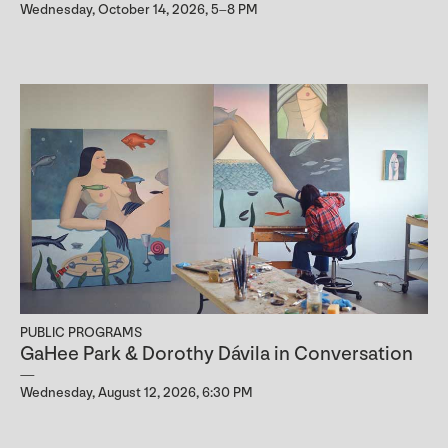
Wednesday, October 14, 2026, 5–8 PM
PUBLIC PROGRAMS
GaHee Park & Dorothy Dávila in Conversation
Wednesday, August 12, 2026, 6:30 PM