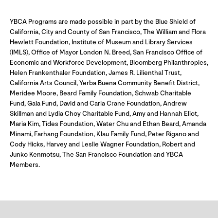
YBCA Programs are made possible in part by the Blue Shield of
California, City and County of San Francisco, The William and Flora
Hewlett Foundation, Institute of Museum and Library Services
(IMLS), Office of Mayor London N. Breed, San Francisco Office of
Economic and Workforce Development, Bloomberg Philanthropies,
Helen Frankenthaler Foundation, James R. Lilienthal Trust,
California Arts Council, Yerba Buena Community Benefit District,
Meridee Moore, Beard Family Foundation, Schwab Charitable
Fund, Gaia Fund, David and Carla Crane Foundation, Andrew
Skillman and Lydia Choy Charitable Fund, Amy and Hannah Eliot,
Maria Kim, Tides Foundation, Water Chu and Ethan Beard, Amanda
Minami, Farhang Foundation, Klau Family Fund, Peter Rigano and
Cody Hicks, Harvey and Leslie Wagner Foundation, Robert and
Junko Kenmotsu, The San Francisco Foundation and YBCA
Members.