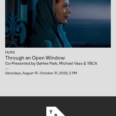
FILMS
Through an Open Window
Co-Presented by GaHee Park, Michael Vass & YBCA
Saturdays, August 15–October 31, 2026, 2 PM