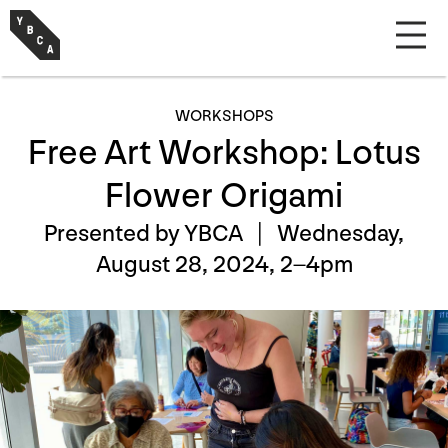
WORKSHOPS
Free Art Workshop: Lotus
Flower Origami
Presented by YBCA |
Wednesday,
August 28, 2024, 2–4pm