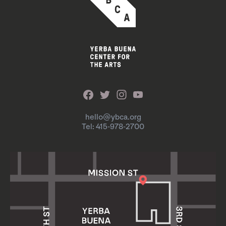
hello@ybca.org
Tel: 415-978-2700