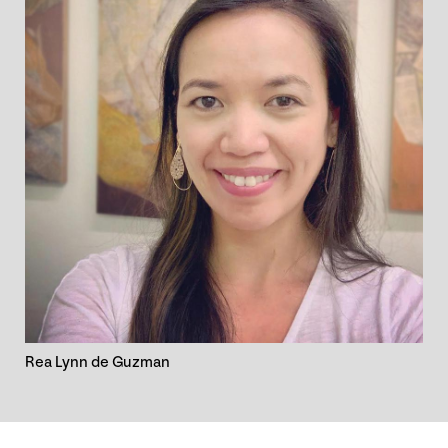
Rea Lynn de Guzman