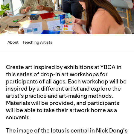
About
Teaching Artists
Create art inspired by exhibitions at YBCA in
this series of drop-in art workshops for
participants of all ages. Each workshop will be
inspired by a different artist and explore the
artist’s practice and art-making methods.
Materials will be provided, and participants
will be able to take their artwork home as a
souvenir.
The image of the lotus is central in Nick Dong’s