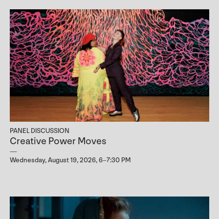
PANEL DISCUSSION
Creative Power Moves
Wednesday, August 19, 2026, 6–7:30 PM