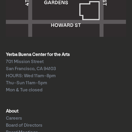
Yerba Buena Center for the Arts
701 Mission Street
San Francisco, CA 94103
HOURS: Wed 11am–8pm
Thu–Sun 11am–5pm
Mon & Tue closed
About
Careers
Board of Directors