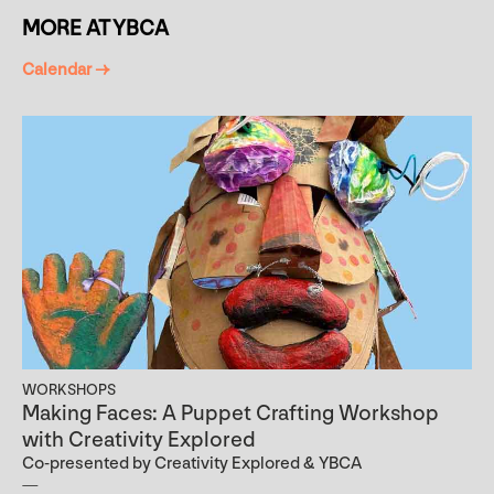
MORE AT YBCA
Calendar →
WORKSHOPS
Making Faces: A Puppet Crafting Workshop
with Creativity Explored
Co-presented by Creativity Explored & YBCA