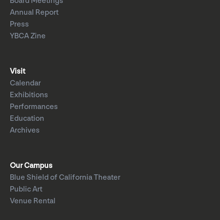
Board Meetings
Annual Report
Press
YBCA Zine
Visit
Calendar
Exhibitions
Performances
Education
Archives
Our Campus
Blue Shield of California Theater
Public Art
Venue Rental