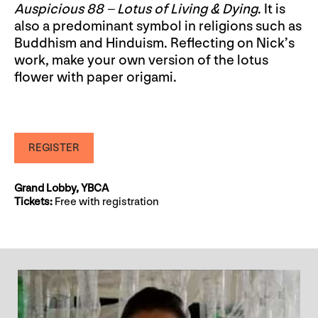
Auspicious 88 – Lotus of Living & Dying
. It is
also a predominant symbol in religions such as
Buddhism and Hinduism. Reflecting on Nick’s
work, make your own version of the lotus
flower with paper origami.
REGISTER
Grand Lobby, YBCA
Tickets:
Free with registration