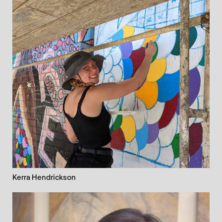
Kerra Hendrickson