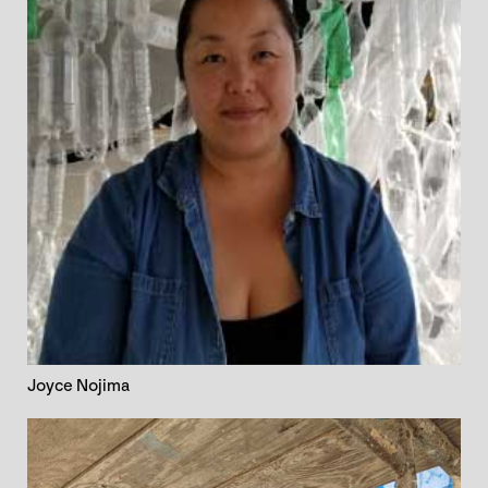
Joyce Nojima