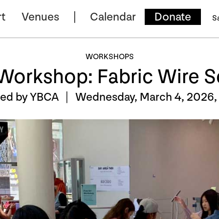
t
Venues
Calendar
Donate
S
WORKSHOPS
 Workshop: Fabric Wire S
ted by YBCA |
Wednesday, March 4, 2026,