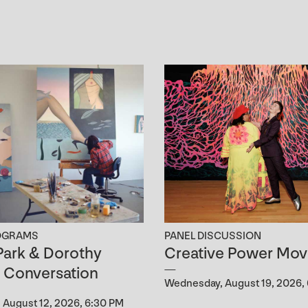
OGRAMS
PANEL DISCUSSION
ark & Dorothy
Creative Power Mov
n Conversation
Wednesday, August 19, 2026,
August 12, 2026, 6:30 PM