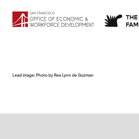
Lead image: Photo by Rea Lynn de Guzman