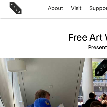
About
Visit
Suppor
Free Art
Presen