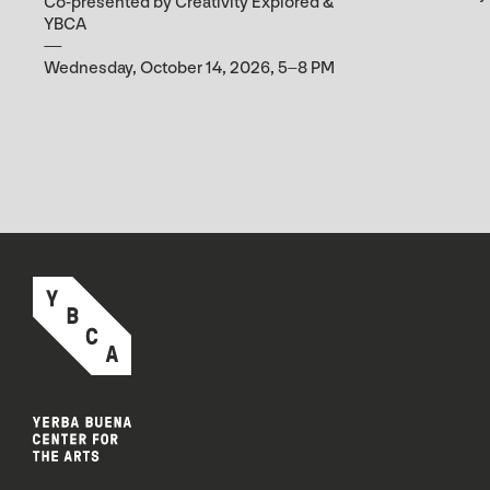
Co-presented by Creativity Explored &
YBCA
Wednesday, October 14, 2026, 5–8 PM