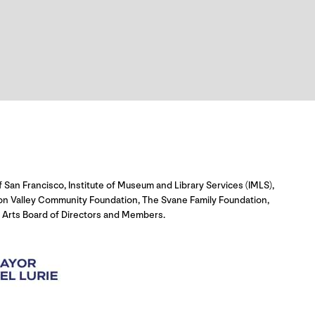
 San Francisco, Institute of Museum and Library Services (IMLS),
con Valley Community Foundation, The Svane Family Foundation,
 Arts Board of Directors and Members.