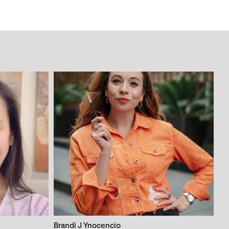
Brandi J Ynocencio