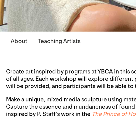
About
Teaching Artists
Create art inspired by programs at YBCA in this s
of all ages. Each workshop will explore different
will be provided, and participants will be able to
Make a unique, mixed media sculpture using materi
Capture the essence and mundaneness of found o
inspired by P. Staff’s work in the
The Prince of H