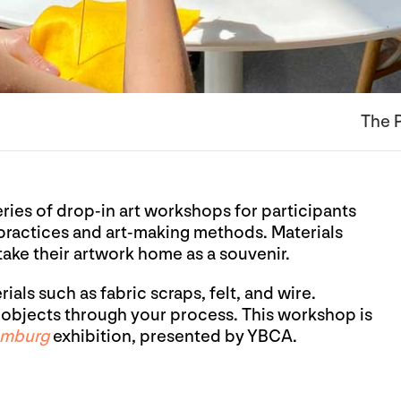
The P
eries of drop-in art workshops for participants
 practices and art-making methods. Materials
 take their artwork home as a souvenir.
als such as fabric scraps, felt, and wire.
bjects through your process. This workshop is
omburg
exhibition, presented by YBCA.