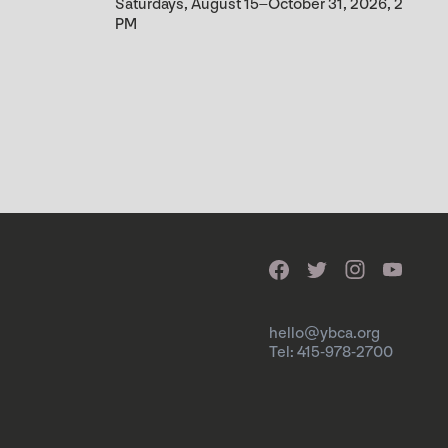
Saturdays, August 15–October 31, 2026, 2
PM
hello@ybca.org
Tel: 415-978-2700