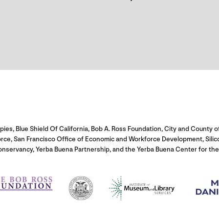
s, Blue Shield Of California, Bob A. Ross Foundation, City and County of
orce, San Francisco Office of Economic and Workforce Development, Sili
onservancy, Yerba Buena Partnership, and the Yerba Buena Center for the