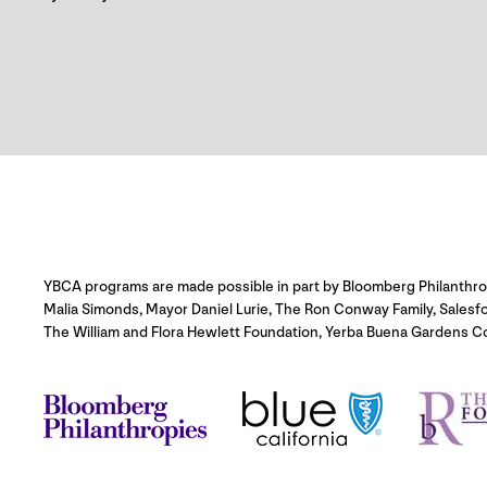
YBCA programs are made possible in part by Bloomberg Philanthropie
Malia Simonds, Mayor Daniel Lurie, The Ron Conway Family, Salesf
The William and Flora Hewlett Foundation, Yerba Buena Gardens C