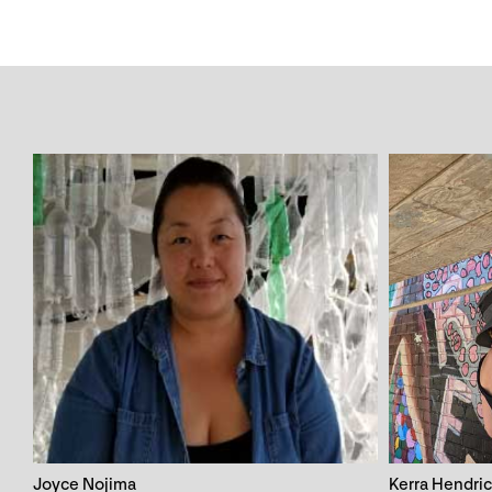
Joyce Nojima
Kerra Hendri