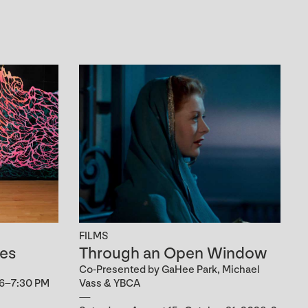
FILMS
es
Through an Open Window
Co-Presented by GaHee Park, Michael
 6–7:30 PM
Vass & YBCA