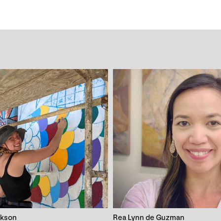
ckson
Rea Lynn de Guzman