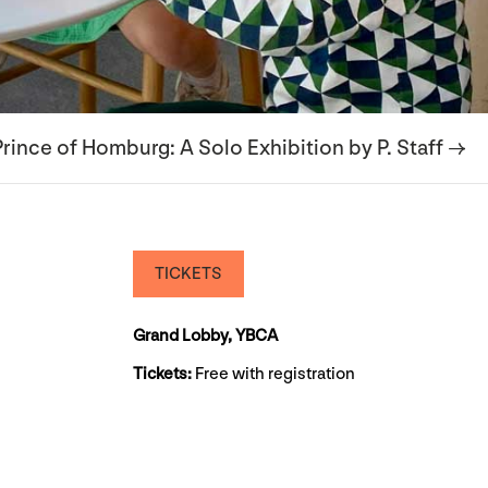
rince of Homburg: A Solo Exhibition by P. Staff →
TICKETS
Grand Lobby, YBCA
Tickets:
Free with registration