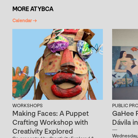
MORE AT YBCA
Calendar →
WORKSHOPS
PUBLIC PR
Making Faces: A Puppet
GaHee P
Crafting Workshop with
Dávila i
Creativity Explored
Wednesday, 