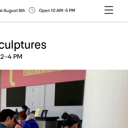
at August 8th
Open 10 AM–5 PM
culptures
 2–4 PM