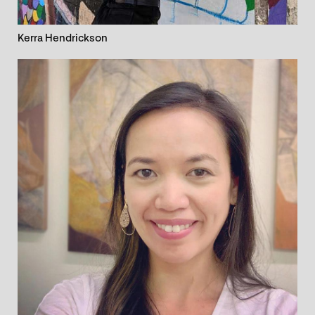
Kerra Hendrickson