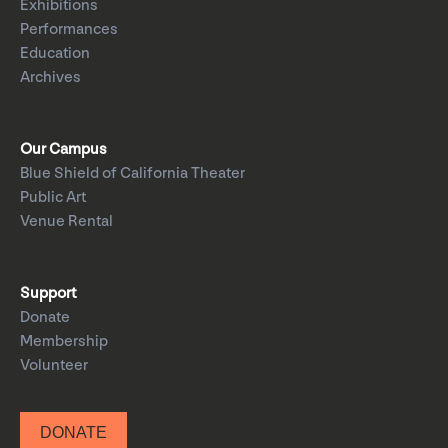
Exhibitions
Performances
Education
Archives
Our Campus
Blue Shield of California Theater
Public Art
Venue Rental
Support
Donate
Membership
Volunteer
DONATE