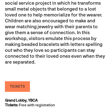
social service project in which he transforms
small metal objects that belonged to a lost
loved one to help memorialize for the wearer.
Children are also encouraged to make and
wear matching jewelry with their parents to
give them a sense of connection. In this
workshop, visitors emulate this process by
making beaded bracelets with letters spelling
out who they love so participants can stay
connected to their loved ones even when they
are separated.
TICKETS
Grand Lobby, YBCA
Tickets:
Free with registration