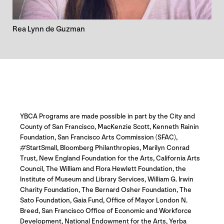
Rea Lynn de Guzman
YBCA Programs are made possible in part by the City and
County of San Francisco, MacKenzie Scott, Kenneth Rainin
Foundation, San Francisco Arts Commission (SFAC),
#StartSmall, Bloomberg Philanthropies, Marilyn Conrad
Trust, New England Foundation for the Arts, California Arts
Council, The William and Flora Hewlett Foundation, the
Institute of Museum and Library Services, William G. Irwin
Charity Foundation, The Bernard Osher Foundation, The
Sato Foundation, Gaia Fund, Office of Mayor London N.
Breed, San Francisco Office of Economic and Workforce
Development, National Endowment for the Arts, Yerba