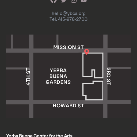
hello@ybca.org
Tel: 415-978-2700
Yerba Buena Center for the Arts