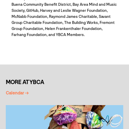
Buena Community Benefit District, Bay Area Mind and Music
Society, GitHub, Harvey and Leslie Wagner Foundation,
McNabb Foundation, Raymond James Charitable, Savant
Group Charitable Foundation, The Building Works, Fremont
Group Foundation, Helen Frankenthaler Foundation,
Farhang Foundation, and YBCA Members.
MORE AT YBCA
Calendar →