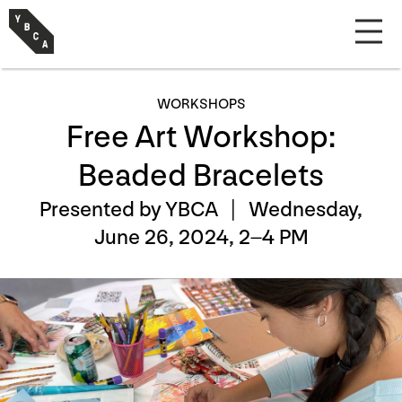
WORKSHOPS
Free Art Workshop:
Beaded Bracelets
Presented by YBCA |
Wednesday,
June 26, 2024, 2–4 PM