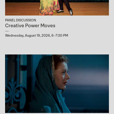
PANEL DISCUSSION
Creative Power Moves
Wednesday, August 19, 2026, 6–7:30 PM