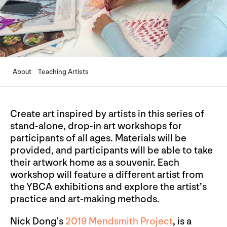
About
Teaching Artists
Create art inspired by artists in this series of
stand-alone, drop-in art workshops for
participants of all ages. Materials will be
provided, and participants will be able to take
their artwork home as a souvenir. Each
workshop will feature a different artist from
the YBCA exhibitions and explore the artist’s
practice and art-making methods.
Nick Dong’s
2019 Mendsmith Project
, is a