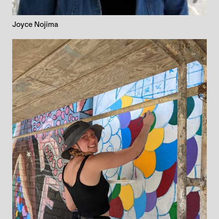
Joyce Nojima