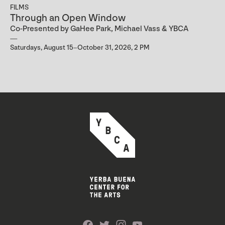
FILMS
Through an Open Window
Co-Presented by GaHee Park, Michael Vass & YBCA
Saturdays, August 15–October 31, 2026, 2 PM