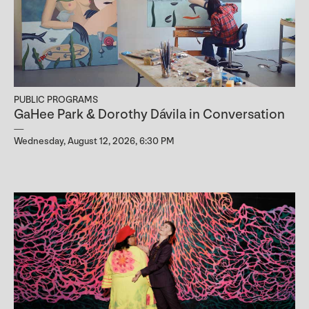
PUBLIC PROGRAMS
GaHee Park & Dorothy Dávila in Conversation
Wednesday, August 12, 2026, 6:30 PM