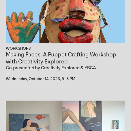
WORKSHOPS
Making Faces: A Puppet Crafting Workshop
with Creativity Explored
Co-presented by Creativity Explored & YBCA
Wednesday, October 14, 2026, 5–8 PM