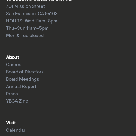
701 Mission Street
San Francisco, CA 94103
HOURS: Wed 11am–8pm
Thu–Sun 11am–5pm
Mon & Tue closed
About
Careers
Board of Directors
Board Meetings
Annual Report
Press
YBCA Zine
Visit
Calendar