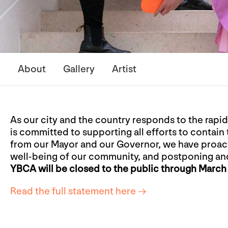
About
Gallery
Artist
As our city and the country responds to the rapi
is committed to supporting all efforts to contain 
from our Mayor and our Governor, we have proact
well-being of our community, and postponing an
YBCA will be closed to the public through March 
Read the full statement here →