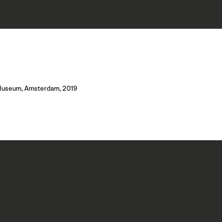
jk Museum, Amsterdam, 2019