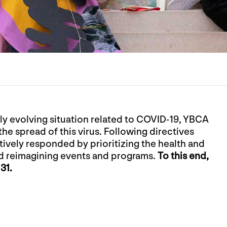
dly evolving situation related to COVID-19, YBCA
the spread of this virus. Following directives
ively responded by prioritizing the health and
d reimagining events and programs.
To this end,
31.