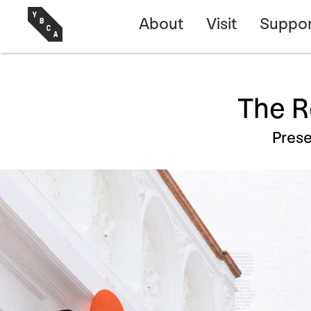
About
Visit
Suppor
The R
Prese