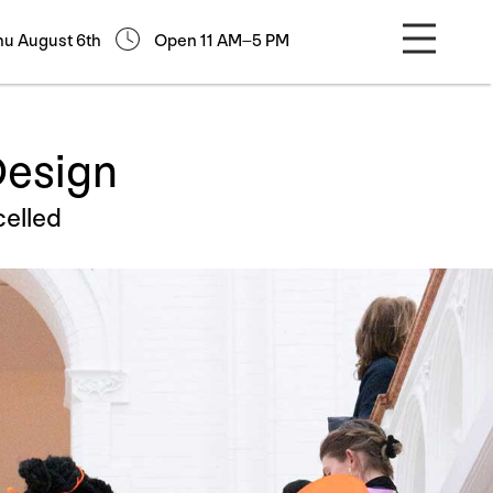
hu August 6th
Open 11 AM–5 PM
Design
elled