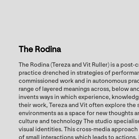
The Rodina
The Rodina (Tereza and Vit Ruller) is a post-
practice drenched in strategies of performan
commissioned work and in autonomous practi
range of layered meanings across, below an
invents ways in which experience, knowledg
their work, Tereza and Vit often explore the sp
environments as a space for new thoughts 
culture and technology The studio specialises
visual identities. This cross-media approa
of small interactions which leads to actions