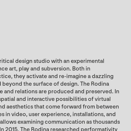
critical design studio with an experimental
ce art, play and subversion. Both in
ce, they activate and re-imagine a dazzling
d beyond the surface of design. The Rodina
e and relations are produced and preserved. In
atial and interactive possibilities of virtual
and aesthetics that come forward from between
 in video, user experience, installations, and
ch allows examining communication as thousands
. In 2015, The Rodina researched performativity