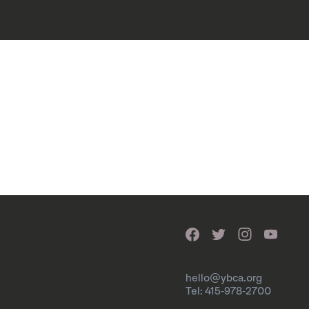
hello@ybca.org
Tel: 415-978-2700