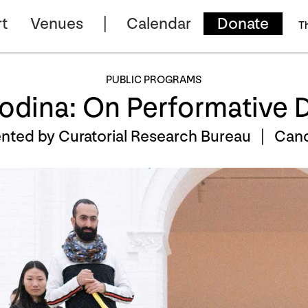
t
Venues
Calendar
Donate
T
PUBLIC PROGRAMS
odina: On Performative 
nted by Curatorial Research Bureau |
Canc