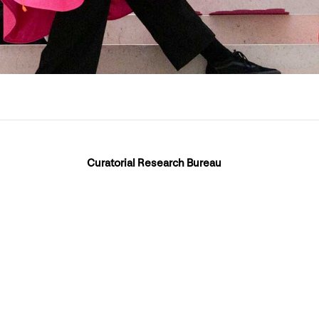
Curatorial Research Bureau