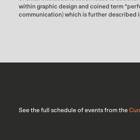
within graphic design and coined term “perfor
communication) which is further described i
See the full schedule of events from the
Cur