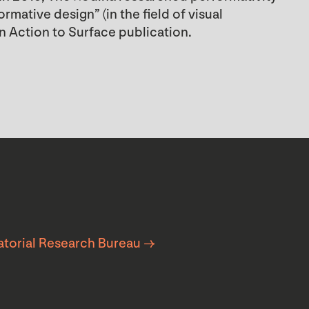
mative design” (in the field of visual
n Action to Surface publication.
atorial Research Bureau →