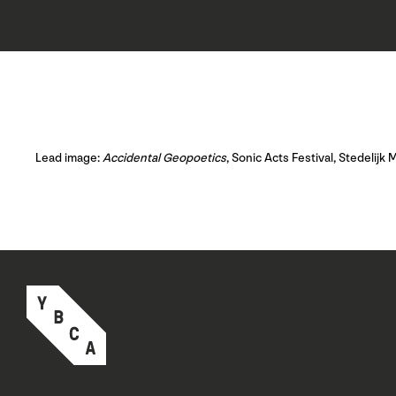
Lead image:
Accidental Geopoetics
, Sonic Acts Festival, Stedeli