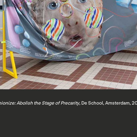
ionize: Abolish the Stage of Precarity
, De School, Amsterdam, 2