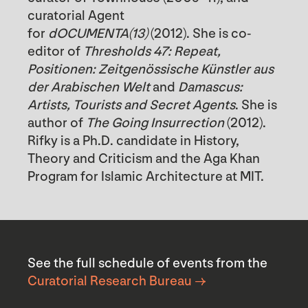
curatorial Agent
for
dOCUMENTA(13)
(2012). She is co-
editor of
Thresholds 47: Repeat,
Positionen: Zeitgenössische Künstler aus
der Arabischen Welt
and
Damascus:
Artists, Tourists and Secret Agents
. She is
author of
The Going Insurrection
(2012).
Rifky is a Ph.D. candidate in History,
Theory and Criticism and the Aga Khan
Program for Islamic Architecture at MIT.
See the full schedule of events from the
Curatorial Research Bureau →