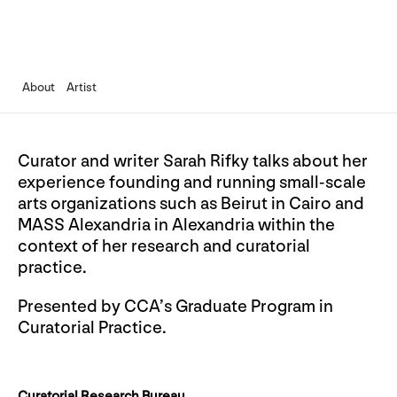
About
Artist
Curator and writer Sarah Rifky talks about her
experience founding and running small-scale
arts organizations such as Beirut in Cairo and
MASS Alexandria in Alexandria within the
context of her research and curatorial
practice.
Presented by CCA’s Graduate Program in
Curatorial Practice.
Curatorial Research Bureau