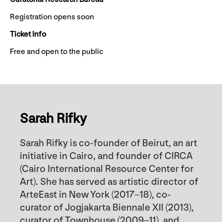
Registration opens soon
Ticket Info
Free and open to the public
Sarah Rifky
Sarah Rifky is co-founder of Beirut, an art
initiative in Cairo, and founder of CIRCA
(Cairo International Resource Center for
Art). She has served as artistic director of
ArteEast in New York (2017–18), co-
curator of Jogjakarta Biennale XII (2013),
curator of Townhouse (2009–11), and