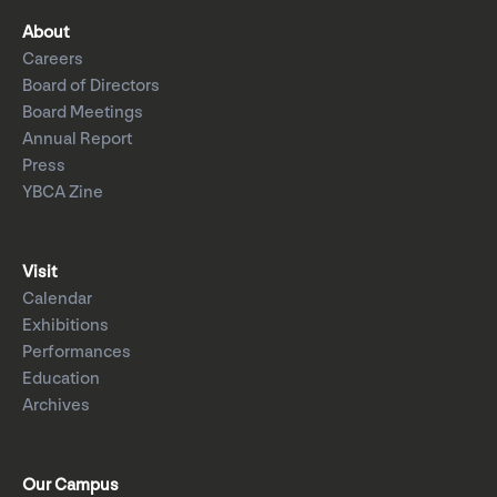
About
Careers
Board of Directors
Board Meetings
Annual Report
Press
YBCA Zine
Visit
Calendar
Exhibitions
Performances
Education
Archives
Our Campus