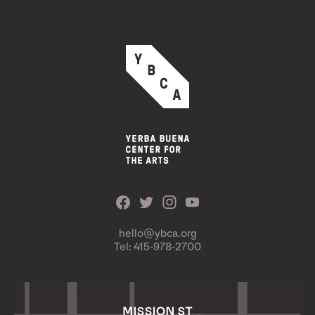
hello@ybca.org
Tel: 415-978-2700