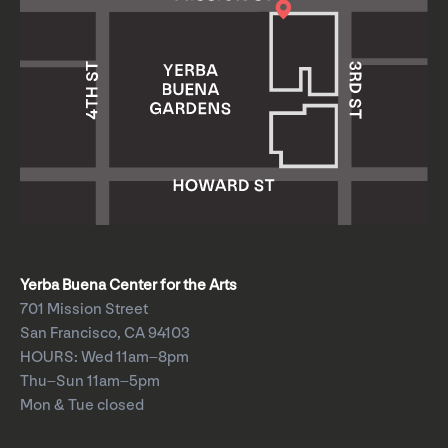
Yerba Buena Center for the Arts
701 Mission Street
San Francisco, CA 94103
HOURS: Wed 11am–8pm
Thu–Sun 11am–5pm
Mon & Tue closed