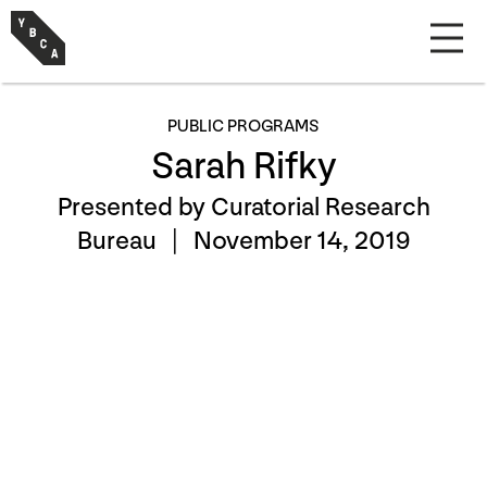
PUBLIC PROGRAMS
Sarah Rifky
Presented by Curatorial Research
Bureau |
November 14, 2019