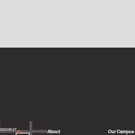
About
Our Campus