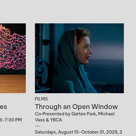
FILMS
es
Through an Open Window
Co-Presented by GaHee Park, Michael
 6–7:30 PM
Vass & YBCA
Saturdays, August 15–October 31, 2026, 2