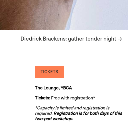
Diedrick Brackens: gather tender night →
TICKETS
The Lounge, YBCA
Tickets:
Free with registration*
*Capacity is limited and registration is
required.
Registration is for both days of this
two-part workshop.