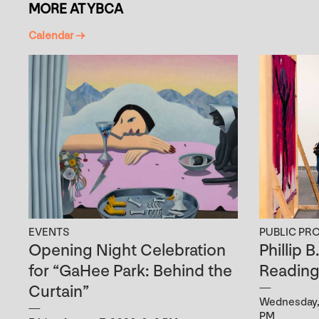
MORE AT YBCA
Calendar →
EVENTS
PUBLIC PR
Opening Night Celebration
Phillip 
for “GaHee Park: Behind the
Readin
Curtain”
Wednesday, 
PM