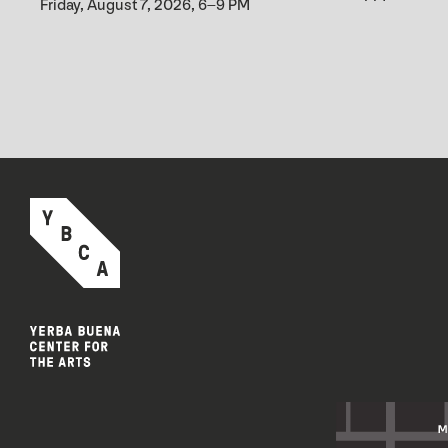
Friday, August 7, 2026, 6–9 PM