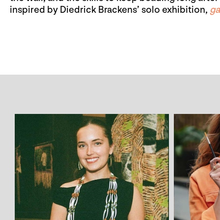
inspired by Diedrick Brackens’ solo exhibition,
ga