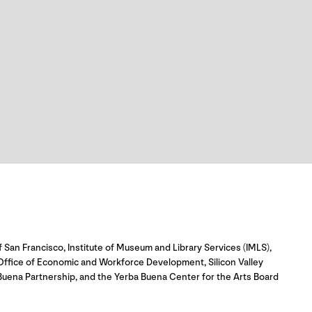
 San Francisco, Institute of Museum and Library Services (IMLS),
 Office of Economic and Workforce Development, Silicon Valley
uena Partnership, and the Yerba Buena Center for the Arts Board