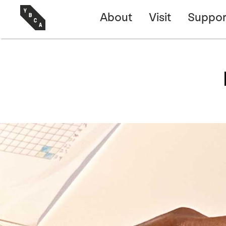
About
Visit
Suppor