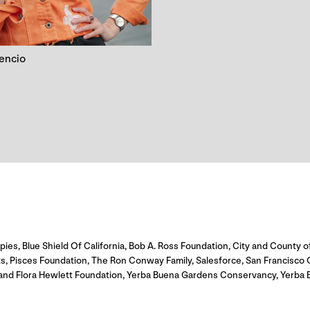
cencio
s, Blue Shield Of California, Bob A. Ross Foundation, City and County of
ts, Pisces Foundation, The Ron Conway Family, Salesforce, San Francisco
and Flora Hewlett Foundation, Yerba Buena Gardens Conservancy, Yerba B