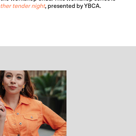
ther tender night
, presented by YBCA.