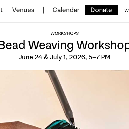
t
Venues
Calendar
Donate
W
WORKSHOPS
Bead Weaving Worksho
June 24 & July 1, 2026, 5–7 PM