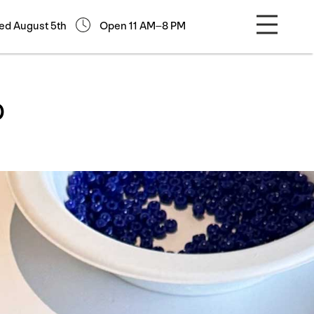
ed August 5th
Open 11 AM–8 PM
p