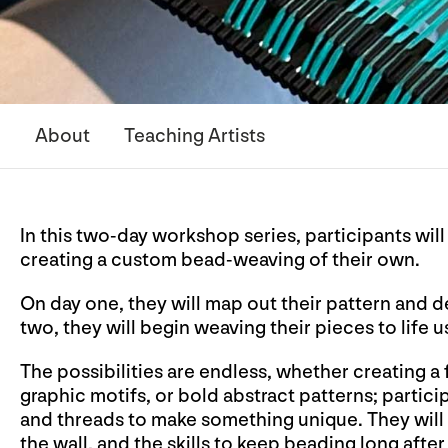
About
Teaching Artists
In this two-day workshop series, participants wil
creating a custom bead-weaving of their own.
On day one, they will map out their pattern and 
two, they will begin weaving their pieces to life 
The possibilities are endless, whether creating a
graphic motifs, or bold abstract patterns; partic
and threads to make something unique. They will 
the wall, and the skills to keep beading long aft