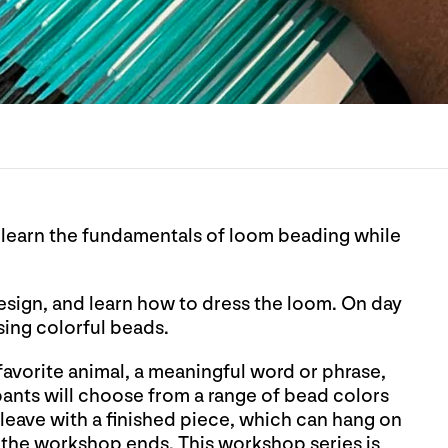
l learn the fundamentals of loom beading while
design, and learn how to dress the loom. On day
using colorful beads.
 favorite animal, a meaningful word or phrase,
ipants will choose from a range of bead colors
leave with a finished piece, which can hang on
er the workshop ends. This workshop series is