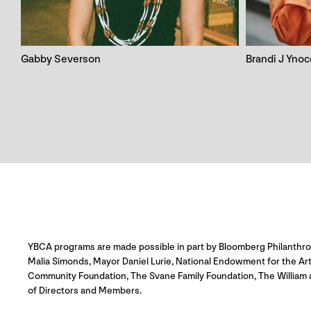
Gabby Severson
Brandi J Yno
YBCA programs are made possible in part by Bloomberg Philanthropie
Malia Simonds, Mayor Daniel Lurie, National Endowment for the Ar
Community Foundation, The Svane Family Foundation, The William 
of Directors and Members.