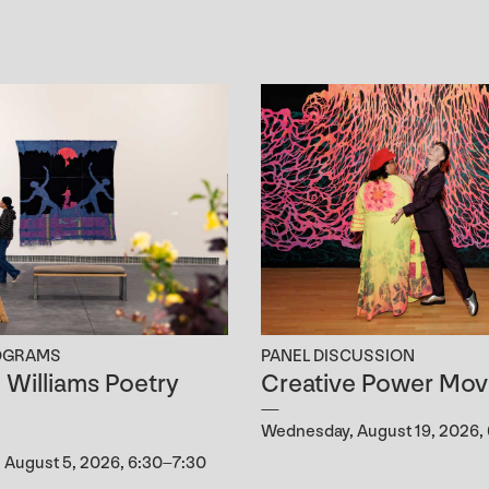
OGRAMS
PANEL DISCUSSION
B. Williams Poetry
Creative Power Mov
g
Wednesday, August 19, 2026,
August 5, 2026, 6:30–7:30