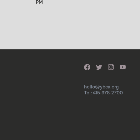
PM
hello@ybca.org
Tel: 415-978-2700