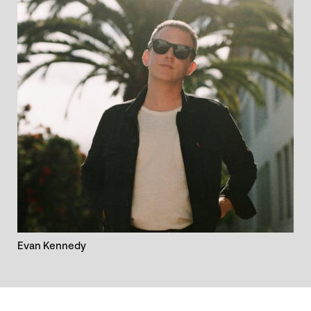
Evan Kennedy