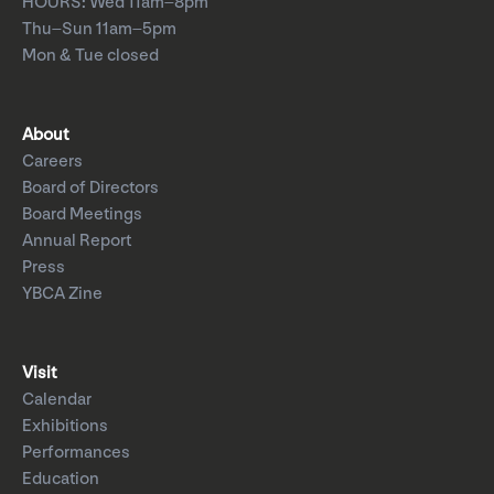
HOURS: Wed 11am–8pm
Thu–Sun 11am–5pm
Mon & Tue closed
About
Careers
Board of Directors
Board Meetings
Annual Report
Press
YBCA Zine
Visit
Calendar
Exhibitions
Performances
Education