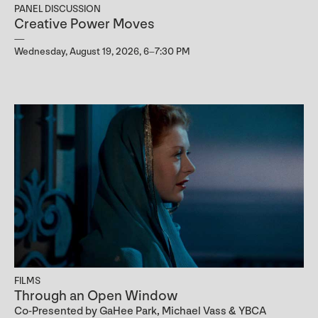
PANEL DISCUSSION
Creative Power Moves
Wednesday, August 19, 2026, 6–7:30 PM
FILMS
Through an Open Window
Co-Presented by GaHee Park, Michael Vass & YBCA