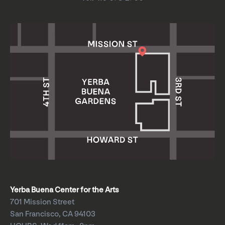
Yerba Buena Center for the Arts
701 Mission Street
San Francisco, CA 94103