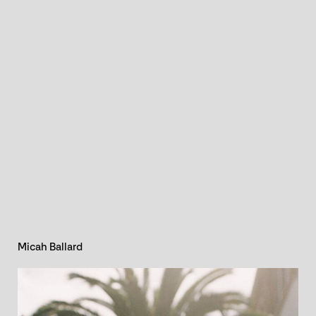
Micah Ballard