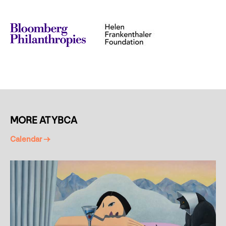
MORE AT YBCA
Calendar →