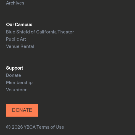
Archives
Our Campus
Blue Shield of California Theater
Public Art
Venue Rental
Support
Donate
Membership
Volunteer
DONATE
© 2026 YBCA
Terms of Use