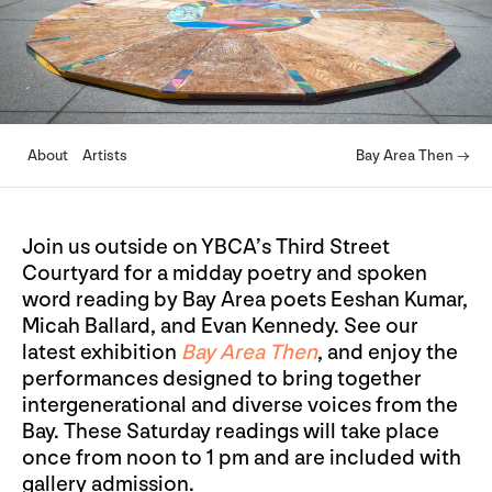
About
Artists
Bay Area Then →
Join us outside on YBCA’s Third Street
Courtyard for a midday poetry and spoken
word reading by Bay Area poets Eeshan Kumar,
Micah Ballard, and Evan Kennedy. See our
latest exhibition
Bay Area Then
, and enjoy the
performances designed to bring together
intergenerational and diverse voices from the
Bay. These Saturday readings will take place
once from noon to 1 pm and are included with
gallery admission.