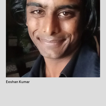
Eeshan Kumar