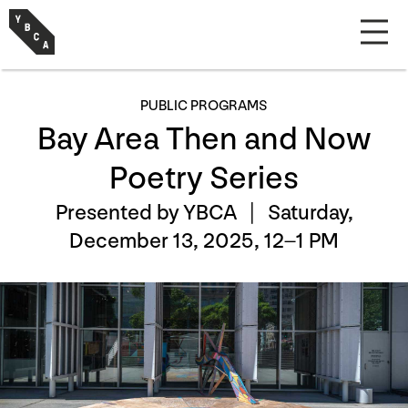
PUBLIC PROGRAMS
Bay Area Then and Now
Poetry Series
Presented by YBCA |
Saturday,
December 13, 2025, 12–1 PM