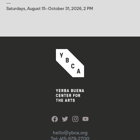
Saturdays, August 15–October 31, 2026, 2 PM
hello@ybca.org
Tel: 415-978-2700