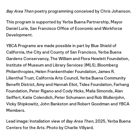
Bay Area Then
poetry programming conceived by Chris Johanson.
This program is supported by Yerba Buena Partnership, Mayor
Daniel Lurie, San Francisco Office of Economic and Workforce
Development.
YBCA Programs are made possible in part by Blue Shield of
California, the City and County of San Francisco, Yerba Buena
Gardens Conservancy, The William and Flora Hewlett Foundation,
Institute of Museum and Library Services (IMLS), Bloomberg
Philanthropies, Helen Frankenthaler Foundation, James R.
Lilienthal Trust, California Arts Council, Yerba Buena Community
Benefit District, Amy and Hannah Eliot, Tides Foundation, Farhang
Foundation, Peter Rigano and Cody Hicks, Malia Simonds, Alan
Seiffert, Katie Colendich, Peter Schumann and Rob Wullenjohn,
Vicky Shipkowitz, John Bankston and Robert Goodman and YBCA
Members.
Lead image: Installation view of
Bay Area Then
, 2025, Yerba Buena
Centers for the Arts. Photo by Charlie Villyard.