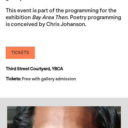
This event is part of the programming for the
exhibition
Bay Area Then
. Poetry programming
is conceived by Chris Johanson.
TICKETS
Third Street Courtyard, YBCA
Tickets:
Free with gallery admission