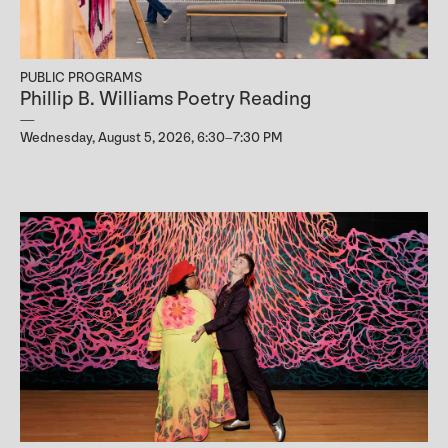
PUBLIC PROGRAMS
Phillip B. Williams Poetry Reading
Wednesday, August 5, 2026, 6:30–7:30 PM