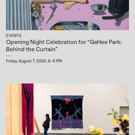
EVENTS
Opening Night Celebration for “GaHee Park:
Behind the Curtain”
Friday, August 7, 2026, 6–9 PM