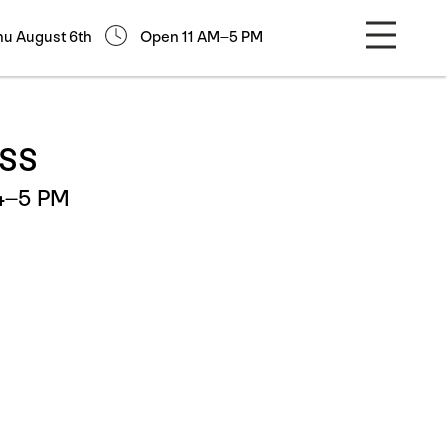
hu August 6th
Open 11 AM–5 PM
ass
 4–5 PM