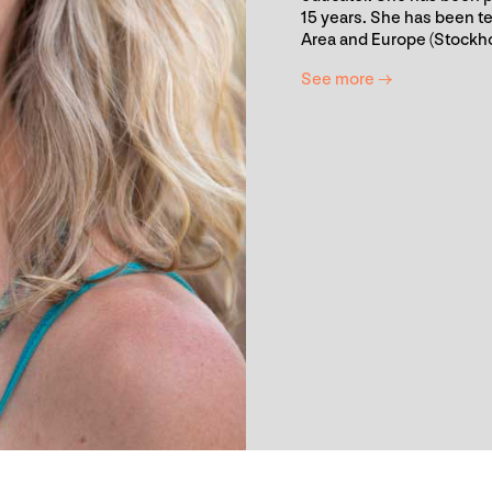
15 years. She has been te
Area and Europe (Stockh
See more →