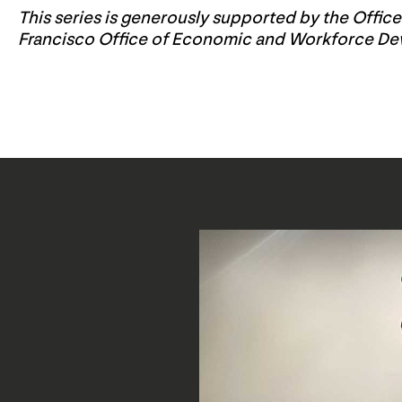
This series is generously supported by the Offic
Francisco Office of Economic and Workforce D