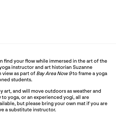
n find your flow while immersed in the art of the
oga instructor and art historian Suzanne
n view as part of
Bay Area Now 9
to frame a yoga
oned students.
by art, and will move outdoors as weather and
o yoga, or an experienced yogi, all are
lable, but please bring your own mat if you are
e a substitute instructor.