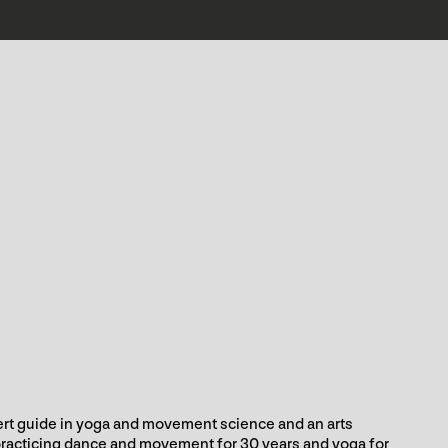
rt guide in yoga and movement science and an arts
racticing dance and movement for 30 years and yoga for