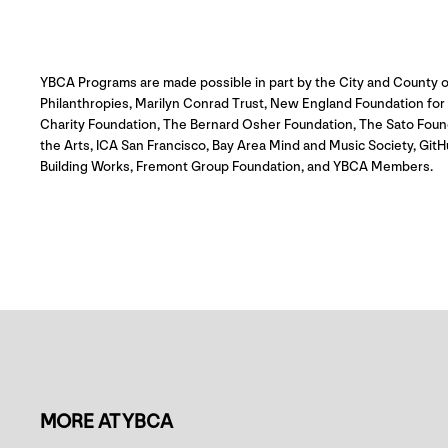
YBCA Programs are made possible in part by the City and County o
Philanthropies, Marilyn Conrad Trust, New England Foundation for th
Charity Foundation, The Bernard Osher Foundation, The Sato Foun
the Arts, ICA San Francisco, Bay Area Mind and Music Society, G
Building Works, Fremont Group Foundation, and YBCA Members.
MORE AT YBCA