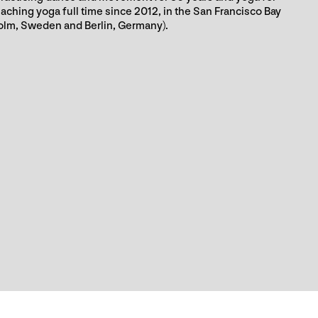
aching yoga full time since 2012, in the San Francisco Bay
olm, Sweden and Berlin, Germany).