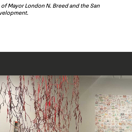
e of Mayor London N. Breed and the San
evelopment.