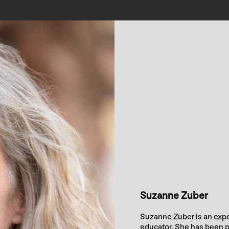
Suzanne Zuber
Suzanne Zuber is an expe
educator. She has been p