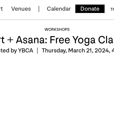
t
Venues
Calendar
Donate
T
WORKSHOPS
t + Asana: Free Yoga Cl
nted by YBCA |
Thursday, March 21, 2024,