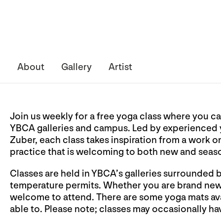
About
Gallery
Artist
Join us weekly for a free yoga class where you ca
YBCA galleries and campus. Led by experienced y
Zuber, each class takes inspiration from a work o
practice that is welcoming to both new and seas
Classes are held in YBCA’s galleries surrounded 
temperature permits. Whether you are brand new t
welcome to attend. There are some yoga mats avai
able to. Please note; classes may occasionally hav