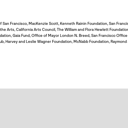
f San Francisco, MacKenzie Scott, Kenneth Rainin Foundation, San Franc
e Arts, California Arts Council, The William and Flora Hewlett Foundation,
dation, Gaia Fund, Office of Mayor London N. Breed, San Francisco Offi
itHub, Harvey and Leslie Wagner Foundation, McNabb Foundation, Raymond 