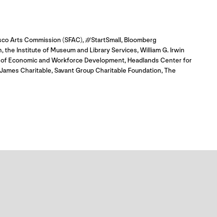
isco Arts Commission (SFAC), #StartSmall, Bloomberg
 the Institute of Museum and Library Services, William G. Irwin
ce of Economic and Workforce Development, Headlands Center for
James Charitable, Savant Group Charitable Foundation, The