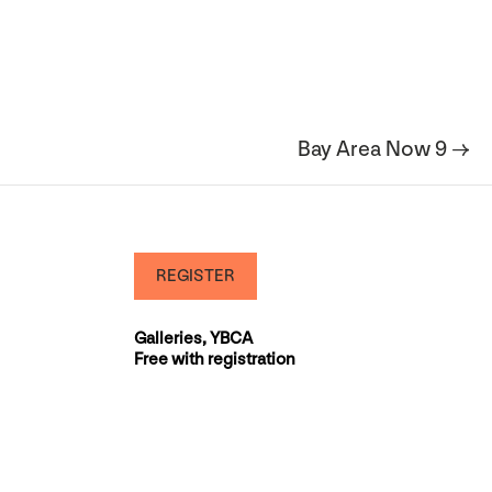
Bay Area Now 9 →
REGISTER
Galleries, YBCA
Free with registration