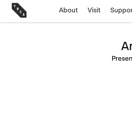
About
Visit
Suppor
Ar
Prese