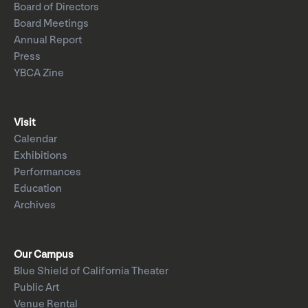
Board of Directors
Board Meetings
Annual Report
Press
YBCA Zine
Visit
Calendar
Exhibitions
Performances
Education
Archives
Our Campus
Blue Shield of California Theater
Public Art
Venue Rental