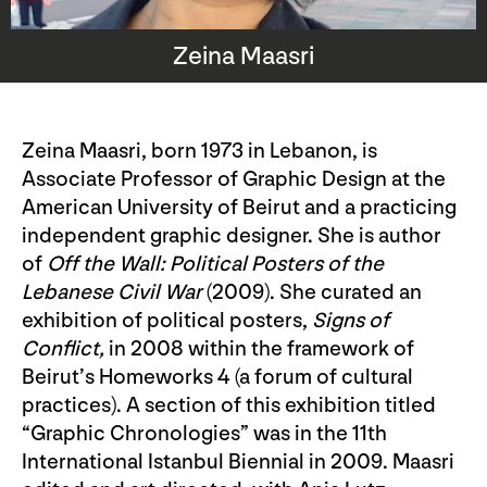
Zeina Maasri
Zeina Maasri, born 1973 in Lebanon, is
Associate Professor of Graphic Design at the
American University of Beirut and a practicing
independent graphic designer. She is author
of
Off the Wall: Political Posters of the
Lebanese Civil War
(2009). She curated an
exhibition of political posters,
Signs of
Conflict,
in 2008 within the framework of
Beirut’s Homeworks 4 (a forum of cultural
practices). A section of this exhibition titled
“Graphic Chronologies” was in the 11th
International Istanbul Biennial in 2009. Maasri