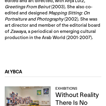
edited and art directed, with Anja Lutz,
Greetings From Beirut
(2003). She also co-
edited and designed
Mapping Sitting: On
Portraiture and Photography
(2002). She was
art director and member of the editorial board
of
Zawaya
, a periodical on emerging cultural
production in the Arab World (2001-2007).
At YBCA
EXHIBITIONS
Without Reality
There Is No