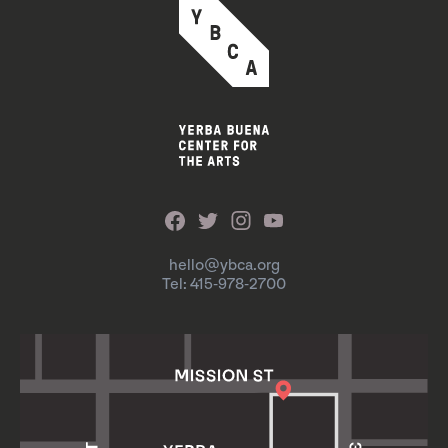
hello@ybca.org
Tel: 415-978-2700