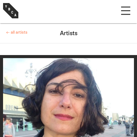
← all artists
Artists