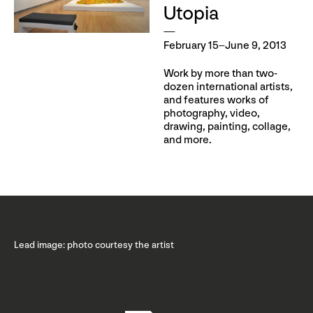
Utopia
February 15–June 9, 2013
Work by more than two-
dozen international artists,
and features works of
photography, video,
drawing, painting, collage,
and more.
Lead image: photo courtesy the artist