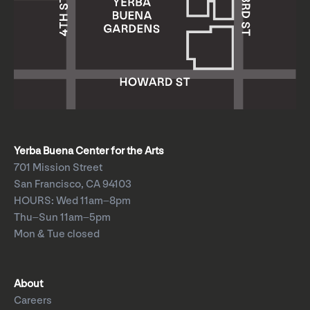
Yerba Buena Center for the Arts
701 Mission Street
San Francisco, CA 94103
HOURS: Wed 11am–8pm
Thu–Sun 11am–5pm
Mon & Tue closed
About
Careers