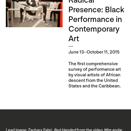
Radical
Presence: Black
Performance in
Contemporary
Art
June 13–October 11, 2015
The first comprehensive
survey of performance art
by visual artists of African
descent from the United
States and the Caribbean.
Lead image: Zachary Fabri,
Red Handed
from the video
Mim andar