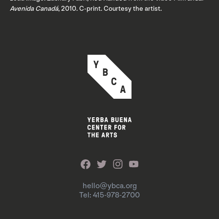
Avenida Canadá
, 2010. C-print. Courtesy the artist.
hello@ybca.org
Tel: 415-978-2700