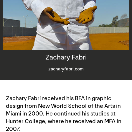
Zachary Fabri
zacharyfabri.com
Zachary Fabri received his BFA in graphic
design from New World School of the Arts in
Miami in 2000. He continued his studies at
Hunter College, where he received an MFA in
2007.