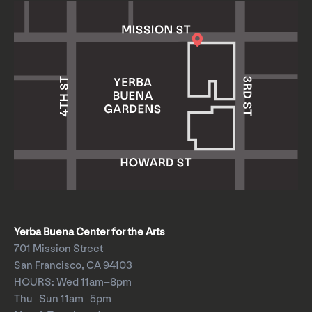
Yerba Buena Center for the Arts
701 Mission Street
San Francisco, CA 94103
HOURS: Wed 11am–8pm
Thu–Sun 11am–5pm