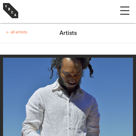
← all artists
Artists