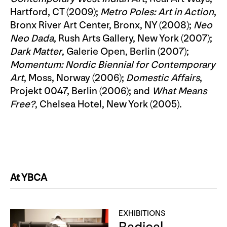
Hartford, CT (2009);
Metro Poles: Art in Action
,
Bronx River Art Center, Bronx, NY (2008);
Neo
Neo Dada
, Rush Arts Gallery, New York (2007);
Dark Matter
, Galerie Open, Berlin (2007);
Momentum: Nordic Biennial for Contemporary
Art
, Moss, Norway (2006);
Domestic Affairs
,
Projekt 0047, Berlin (2006); and
What Means
Free?
, Chelsea Hotel, New York (2005).
At YBCA
EXHIBITIONS