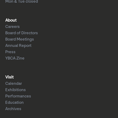
Mon & Tue closed
About
Careers
Board of Directors
Board Meetings
Annual Report
Press
YBCA Zine
Visit
Calendar
Exhibitions
Performances
Education
Archives