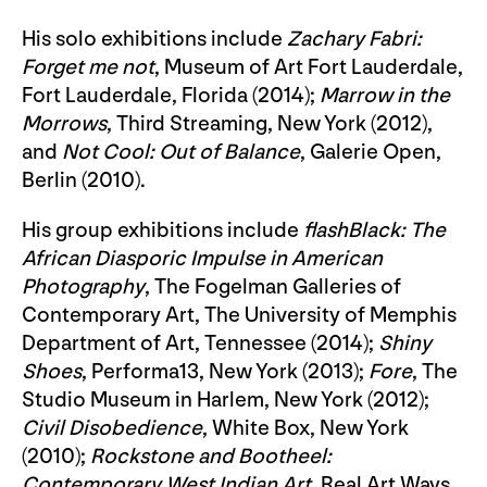
His solo exhibitions include
Zachary Fabri:
Forget me not
, Museum of Art Fort Lauderdale,
Fort Lauderdale, Florida (2014);
Marrow in the
Morrows
, Third Streaming, New York (2012),
and
Not Cool: Out of Balance
, Galerie Open,
Berlin (2010).
His group exhibitions include
flashBlack: The
African Diasporic Impulse in American
Photography
, The Fogelman Galleries of
Contemporary Art, The University of Memphis
Department of Art, Tennessee (2014);
Shiny
Shoes
, Performa13, New York (2013);
Fore
, The
Studio Museum in Harlem, New York (2012);
Civil Disobedience
, White Box, New York
(2010);
Rockstone and Bootheel:
Contemporary West Indian Art
, Real Art Ways,