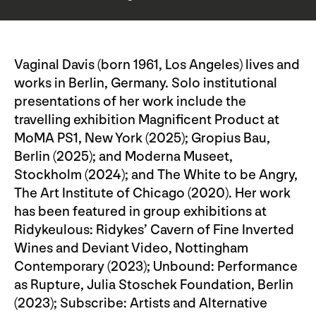
Vaginal Davis (born 1961, Los Angeles) lives and
works in Berlin, Germany. Solo institutional
presentations of her work include the
travelling exhibition Magnificent Product at
MoMA PS1, New York (2025); Gropius Bau,
Berlin (2025); and Moderna Museet,
Stockholm (2024); and The White to be Angry,
The Art Institute of Chicago (2020). Her work
has been featured in group exhibitions at
Ridykeulous: Ridykes’ Cavern of Fine Inverted
Wines and Deviant Video, Nottingham
Contemporary (2023); Unbound: Performance
as Rupture, Julia Stoschek Foundation, Berlin
(2023); Subscribe: Artists and Alternative