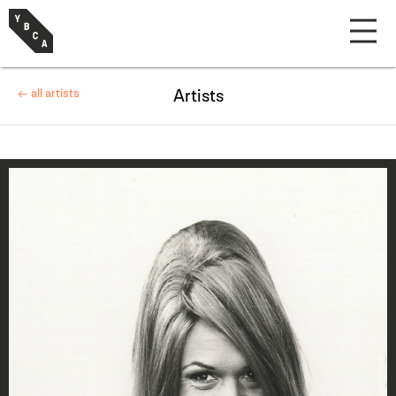
← all artists
Artists