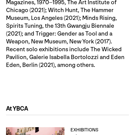
Magazines, 1970–1995, The Art Institute of
Chicago (2021); Witch Hunt, The Hammer
Museum, Los Angeles (2021); Minds Rising,
Spirits Tuning, the 13th Gwangju Biennale
(2021); and Trigger: Gender as Tool and a
Weapon, New Museum, New York (2017).
Recent solo exhibitions include The Wicked
Pavilion, Galerie Isabella Bortolozzi and Eden
Eden, Berlin (2021), among others.
At YBCA
EXHIBITIONS