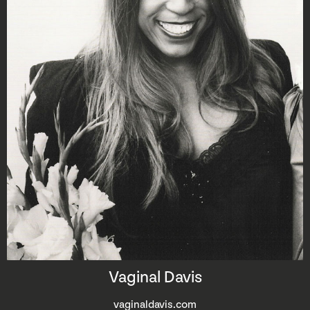
Vaginal Davis
vaginaldavis.com