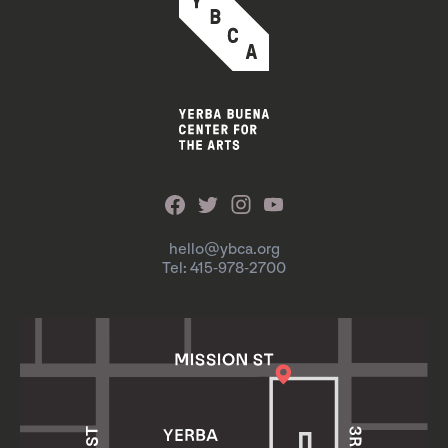
hello@ybca.org
Tel: 415-978-2700