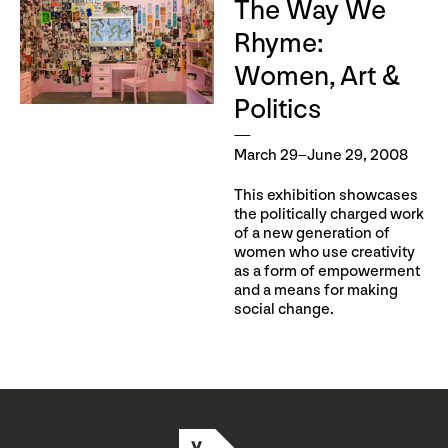
The Way We
Rhyme:
Women, Art &
Politics
March 29–June 29, 2008
This exhibition showcases
the politically charged work
of a new generation of
women who use creativity
as a form of empowerment
and a means for making
social change.