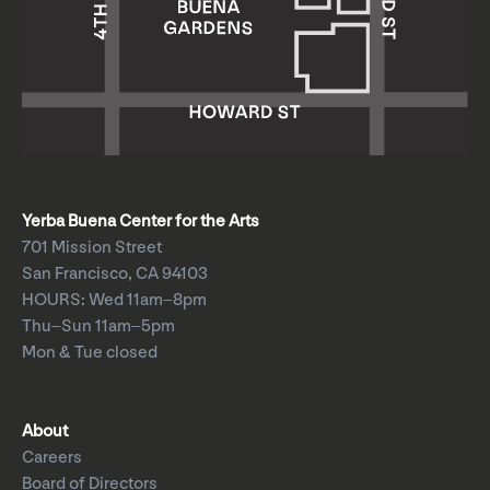
Yerba Buena Center for the Arts
701 Mission Street
San Francisco, CA 94103
HOURS: Wed 11am–8pm
Thu–Sun 11am–5pm
Mon & Tue closed
About
Careers
Board of Directors