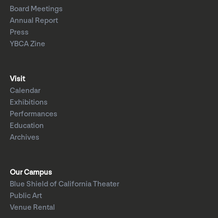
Board Meetings
Annual Report
Press
YBCA Zine
Visit
Calendar
Exhibitions
Performances
Education
Archives
Our Campus
Blue Shield of California Theater
Public Art
Venue Rental