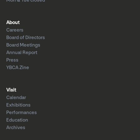
Mon & Tue closed
About
Careers
Board of Directors
Board Meetings
Annual Report
Press
YBCA Zine
Visit
Calendar
Exhibitions
Performances
Education
Archives