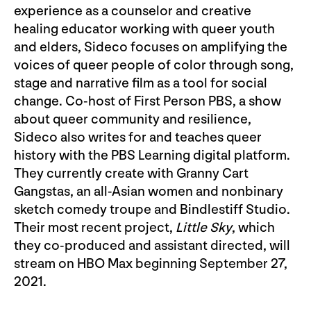
experience as a counselor and creative
healing educator working with queer youth
and elders, Sideco focuses on amplifying the
voices of queer people of color through song,
stage and narrative film as a tool for social
change. Co-host of First Person PBS, a show
about queer community and resilience,
Sideco also writes for and teaches queer
history with the PBS Learning digital platform.
They currently create with Granny Cart
Gangstas, an all-Asian women and nonbinary
sketch comedy troupe and Bindlestiff Studio.
Their most recent project,
Little Sky
, which
they co-produced and assistant directed, will
stream on HBO Max beginning September 27,
2021.