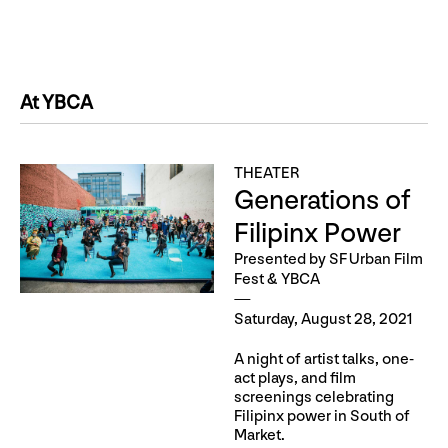
At YBCA
THEATER
Generations of
Filipinx Power
Presented by SF Urban Film
Fest & YBCA
Saturday, August 28, 2021
A night of artist talks, one-
act plays, and film
screenings celebrating
Filipinx power in South of
Market.