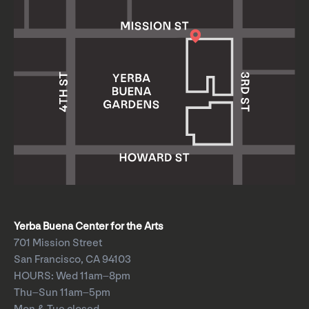
Yerba Buena Center for the Arts
701 Mission Street
San Francisco, CA 94103
HOURS: Wed 11am–8pm
Thu–Sun 11am–5pm