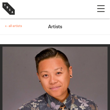
← all artists
Artists