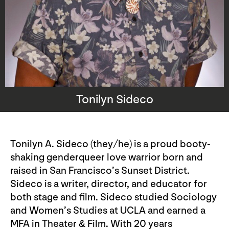
Tonilyn Sideco
Tonilyn A. Sideco (they/he) is a proud booty-
shaking genderqueer love warrior born and
raised in San Francisco’s Sunset District.
Sideco is a writer, director, and educator for
both stage and film. Sideco studied Sociology
and Women’s Studies at UCLA and earned a
MFA in Theater & Film. With 20 years