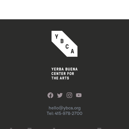
hello@ybca.org
Tel: 415-978-2700