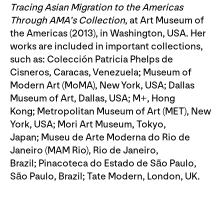
Tracing Asian Migration to the Americas
Through AMA’s Collection
, at Art Museum of
the Americas (2013), in Washington, USA. Her
works are included in important collections,
such as: Colección Patricia Phelps de
Cisneros, Caracas, Venezuela; Museum of
Modern Art (MoMA), New York, USA; Dallas
Museum of Art, Dallas, USA; M+, Hong
Kong; Metropolitan Museum of Art (MET), New
York, USA; Mori Art Museum, Tokyo,
Japan; Museu de Arte Moderna do Rio de
Janeiro (MAM Rio), Rio de Janeiro,
Brazil; Pinacoteca do Estado de São Paulo,
São Paulo, Brazil; Tate Modern, London, UK.