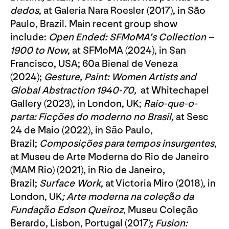
dedos
, at Galeria Nara Roesler (2017), in São
Paulo, Brazil. Main recent group show
include:
Open Ended: SFMoMA’s Collection –
1900 to Now
, at SFMoMA (2024), in San
Francisco, USA; 60a Bienal de Veneza
(2024);
Gesture, Paint: Women Artists and
Global Abstraction 1940-70,
at Whitechapel
Gallery (2023), in London, UK;
Raio-que-o-
parta: Ficções do moderno no Brasil,
at Sesc
24 de Maio (2022), in São Paulo,
Brazil;
Composições para tempos insurgentes
,
at Museu de Arte Moderna do Rio de Janeiro
(MAM Rio) (2021), in Rio de Janeiro,
Brazil;
Surface
Work
, at Victoria Miro (2018), in
London, UK
; Arte moderna na coleção da
Fundação Edson Queiroz
, Museu Coleção
Berardo, Lisbon, Portugal (2017);
Fusion: