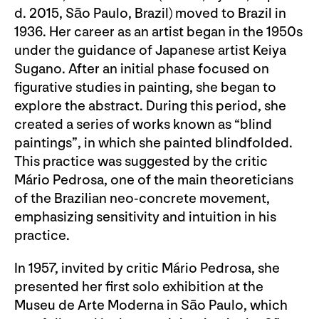
d. 2015, São Paulo, Brazil) moved to Brazil in
1936. Her career as an artist began in the 1950s
under the guidance of Japanese artist Keiya
Sugano. After an initial phase focused on
figurative studies in painting, she began to
explore the abstract. During this period, she
created a series of works known as “blind
paintings”, in which she painted blindfolded.
This practice was suggested by the critic
Mário Pedrosa, one of the main theoreticians
of the Brazilian neo-concrete movement,
emphasizing sensitivity and intuition in his
practice.
In 1957, invited by critic Mário Pedrosa, she
presented her first solo exhibition at the
Museu de Arte Moderna in São Paulo, which