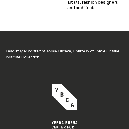
artists, fashion designers
and architects.
Lead image: Portrait of Tomie Ohtake, Courtesy of Tomie Ohtake
Institute Collection.