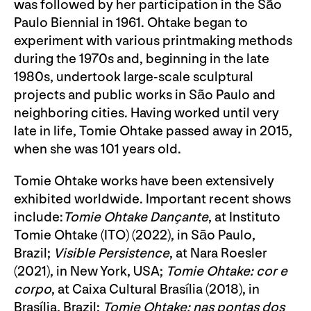
was followed by her participation in the São
Paulo Biennial in 1961. Ohtake began to
experiment with various printmaking methods
during the 1970s and, beginning in the late
1980s, undertook large-scale sculptural
projects and public works in São Paulo and
neighboring cities. Having worked until very
late in life, Tomie Ohtake passed away in 2015,
when she was 101 years old.
Tomie Ohtake works have been extensively
exhibited worldwide. Important recent shows
include:
Tomie Ohtake Dançante
, at Instituto
Tomie Ohtake (ITO) (2022), in São Paulo,
Brazil;
Visible Persistence
, at Nara Roesler
(2021), in New York, USA;
Tomie Ohtake: cor e
corpo
, at Caixa Cultural Brasília (2018), in
Brasília, Brazil;
Tomie Ohtake: nas pontas dos