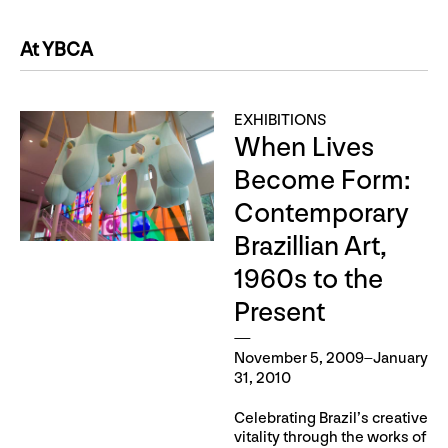
At YBCA
EXHIBITIONS
When Lives
Become Form:
Contemporary
Brazillian Art,
1960s to the
Present
November 5, 2009–January
31, 2010
Celebrating Brazil’s creative
vitality through the works of