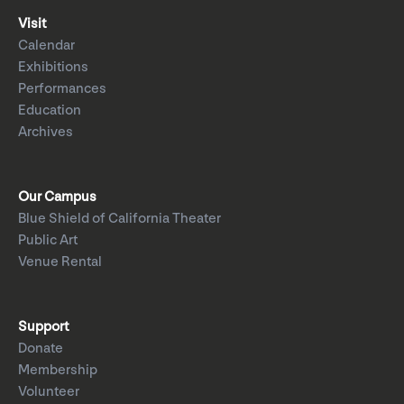
Visit
Calendar
Exhibitions
Performances
Education
Archives
Our Campus
Blue Shield of California Theater
Public Art
Venue Rental
Support
Donate
Membership
Volunteer