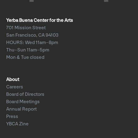
Yerba Buena Center for the Arts
701 Mission Street
San Francisco, CA 94103
HOURS: Wed 11am–8pm
Thu–Sun 11am–5pm
Mon & Tue closed
About
Careers
Board of Directors
Board Meetings
Annual Report
Press
YBCA Zine