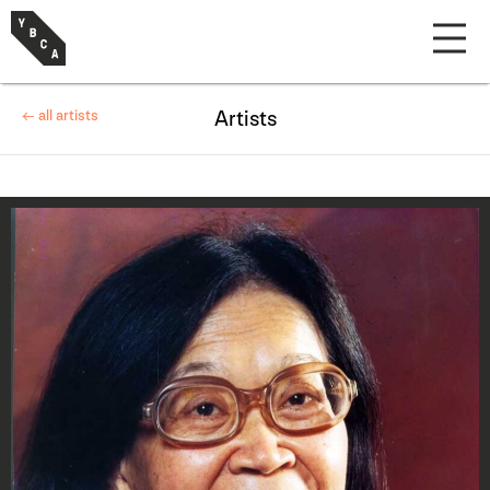
← all artists
Artists