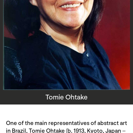
Tomie Ohtake
One of the main representatives of abstract art
in Brazil, Tomie Ohtake (b. 1913, Kyoto, Japan –