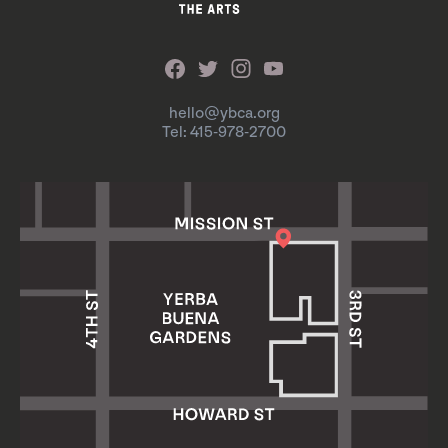
hello@ybca.org
Tel: 415-978-2700