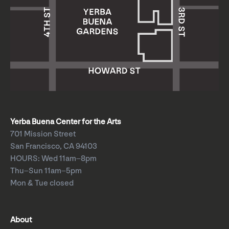
Yerba Buena Center for the Arts
701 Mission Street
San Francisco, CA 94103
HOURS: Wed 11am–8pm
Thu–Sun 11am–5pm
Mon & Tue closed
About