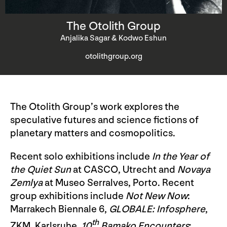
The Otolith Group
Anjalika Sagar & Kodwo Eshun
otolithgroup.org
The Otolith Group’s work explores the
speculative futures and science fictions of
planetary matters and cosmopolitics.
Recent solo exhibitions include
In the Year of
the Quiet Sun
at CASCO, Utrecht and
Novaya
Zemlya
at Museo Serralves, Porto. Recent
group exhibitions include
Not New Now
:
Marrakech Biennale 6,
GLOBALE: Infosphere
,
th
ZKM, Karlsruhe,
10
Bamako Encounters
: