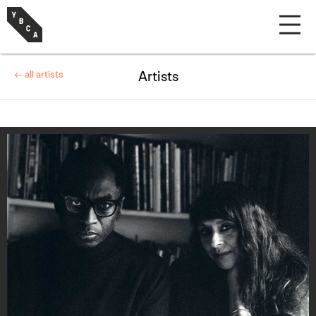
← all artists
Artists