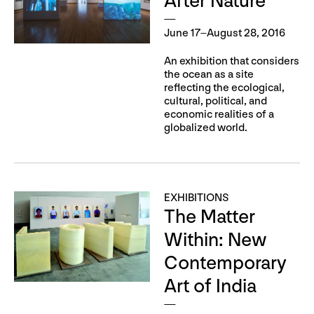
After Nature
June 17–August 28, 2016
An exhibition that considers
the ocean as a site
reflecting the ecological,
cultural, political, and
economic realities of a
globalized world.
EXHIBITIONS
The Matter
Within: New
Contemporary
Art of India