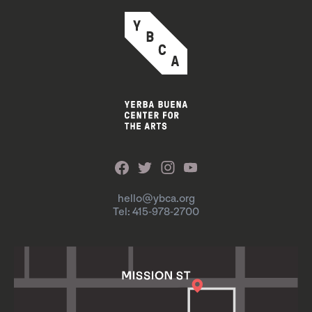
hello@ybca.org
Tel: 415-978-2700