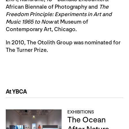
African Biennale of Photography and
The
Freedom Principle: Experiments in Art and
Music 1965 to Now
at Museum of
Contemporary Art, Chicago.
In 2010, The Otolith Group was nominated for
The Turner Prize.
At YBCA
EXHIBITIONS
The Ocean