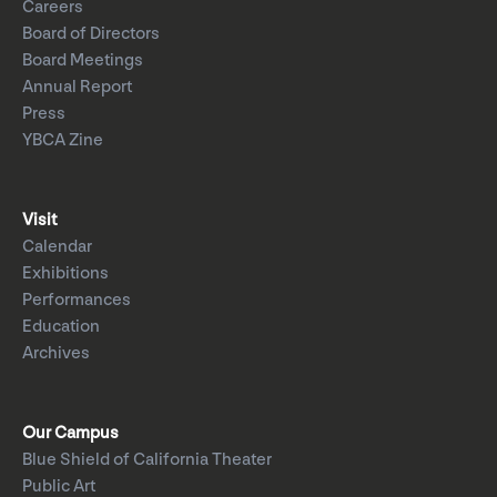
Careers
Board of Directors
Board Meetings
Annual Report
Press
YBCA Zine
Visit
Calendar
Exhibitions
Performances
Education
Archives
Our Campus
Blue Shield of California Theater
Public Art