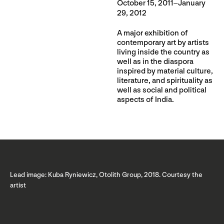
October 15, 2011–January
29, 2012
A major exhibition of
contemporary art by artists
living inside the country as
well as in the diaspora
inspired by material culture,
literature, and spirituality as
well as social and political
aspects of India.
Lead image: Kuba Ryniewicz, Otolith Group, 2018. Courtesy the
artist