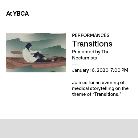
At YBCA
PERFORMANCES
Transitions
Presented by The
Nocturnists
January 16, 2020, 7:00 PM
Join us for an evening of
medical storytelling on the
theme of “Transitions.”