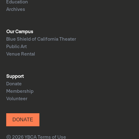
Education
Archives
Our Campus
Blue Shield of California Theater
Public Art
Venue Rental
Support
Donate
Membership
Volunteer
DONATE
© 2026 YBCA
Terms of Use