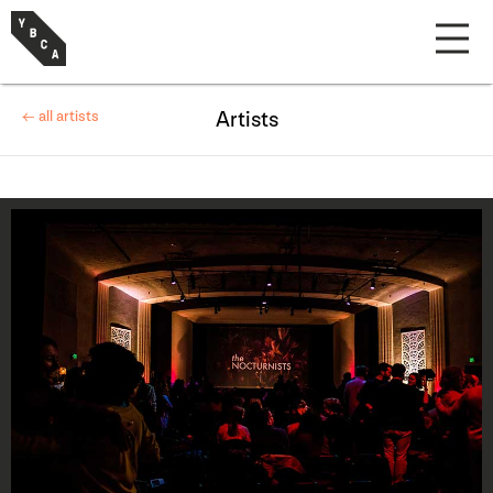
← all artists
Artists