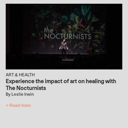
ART & HEALTH
Experience the impact of art on healing with
The Nocturnists
By Leslie Irwin
+ Read more