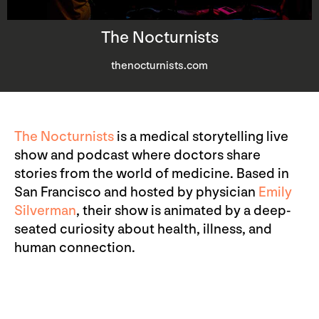
The Nocturnists
thenocturnists.com
The Nocturnists
is a medical storytelling live
show and podcast where doctors share
stories from the world of medicine. Based in
San Francisco and hosted by physician
Emily
Silverman
, their show is animated by a deep-
seated curiosity about health, illness, and
human connection.