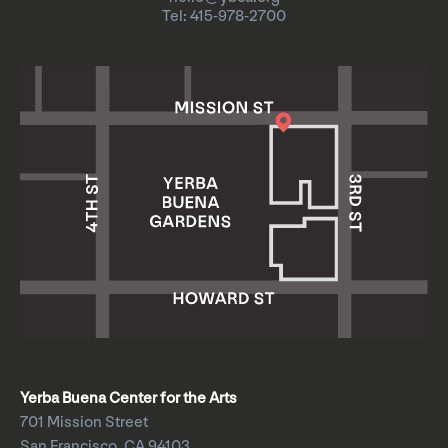
Tel: 415-978-2700
Yerba Buena Center for the Arts
701 Mission Street
San Francisco, CA 94103