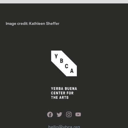
Image credit: Kathleen Sheffer
hello@ybca.org