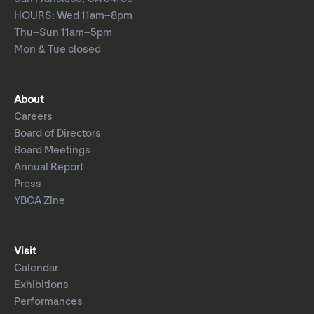
HOURS: Wed 11am–8pm
Thu–Sun 11am–5pm
Mon & Tue closed
About
Careers
Board of Directors
Board Meetings
Annual Report
Press
YBCA Zine
Visit
Calendar
Exhibitions
Performances