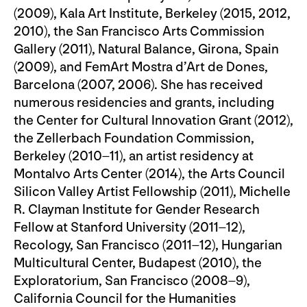
(2009), Kala Art Institute, Berkeley (2015, 2012,
2010), the San Francisco Arts Commission
Gallery (2011), Natural Balance, Girona, Spain
(2009), and FemArt Mostra d’Art de Dones,
Barcelona (2007, 2006). She has received
numerous residencies and grants, including
the Center for Cultural Innovation Grant (2012),
the Zellerbach Foundation Commission,
Berkeley (2010–11), an artist residency at
Montalvo Arts Center (2014), the Arts Council
Silicon Valley Artist Fellowship (2011), Michelle
R. Clayman Institute for Gender Research
Fellow at Stanford University (2011–12),
Recology, San Francisco (2011–12), Hungarian
Multicultural Center, Budapest (2010), the
Exploratorium, San Francisco (2008–9),
California Council for the Humanities