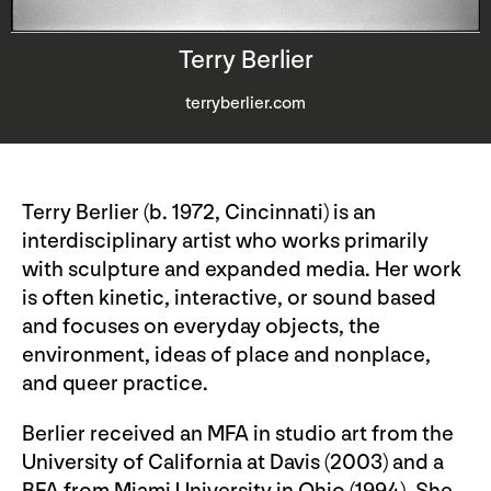
Terry Berlier
terryberlier.com
Terry Berlier (b. 1972, Cincinnati) is an
interdisciplinary artist who works primarily
with sculpture and expanded media. Her work
is often kinetic, interactive, or sound based
and focuses on everyday objects, the
environment, ideas of place and nonplace,
and queer practice.
Berlier received an MFA in studio art from the
University of California at Davis (2003) and a
BFA from Miami University in Ohio (1994). She