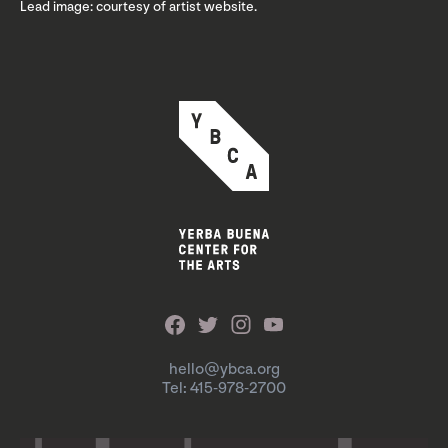
Lead image: courtesy of artist website.
hello@ybca.org
Tel: 415-978-2700