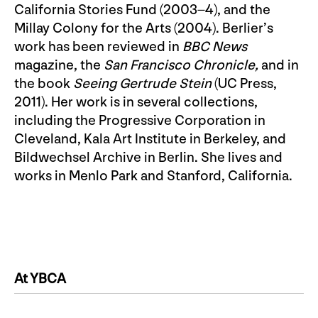
California Stories Fund (2003–4), and the
Millay Colony for the Arts (2004). Berlier’s
work has been reviewed in
BBC News
magazine, the
San Francisco Chronicle,
and in
the book
Seeing Gertrude Stein
(UC Press,
2011). Her work is in several collections,
including the Progressive Corporation in
Cleveland, Kala Art Institute in Berkeley, and
Bildwechsel Archive in Berlin. She lives and
works in Menlo Park and Stanford, California.
At YBCA