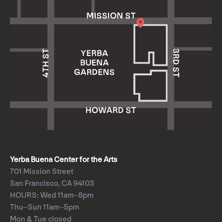
Yerba Buena Center for the Arts
701 Mission Street
San Francisco, CA 94103
HOURS: Wed 11am–8pm
Thu–Sun 11am–5pm
Mon & Tue closed