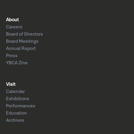
About
Careers
Board of Directors
Board Meetings
Annual Report
Press
YBCA Zine
Visit
Calendar
Exhibitions
Performances
Education
Archives