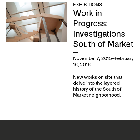
EXHIBITIONS
Work in
Progress:
Investigations
South of Market
November 7, 2015–February
16, 2016
New works on site that
delve into the layered
history of the South of
Market neighborhood.