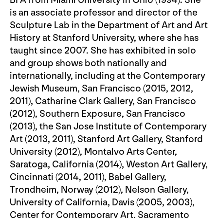
is an associate professor and director of the
Sculpture Lab in the Department of Art and Art
History at Stanford University, where she has
taught since 2007. She has exhibited in solo
and group shows both nationally and
internationally, including at the Contemporary
Jewish Museum, San Francisco (2015, 2012,
2011), Catharine Clark Gallery, San Francisco
(2012), Southern Exposure, San Francisco
(2013), the San Jose Institute of Contemporary
Art (2013, 2011), Stanford Art Gallery, Stanford
University (2012), Montalvo Arts Center,
Saratoga, California (2014), Weston Art Gallery,
Cincinnati (2014, 2011), Babel Gallery,
Trondheim, Norway (2012), Nelson Gallery,
University of California, Davis (2005, 2003),
Center for Contemporary Art, Sacramento