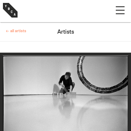
← all artists
Artists