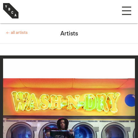
← all artists
Artists