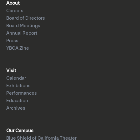
About
Careers
Board of Directors
Board Meetings
Annual Report
Press
YBCA Zine
Visit
Calendar
Exhibitions
Performances
Education
Archives
Our Campus
Blue Shield of California Theater