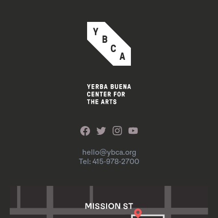
hello@ybca.org
Tel: 415-978-2700