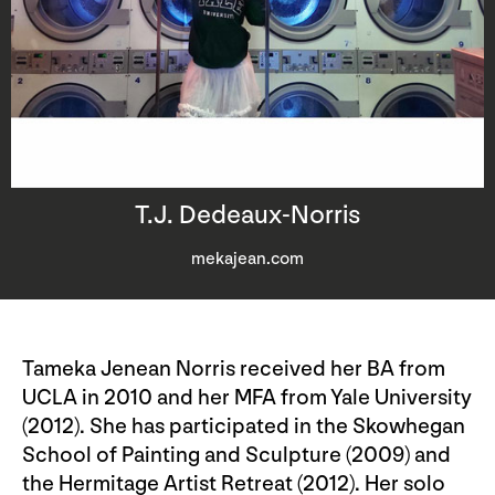
T.J. Dedeaux-Norris
mekajean.com
Tameka Jenean Norris received her BA from
UCLA in 2010 and her MFA from Yale University
(2012). She has participated in the Skowhegan
School of Painting and Sculpture (2009) and
the Hermitage Artist Retreat (2012). Her solo