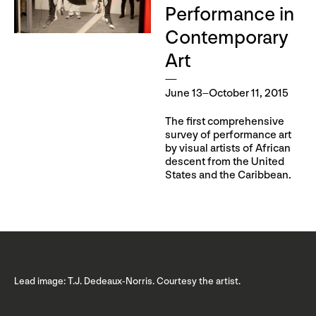
Performance in
Contemporary
Art
June 13–October 11, 2015
The first comprehensive
survey of performance art
by visual artists of African
descent from the United
States and the Caribbean.
Lead image: T.J. Dedeaux-Norris. Courtesy the artist.