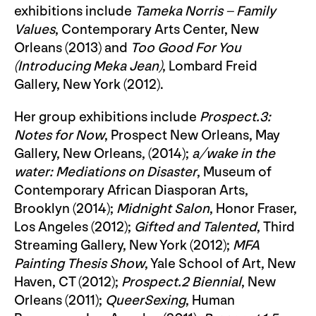
exhibitions include
Tameka Norris – Family
Values
, Contemporary Arts Center, New
Orleans (2013) and
Too Good For You
(Introducing Meka Jean)
, Lombard Freid
Gallery, New York (2012).
Her group exhibitions include
Prospect.3:
Notes for Now
, Prospect New Orleans, May
Gallery, New Orleans, (2014);
a/wake in the
water: Mediations
on Disaster
, Museum of
Contemporary African Diasporan Arts,
Brooklyn (2014);
Midnight Salon
, Honor Fraser,
Los Angeles (2012);
Gifted and Talented
, Third
Streaming Gallery, New York (2012);
MFA
Painting Thesis Show
, Yale School of Art, New
Haven, CT (2012);
Prospect.2 Biennial
, New
Orleans (2011);
QueerSexing
, Human