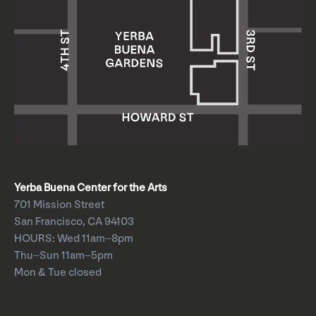
Yerba Buena Center for the Arts
701 Mission Street
San Francisco, CA 94103
HOURS: Wed 11am–8pm
Thu–Sun 11am–5pm
Mon & Tue closed