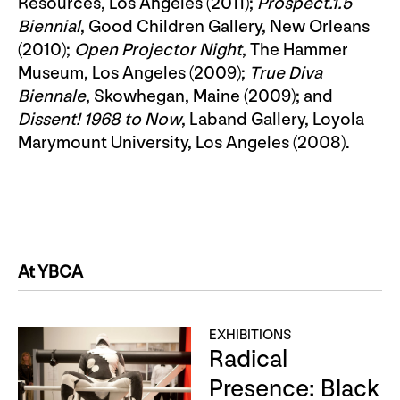
Resources, Los Angeles (2011);
Prospect.1.5
Biennial
, Good Children Gallery, New Orleans
(2010);
Open Projector Night
, The Hammer
Museum, Los Angeles (2009);
True Diva
Biennale
, Skowhegan, Maine (2009); and
Dissent! 1968 to Now
, Laband Gallery, Loyola
Marymount University, Los Angeles (2008).
At YBCA
EXHIBITIONS
Radical
Presence: Black