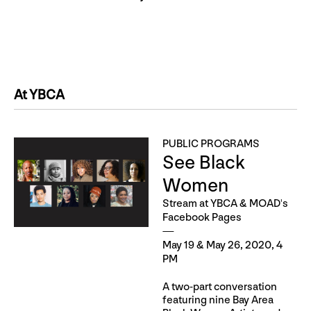
At YBCA
PUBLIC PROGRAMS
See Black
Women
Stream at YBCA & MOAD's
Facebook Pages
May 19 & May 26, 2020, 4
PM
A two-part conversation
featuring nine Bay Area