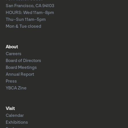
San Francisco, CA 94103
HOURS: Wed 11am–8pm
Thu–Sun 11am–5pm
Mon & Tue closed
About
Careers
Board of Directors
Board Meetings
Annual Report
Press
YBCA Zine
Visit
Calendar
Exhibitions