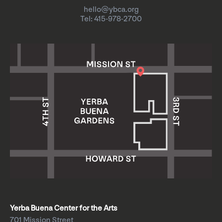
hello@ybca.org
Tel: 415-978-2700
Yerba Buena Center for the Arts
701 Mission Street