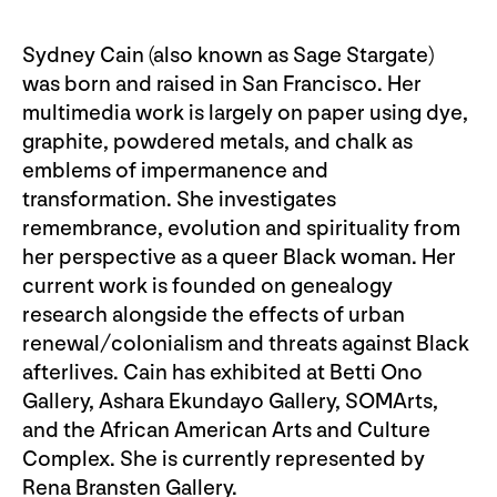
Sydney Cain (also known as Sage Stargate)
was born and raised in San Francisco. Her
multimedia work is largely on paper using dye,
graphite, powdered metals, and chalk as
emblems of impermanence and
transformation. She investigates
remembrance, evolution and spirituality from
her perspective as a queer Black woman. Her
current work is founded on genealogy
research alongside the effects of urban
renewal/colonialism and threats against Black
afterlives. Cain has exhibited at Betti Ono
Gallery, Ashara Ekundayo Gallery, SOMArts,
and the African American Arts and Culture
Complex. She is currently represented by
Rena Bransten Gallery.