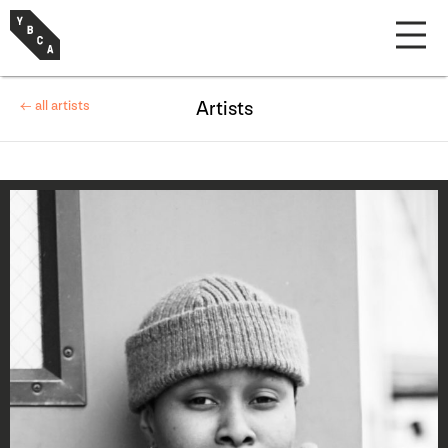
← all artists
Artists