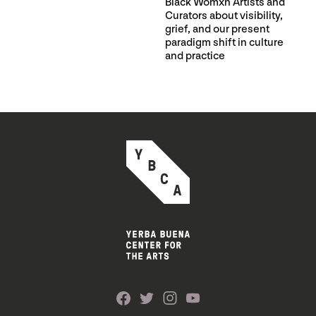
Black Womxn Artists and
Curators about visibility,
grief, and our present
paradigm shift in culture
and practice