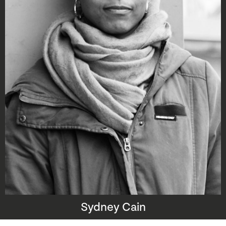
Sydney Cain