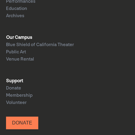
Performances
Education
Archives
Our Campus
Blue Shield of California Theater
Public Art
Venue Rental
Support
Donate
Membership
Volunteer
DONATE