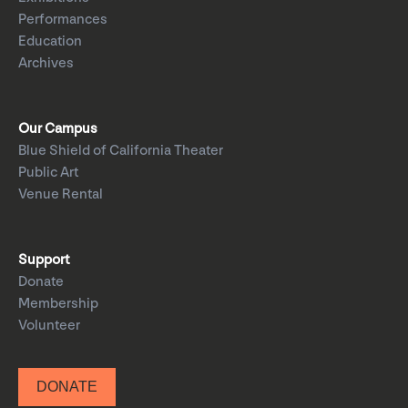
Performances
Education
Archives
Our Campus
Blue Shield of California Theater
Public Art
Venue Rental
Support
Donate
Membership
Volunteer
DONATE