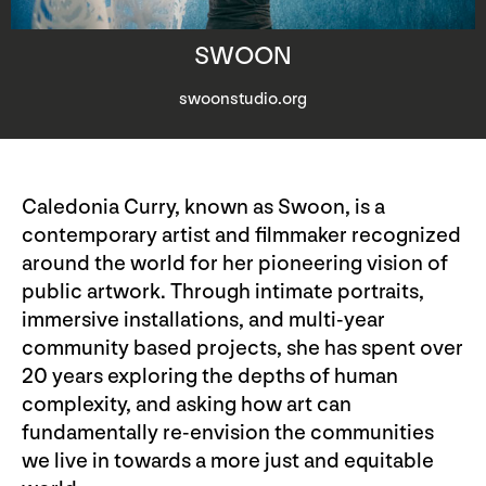
SWOON
swoonstudio.org
Caledonia Curry, known as Swoon, is a
contemporary artist and filmmaker recognized
around the world for her pioneering vision of
public artwork. Through intimate portraits,
immersive installations, and multi-year
community based projects, she has spent over
20 years exploring the depths of human
complexity, and asking how art can
fundamentally re-envision the communities
we live in towards a more just and equitable