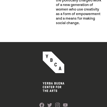
the politically charged work
of a new generation of
women who use creativity
as a form of empowerment
and a means for making
social change.