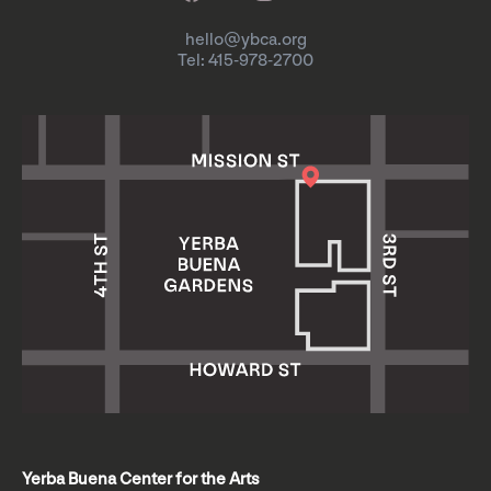
hello@ybca.org
Tel: 415-978-2700
Yerba Buena Center for the Arts