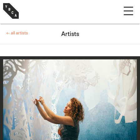
← all artists
Artists