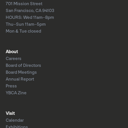
701 Mission Street
San Francisco, CA 94103
HOURS: Wed 11am–8pm
Thu–Sun 11am–5pm
Mon & Tue closed
About
Careers
Board of Directors
Board Meetings
Annual Report
Press
YBCA Zine
Visit
Calendar
Exhibitions