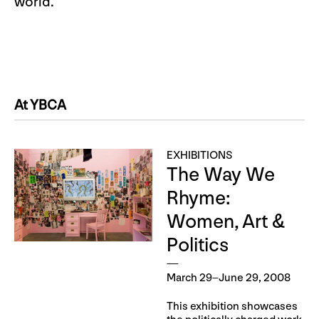
world.
At YBCA
EXHIBITIONS
The Way We
Rhyme:
Women, Art &
Politics
March 29–June 29, 2008
This exhibition showcases