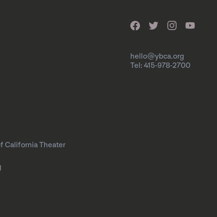
hello@ybca.org
Tel: 415-978-2700
f California Theater
l