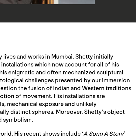
 lives and works in Mumbai. Shetty initially
d installations which now account for all of his
r his enigmatic and often mechanized sculptural
ntological challenges presented by our immersion
uestion the fusion of Indian and Western traditions
otion of movement. His installations are
s, mechanical exposure and unlikely
rally distinct spheres. Moreover, Shetty’s object
ed symbolism.
orld. His recent shows include ‘
A Song A Story
’