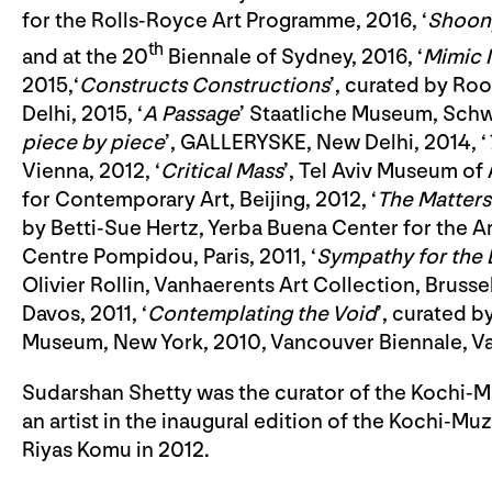
for the Rolls-Royce Art Programme, 2016, ‘
Shoony
th
and at the 20
Biennale of Sydney, 2016, ‘
Mimic
2015,‘
Constructs Constructions
’, curated by Ro
Delhi, 2015, ‘
A Passage
’ Staatliche Museum, Schw
piece by piece
’, GALLERYSKE, New Delhi, 2014, ‘
Vienna, 2012, ‘
Critical Mass
’, Tel Aviv Museum of A
for Contemporary Art, Beijing, 2012, ‘
The Matters
by Betti-Sue Hertz, Yerba Buena Center for the Art
Centre Pompidou, Paris, 2011, ‘
Sympathy for the 
Olivier Rollin, Vanhaerents Art Collection, Brussels
Davos, 2011, ‘
Contemplating the Void
’, curated 
Museum, New York, 2010, Vancouver Biennale, V
Sudarshan Shetty was the curator of the Kochi-Muz
an artist in the inaugural edition of the Kochi-M
Riyas Komu in 2012.