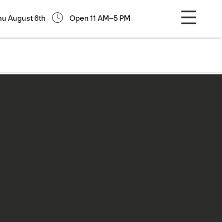
hu August 6th
Open 11 AM–5 PM