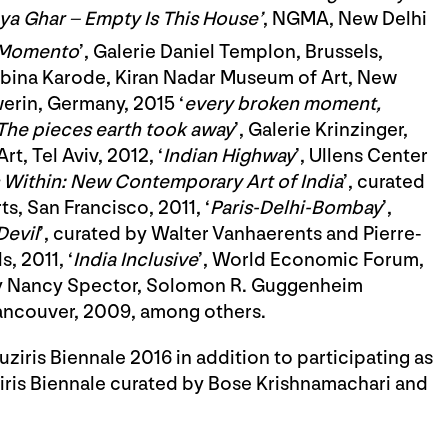
a Ghar – Empty Is This House’
, NGMA, New Delhi
 Momento
’, Galerie Daniel Templon, Brussels,
obina Karode, Kiran Nadar Museum of Art, New
erin, Germany, 2015 ‘
every broken moment,
The pieces earth took away
’, Galerie Krinzinger,
rt, Tel Aviv, 2012, ‘
Indian Highway
’, Ullens Center
 Within: New Contemporary Art of India
’, curated
s, San Francisco, 2011, ‘
Paris-Delhi-Bombay
’,
Devil
’, curated by Walter Vanhaerents and Pierre-
, 2011, ‘
India Inclusive
’, World Economic Forum,
by Nancy Spector, Solomon R. Guggenheim
ancouver, 2009, among others.
iris Biennale 2016 in addition to participating as
uziris Biennale curated by Bose Krishnamachari and