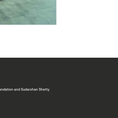
oundation and Sudarshan Shetty