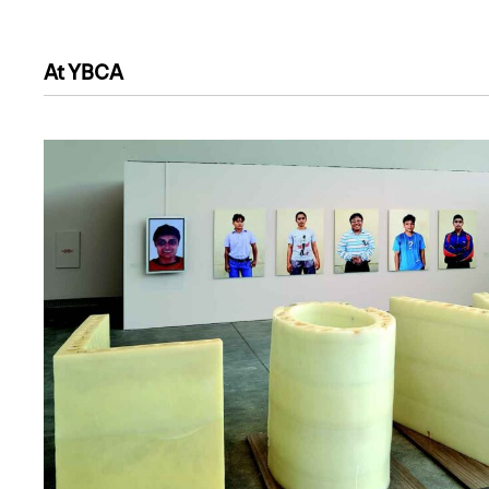
At YBCA