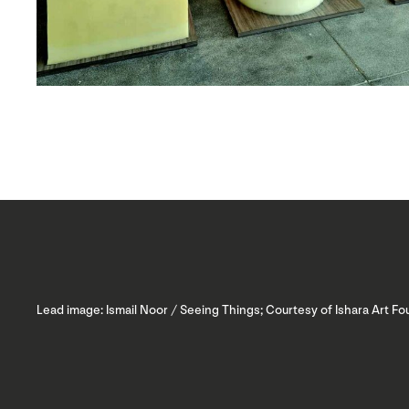
Lead image: Ismail Noor / Seeing Things; Courtesy of Ishara Art F