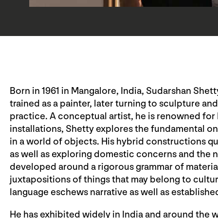
Born in 1961 in Mangalore, India, Sudarshan Shetty
trained as a painter, later turning to sculpture an
practice. A conceptual artist, he is renowned fo
installations, Shetty explores the fundamental o
in a world of objects. His hybrid constructions q
as well as exploring domestic concerns and the n
developed around a rigorous grammar of material
juxtapositions of things that may belong to cultu
language eschews narrative as well as establish
He has exhibited widely in India and around the w