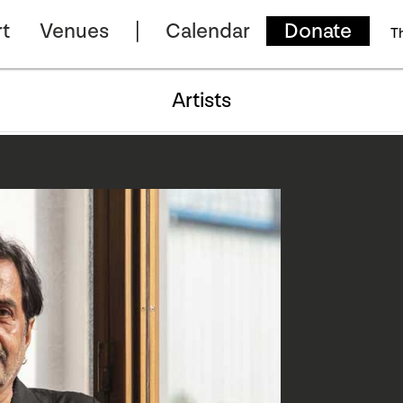
t
Venues
Calendar
Donate
T
Artists