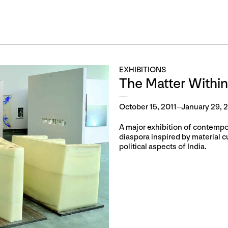
EXHIBITIONS
The Matter Within
October 15, 2011–January 29, 
A major exhibition of contempora
diaspora inspired by material cul
political aspects of India.