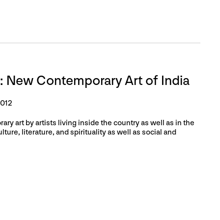
: New Contemporary Art of India
2012
ry art by artists living inside the country as well as in the
ture, literature, and spirituality as well as social and