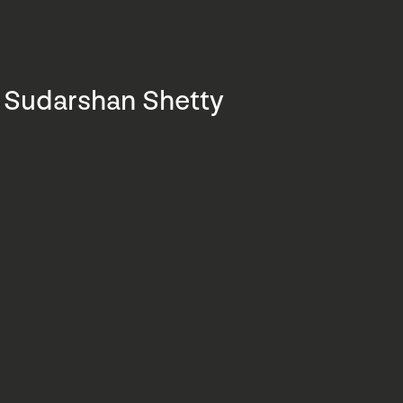
Sudarshan Shetty