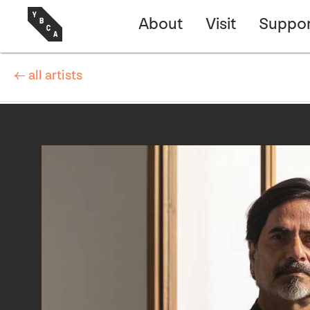
About
Visit
Suppor
← all artists