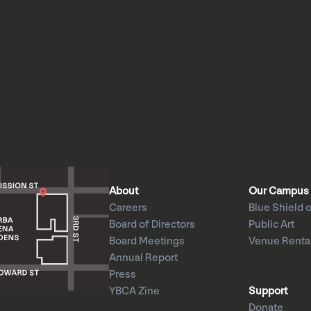
About
Our Campus
Careers
Blue Shield o
Board of Directors
Public Art
Board Meetings
Venue Renta
Annual Report
Press
YBCA Zine
Support
Donate