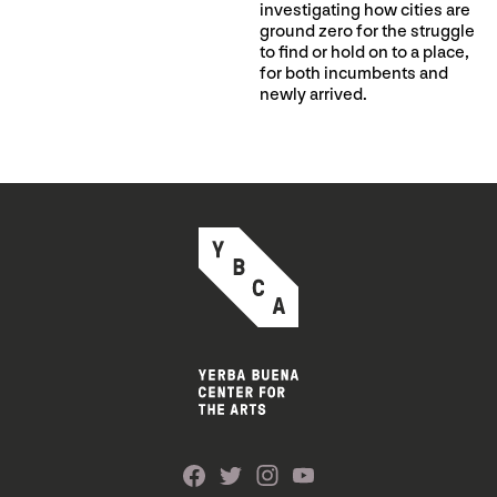
investigating how cities are
ground zero for the struggle
to find or hold on to a place,
for both incumbents and
newly arrived.