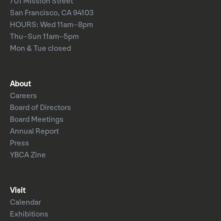
701 Mission Street
San Francisco, CA 94103
HOURS: Wed 11am–8pm
Thu–Sun 11am–5pm
Mon & Tue closed
About
Careers
Board of Directors
Board Meetings
Annual Report
Press
YBCA Zine
Visit
Calendar
Exhibitions