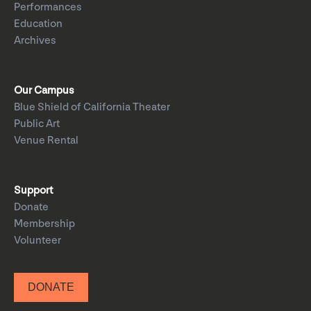
Performances
Education
Archives
Our Campus
Blue Shield of California Theater
Public Art
Venue Rental
Support
Donate
Membership
Volunteer
DONATE