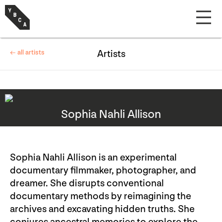
← all artists
Artists
Sophia Nahli Allison
Sophia Nahli Allison is an experimental
documentary filmmaker, photographer, and
dreamer. She disrupts conventional
documentary methods by reimagining the
archives and excavating hidden truths. She