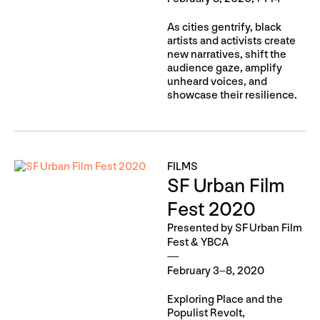
As cities gentrify, black
artists and activists create
new narratives, shift the
audience gaze, amplify
unheard voices, and
showcase their resilience.
FILMS
SF Urban Film
Fest 2020
Presented by SF Urban Film
Fest & YBCA
February 3–8, 2020
Exploring Place and the
Populist Revolt,