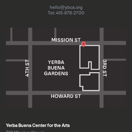
hello@ybca.org
Tel: 415-978-2700
Yerba Buena Center for the Arts