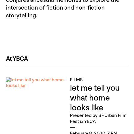
conjures ancestral memories to explore the
intersection of fiction and non-fiction
storytelling.
At YBCA
FILMS
let me tell you
what home
looks like
Presented by SF Urban Film
Fest & YBCA
February 8, 2020, 7 PM