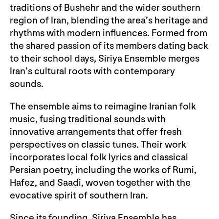
traditions of Bushehr and the wider southern
region of Iran, blending the area’s heritage and
rhythms with modern influences. Formed from
the shared passion of its members dating back
to their school days, Siriya Ensemble merges
Iran’s cultural roots with contemporary
sounds.
The ensemble aims to reimagine Iranian folk
music, fusing traditional sounds with
innovative arrangements that offer fresh
perspectives on classic tunes. Their work
incorporates local folk lyrics and classical
Persian poetry, including the works of Rumi,
Hafez, and Saadi, woven together with the
evocative spirit of southern Iran.
Since its founding, Siriya Ensemble has