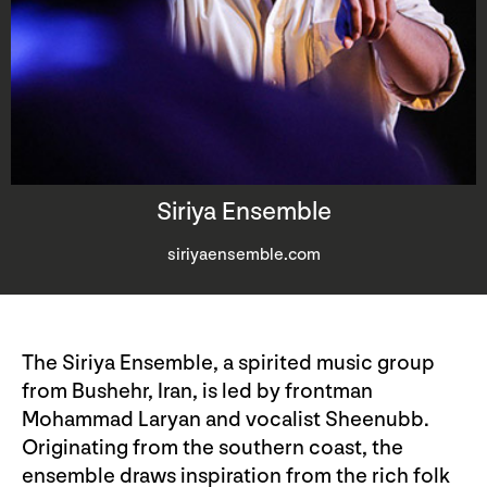
Siriya Ensemble
siriyaensemble.com
The Siriya Ensemble, a spirited music group
from Bushehr, Iran, is led by frontman
Mohammad Laryan and vocalist Sheenubb.
Originating from the southern coast, the
ensemble draws inspiration from the rich folk