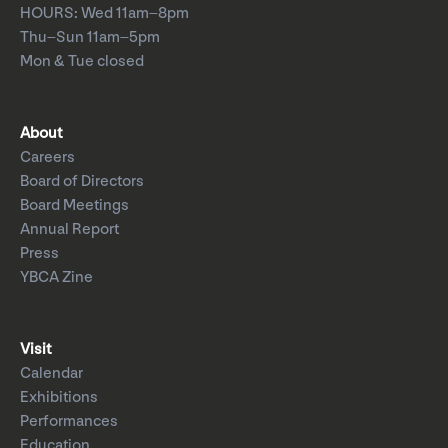
HOURS: Wed 11am–8pm
Thu–Sun 11am–5pm
Mon & Tue closed
About
Careers
Board of Directors
Board Meetings
Annual Report
Press
YBCA Zine
Visit
Calendar
Exhibitions
Performances
Education