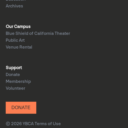
Archives
Our Campus
Blue Shield of California Theater
Public Art
Venue Rental
Support
Donate
Membership
Volunteer
DONATE
© 2026 YBCA
Terms of Use