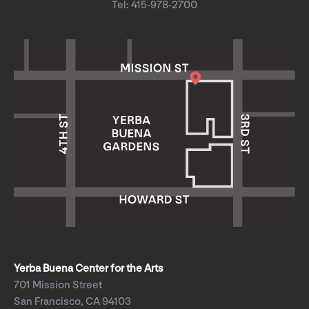
Tel: 415-978-2700
Yerba Buena Center for the Arts
701 Mission Street
San Francisco, CA 94103