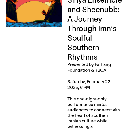
Siriya Ensemble
and Sheenubb:
A Journey
Through Iran’s
Soulful
Southern
Rhythms
Presented by Farhang
Foundation & YBCA
Saturday, February 22,
2025, 6 PM
This one-night-only
performance invites
audiences to connect with
the heart of southern
Iranian culture while
witnessing a