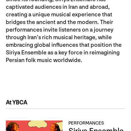
captivated audiences in Iran and abroad,
creating a unique musical experience that
bridges the ancient and the modern. Their
performances invite listeners on a journey
through Iran’s rich musical heritage, while
embracing global influences that position the
Siriya Ensemble as a key force in reimagining
Persian folk music worldwide.
At YBCA
PERFORMANCES