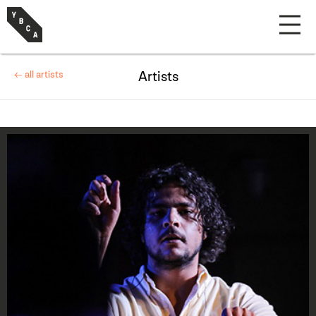
← all artists
Artists