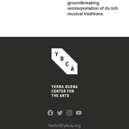
groundbreaking
reinterpretation of its rich
musical traditions.
hello@ybca.org