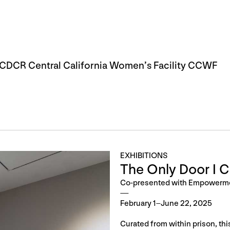
DCR Central California Women’s Facility CCWF
EXHIBITIONS
The Only Door I 
Co-presented with Empowerm
February 1–June 22, 2025
Curated from within prison, th