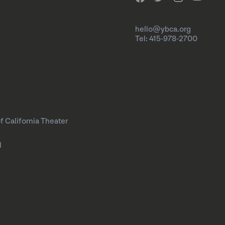
hello@ybca.org
Tel: 415-978-2700
f California Theater
l