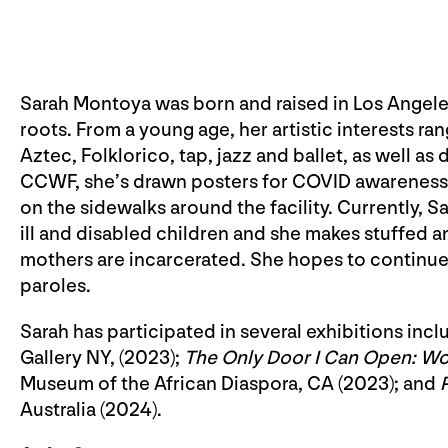
Sarah Montoya was born and raised in Los Angele
roots. From a young age, her artistic interests r
Aztec, Folklorico, tap, jazz and ballet, as well as 
CCWF, she’s drawn posters for COVID awareness, 
on the sidewalks around the facility. Currently, Sar
ill and disabled children and she makes stuffed 
mothers are incarcerated. She hopes to continue
paroles.
Sarah has participated in several exhibitions incl
Gallery NY, (2023);
The Only Door I Can Open: Wo
Museum of the African Diaspora, CA (2023); and
Australia (2024).