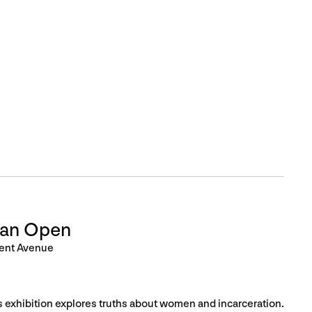
Can Open
ent Avenue
is exhibition explores truths about women and incarceration.