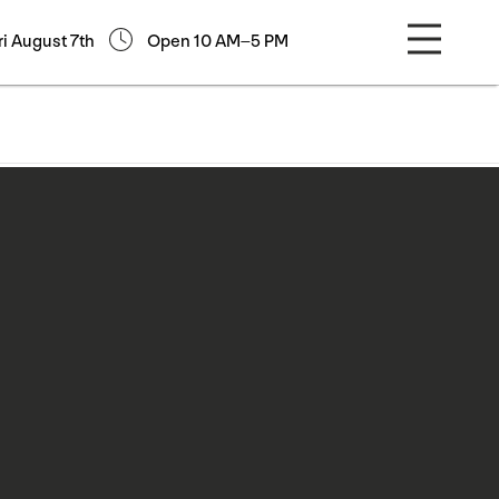
ri August 7th
Open 10 AM–5 PM