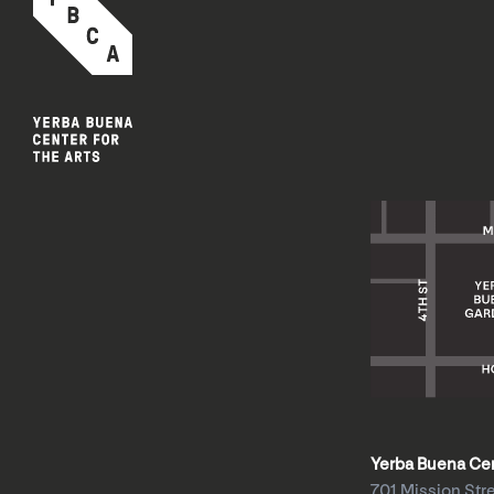
Yerba Buena Cent
701 Mission Str