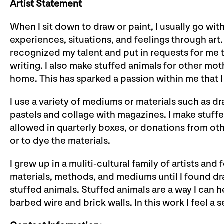
Artist Statement
When I sit down to draw or paint, I usually go wit
experiences, situations, and feelings through ar
recognized my talent and put in requests for me t
writing. I also make stuffed animals for other mot
home. This has sparked a passion within me that I
I use a variety of mediums or materials such as dr
pastels and collage with magazines. I make stuff
allowed in quarterly boxes, or donations from othe
or to dye the materials.
I grew up in a muliti-cultural family of artists an
materials, methods, and mediums until I found d
stuffed animals. Stuffed animals are a way I can 
barbed wire and brick walls. In this work I feel a