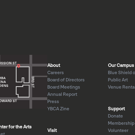
About
Our Campus
Careers
Blue Shield o
Board of Directors
Public Art
Board Meetings
Venue Renta
Annual Report
Press
YBCA Zine
Support
Donate
Membership
er for the Arts
Visit
Volunteer
eet