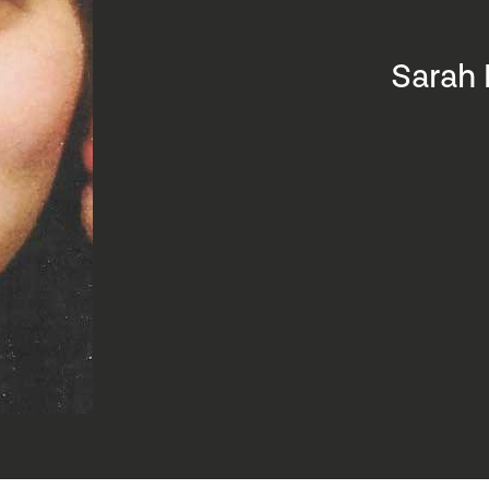
Sarah