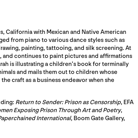
s, California with Mexican and Native American
anged from piano to various dance styles such as
drawing, painting, tattooing, and silk screening. At
and continues to paint pictures and affirmations
ah is illustrating a children’s book for terminally
animals and mails them out to children whose
 the craft as a business endeavor when she
uding:
Return to Sender: Prison as Censorship
, EFA
men Exposing Prison Through Art and Poetry
,
Paperchained International
, Boom Gate Gallery,