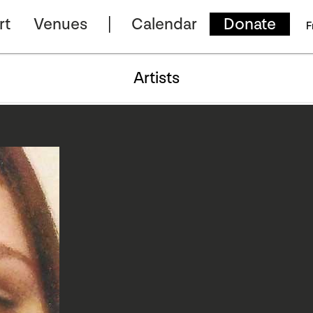
rt
Venues
Calendar
Donate
F
Artists