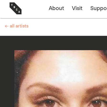
About
Visit
Suppo
← all artists