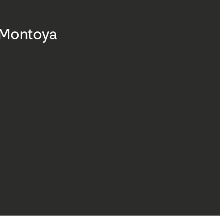
 Montoya