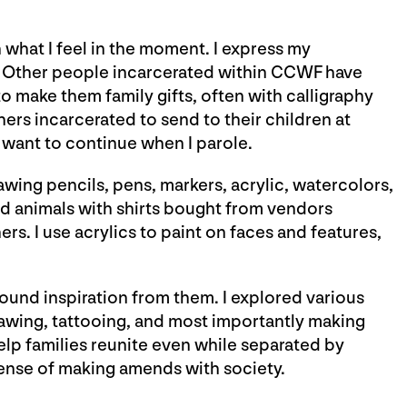
h what I feel in the moment. I express my
t. Other people incarcerated within CCWF have
o make them family gifts, often with calligraphy
hers incarcerated to send to their children at
 want to continue when I parole.
awing pencils, pens, markers, acrylic, watercolors,
ed animals with shirts bought from vendors
rs. I use acrylics to paint on faces and features,
d found inspiration from them. I explored various
rawing, tattooing, and most importantly making
help families reunite even while separated by
 sense of making amends with society.