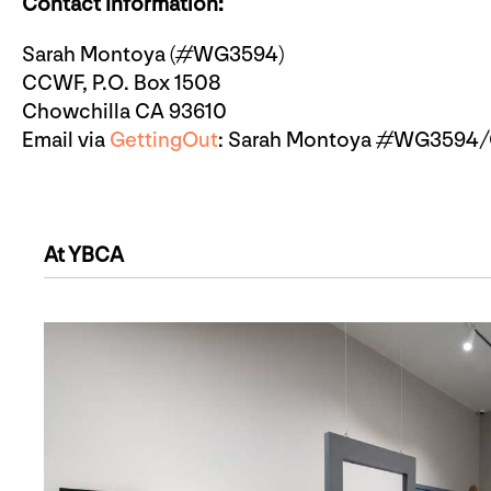
Contact Information:
Sarah Montoya (#WG3594)
CCWF, P.O. Box 1508
Chowchilla CA 93610
Email via
GettingOut
: Sarah Montoya #WG3594/C
At YBCA