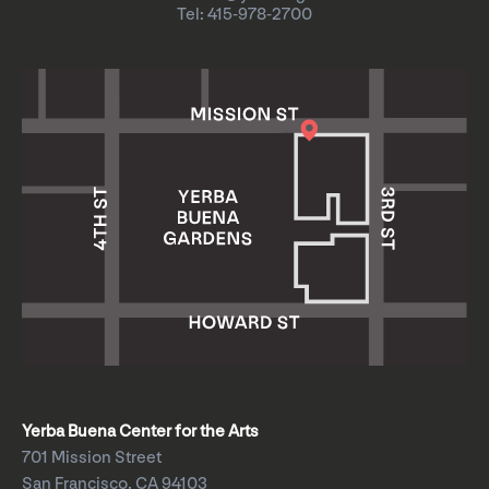
Tel: 415-978-2700
Yerba Buena Center for the Arts
701 Mission Street
San Francisco, CA 94103