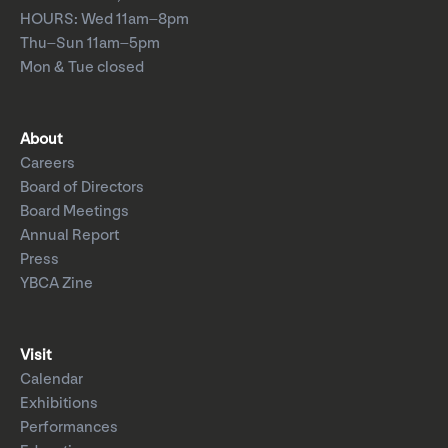
HOURS: Wed 11am–8pm
Thu–Sun 11am–5pm
Mon & Tue closed
About
Careers
Board of Directors
Board Meetings
Annual Report
Press
YBCA Zine
Visit
Calendar
Exhibitions
Performances