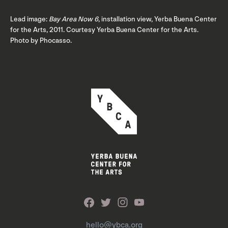
Lead image:
Bay Area Now 6
, installation view, Yerba Buena Center
for the Arts, 2011. Courtesy Yerba Buena Center for the Arts.
Photo by Phocasso.
hello@ybca.org