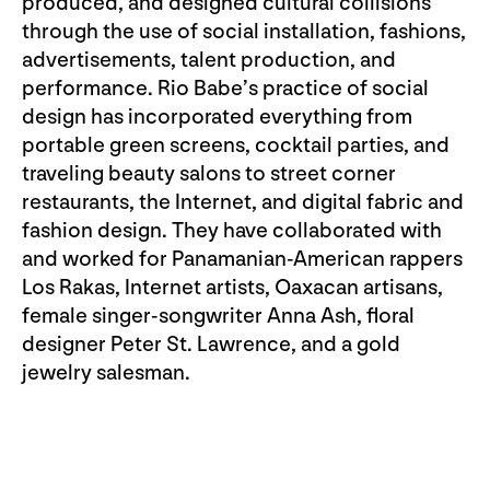
produced, and designed cultural collisions
through the use of social installation, fashions,
advertisements, talent production, and
performance. Rio Babe’s practice of social
design has incorporated everything from
portable green screens, cocktail parties, and
traveling beauty salons to street corner
restaurants, the Internet, and digital fabric and
fashion design. They have collaborated with
and worked for Panamanian-American rappers
Los Rakas, Internet artists, Oaxacan artisans,
female singer-songwriter Anna Ash, floral
designer Peter St. Lawrence, and a gold
jewelry salesman.