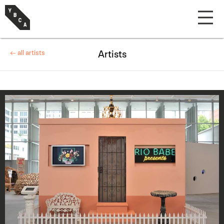
← all artists
Artists