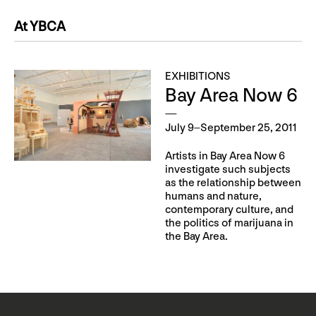
At YBCA
EXHIBITIONS
Bay Area Now 6
July 9–September 25, 2011
Artists in Bay Area Now 6
investigate such subjects
as the relationship between
humans and nature,
contemporary culture, and
the politics of marijuana in
the Bay Area.