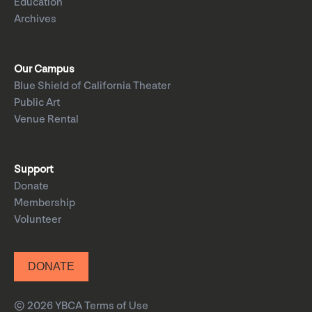
Education
Archives
Our Campus
Blue Shield of California Theater
Public Art
Venue Rental
Support
Donate
Membership
Volunteer
DONATE
© 2026 YBCA
Terms of Use