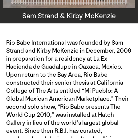
Sam Strand & Kirby McKenzie
Rio Babe International was founded by Sam
Strand and Kirby McKenzie in December, 2009
in preparation for a residency at La Ex
Hacienda de Guadalupe in Oaxaca, Mexico.
Upon return to the Bay Area, Rio Babe
constructed their senior thesis at California
College of The Arts entitled “Mi Pueblo: A
Global Mexican American Marketplace.” Their
second solo show, “Rio Babe presents The
World Cup 2010,” was installed at Hatch
Gallery in lieu of the world’s largest global
event. Since then R.B.I. has curated,