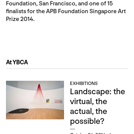
Foundation, San Francisco, and one of 15
finalists for the APB Foundation Singapore Art
Prize 2014.
At YBCA
EXHIBITIONS
Landscape: the
virtual, the
actual, the
possible?