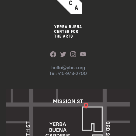
hello@ybca.org
Tel: 415-978-2700