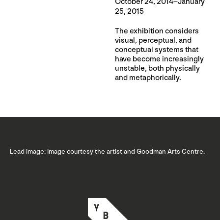
October 24, 2014–January
25, 2015
The exhibition considers
visual, perceptual, and
conceptual systems that
have become increasingly
unstable, both physically
and metaphorically.
Lead image: Image courtesy the artist and Goodman Arts Centre.