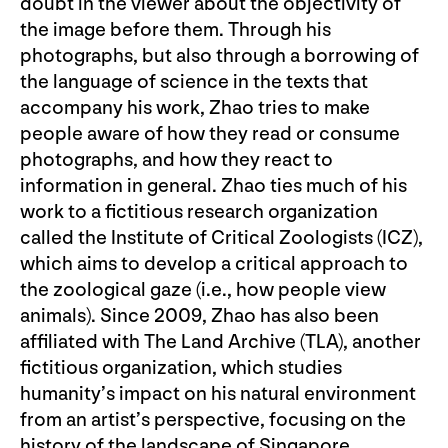
doubt in the viewer about the objectivity of
the image before them. Through his
photographs, but also through a borrowing of
the language of science in the texts that
accompany his work, Zhao tries to make
people aware of how they read or consume
photographs, and how they react to
information in general. Zhao ties much of his
work to a fictitious research organization
called the Institute of Critical Zoologists (ICZ),
which aims to develop a critical approach to
the zoological gaze (i.e., how people view
animals). Since 2009, Zhao has also been
affiliated with The Land Archive (TLA), another
fictitious organization, which studies
humanity’s impact on his natural environment
from an artist’s perspective, focusing on the
history of the landscape of Singapore.