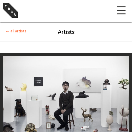
← all artists
Artists