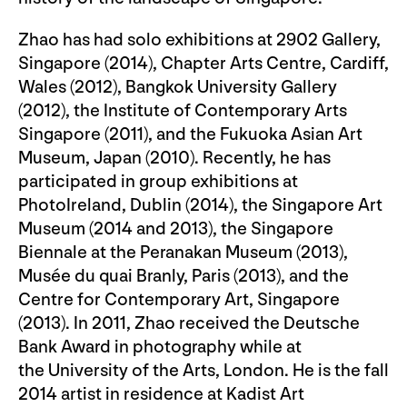
Zhao has had solo exhibitions at 2902 Gallery,
Singapore (2014), Chapter Arts Centre, Cardiff,
Wales (2012), Bangkok University Gallery
(2012), the Institute of Contemporary Arts
Singapore (2011), and the Fukuoka Asian Art
Museum, Japan (2010). Recently, he has
participated in group exhibitions at
PhotoIreland, Dublin (2014), the Singapore Art
Museum (2014 and 2013), the Singapore
Biennale at the Peranakan Museum (2013),
Musée du quai Branly, Paris (2013), and the
Centre for Contemporary Art, Singapore
(2013). In 2011, Zhao received the Deutsche
Bank Award in photography while at
the University of the Arts, London. He is the fall
2014 artist in residence at Kadist Art