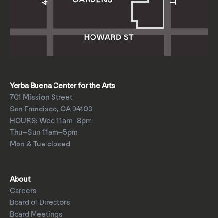
Yerba Buena Center for the Arts
701 Mission Street
San Francisco, CA 94103
HOURS: Wed 11am–8pm
Thu–Sun 11am–5pm
Mon & Tue closed
About
Careers
Board of Directors
Board Meetings