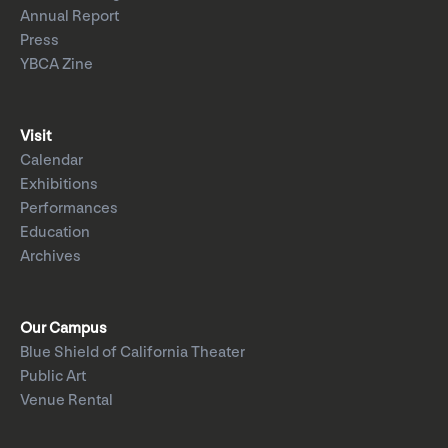
Annual Report
Press
YBCA Zine
Visit
Calendar
Exhibitions
Performances
Education
Archives
Our Campus
Blue Shield of California Theater
Public Art
Venue Rental