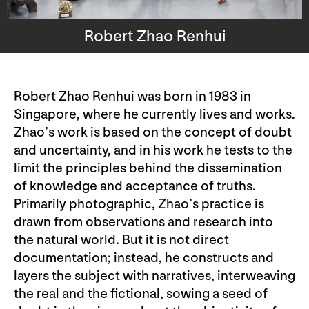
Robert Zhao Renhui
Robert Zhao Renhui was born in 1983 in
Singapore, where he currently lives and works.
Zhao’s work is based on the concept of doubt
and uncertainty, and in his work he tests to the
limit the principles behind the dissemination
of knowledge and acceptance of truths.
Primarily photographic, Zhao’s practice is
drawn from observations and research into
the natural world. But it is not direct
documentation; instead, he constructs and
layers the subject with narratives, interweaving
the real and the fictional, sowing a seed of