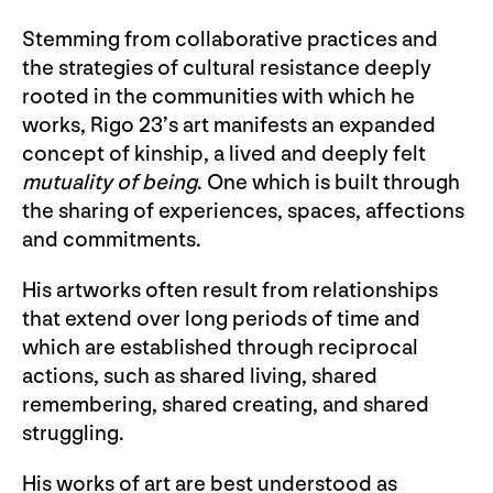
Stemming from collaborative practices and
the strategies of cultural resistance deeply
rooted in the communities with which he
works, Rigo 23’s art manifests an expanded
concept of kinship, a lived and deeply felt
mutuality of being
. One which is built through
the sharing of experiences, spaces, affections
and commitments.
His artworks often result from relationships
that extend over long periods of time and
which are established through reciprocal
actions, such as shared living, shared
remembering, shared creating, and shared
struggling.
His works of art are best understood as