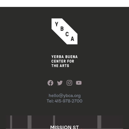
hello@ybca.org
Tel: 415-978-2700