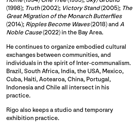
Home
(1994)
One Tree
(1995);
Sky/Ground
(1998);
Truth
(2002);
Victory Stand
(2005);
The
Great Migration of the Monarch Butterflies
(2014);
Ripples Become Waves
(2018) and
A
Noble Cause
(2022) in the Bay Area.
He continues to organize embodied cultural
exchanges between communities, and
individuals in the spirit of Inter-communalism.
Brazil, South Africa, India, the USA, Mexico,
Cuba, Haiti, Aotearoa, China, Portugal,
Indonesia and Chile all intersect in his
practice.
Rigo also keeps a studio and temporary
exhibition practice.