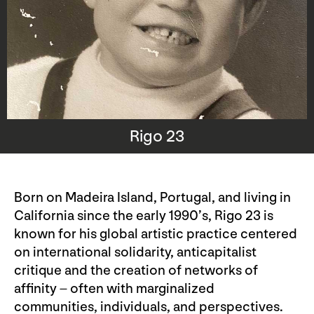
Rigo 23
Born on Madeira Island, Portugal, and living in
California since the early 1990’s, Rigo 23 is
known for his global artistic practice centered
on international solidarity, anticapitalist
critique and the creation of networks of
affinity – often with marginalized
communities, individuals, and perspectives.