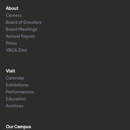
About
Careers
Board of Directors
Board Meetings
Annual Report
Press
YBCA Zine
Visit
Calendar
Exhibitions
Performances
Education
Archives
Our Campus