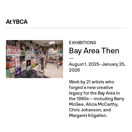
At YBCA
EXHIBITIONS
Bay Area Then
August 1, 2025–January 25,
2026
Work by 21 artists who
forged a new creative
legacy for the Bay Area in
the 1990s—including Barry
McGee, Alicia McCarthy,
Chris Johanson, and
Margaret Kilgallen.