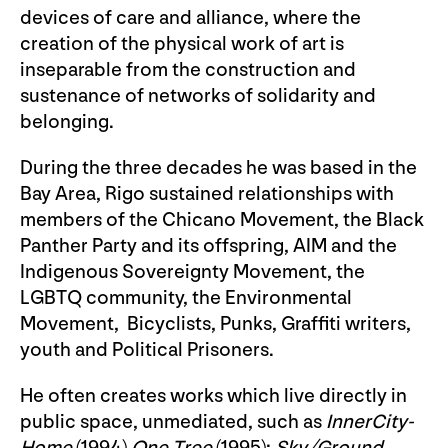
devices of care and alliance, where the
creation of the physical work of art is
inseparable from the construction and
sustenance of networks of solidarity and
belonging.
During the three decades he was based in the
Bay Area, Rigo sustained relationships with
members of the Chicano Movement, the Black
Panther Party and its offspring, AIM and the
Indigenous Sovereignty Movement, the
LGBTQ community, the Environmental
Movement, Bicyclists, Punks, Graffiti writers,
youth and Political Prisoners.
He often creates works which live directly in
public space, unmediated, such as
InnerCity-