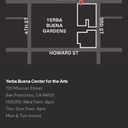
Yerba Buena Center for the Arts
701 Mission Street
San Francisco, CA 94103
HOURS: Wed 11am–8pm
Thu–Sun 11am–5pm
Mon & Tue closed