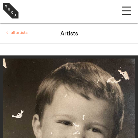
← all artists
Artists