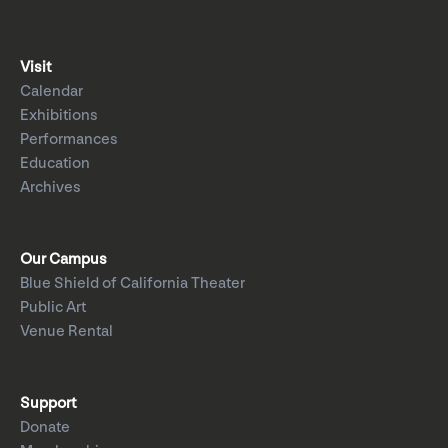
Visit
Calendar
Exhibitions
Performances
Education
Archives
Our Campus
Blue Shield of California Theater
Public Art
Venue Rental
Support
Donate