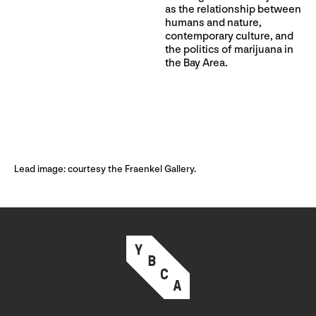
as the relationship between
humans and nature,
contemporary culture, and
the politics of marijuana in
the Bay Area.
Lead image: courtesy the Fraenkel Gallery.