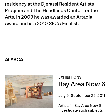
residency at the Djerassi Resident Artists
Program and The Headlands Center for the
Arts. In 2009 he was awarded an Artadia
Award and is a 2010 SECA Finalist.
At YBCA
EXHIBITIONS
Bay Area Now 6
July 9–September 25, 2011
Artists in Bay Area Now 6
investigate such subjects