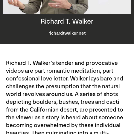
Richard T. Walker
richardtwalker.net
Richard T. Walker’s tender and provocative
videos are part romantic meditation, part
confessional love letter. Walker lays bare and
challenges the presumption that the natural
world revolves around us. A series of shots
depicting boulders, bushes, trees and cacti
from the Californian desert, are presented to
the viewer as a story is heard about someone
becoming overwhelmed by these individual
beauties. Then culminating into a multi-