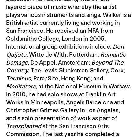
layered piece of music whereby the artist
plays various instruments and sings. Walker is a
British artist currently living and working in
San Francisco. He received an MFA from
Goldsmiths College, London in 2005.
International group exhibitions include:
Don
Quijote
, Witte de With, Rotterdam;
Romantic
Damage
, De Appel, Amsterdam;
Beyond The
Country
, The Lewis Glucksman Gallery, Cork;
Terminus
, Para/Site, Hong Kong; and
Meditators
, at the National Museum in Warsaw.
In 2010, he had solo shows at Franklin Art
Works in Minneapolis, Angels Barcelona and
Christopher Grimes Gallery in Los Angeles,
and a solo presentation of work as part of
Transplanted
at the San Francisco Arts
Commission. The last year he completed a