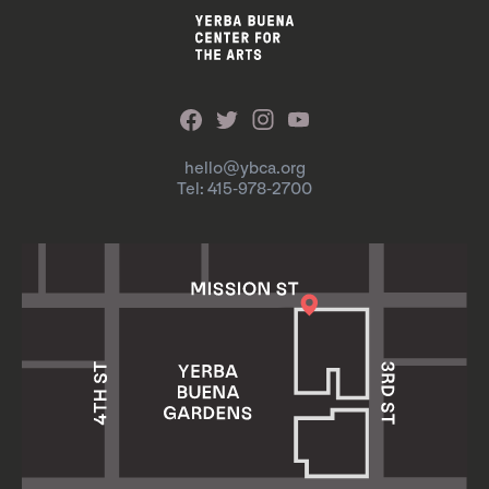
hello@ybca.org
Tel: 415-978-2700