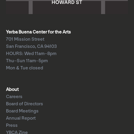
Yerba Buena Center for the Arts
701 Mission Street
San Francisco, CA 94103
HOURS: Wed 11am–8pm
Thu–Sun 11am–5pm
Mon & Tue closed
About
Careers
Board of Directors
Board Meetings
Annual Report
Press
YBCA Zine