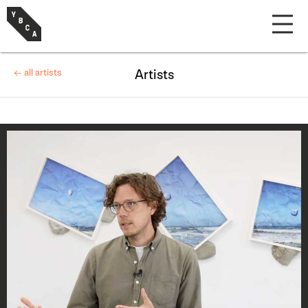
← all artists
Artists