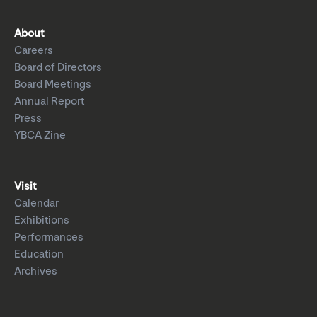
About
Careers
Board of Directors
Board Meetings
Annual Report
Press
YBCA Zine
Visit
Calendar
Exhibitions
Performances
Education
Archives