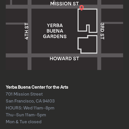
Yerba Buena Center for the Arts
701 Mission Street
San Francisco, CA 94103
HOURS: Wed 11am–8pm
Thu–Sun 11am–5pm
Mon & Tue closed