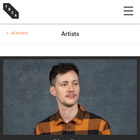
← all artists
Artists