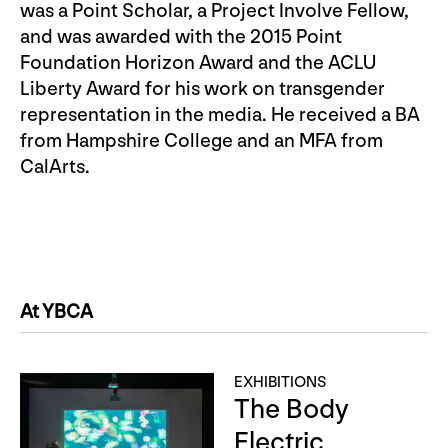
was a Point Scholar, a Project Involve Fellow,
and was awarded with the 2015 Point
Foundation Horizon Award and the ACLU
Liberty Award for his work on transgender
representation in the media. He received a BA
from Hampshire College and an MFA from
CalArts.
At YBCA
EXHIBITIONS
The Body
Electric