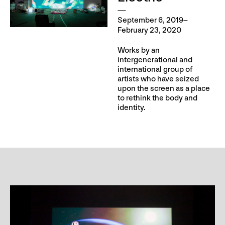
September 6, 2019–
February 23, 2020
Works by an
intergenerational and
international group of
artists who have seized
upon the screen as a place
to rethink the body and
identity.