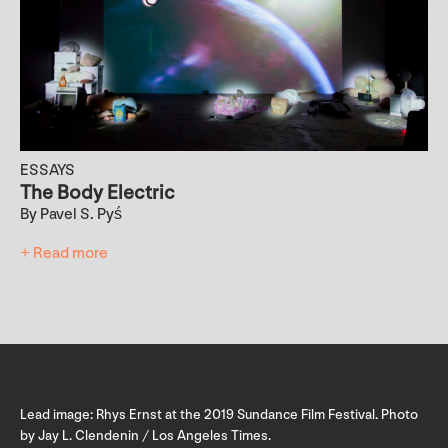
ESSAYS
The Body Electric
By Pavel S. Pyś
+ Read more
Lead image: Rhys Ernst at the 2019 Sundance Film Festival. Photo
by Jay L. Clendenin / Los Angeles Times.