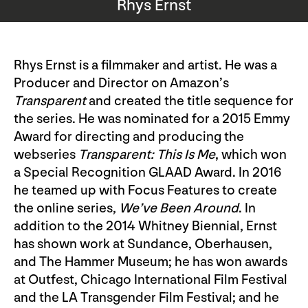
Rhys Ernst
Rhys Ernst is a filmmaker and artist. He was a
Producer and Director on Amazon’s
Transparent
and created the title sequence for
the series. He was nominated for a 2015 Emmy
Award for directing and producing the
webseries
Transparent: This Is Me
, which won
a Special Recognition GLAAD Award. In 2016
he teamed up with Focus Features to create
the online series,
We’ve Been Around
. In
addition to the 2014 Whitney Biennial, Ernst
has shown work at Sundance, Oberhausen,
and The Hammer Museum; he has won awards
at Outfest, Chicago International Film Festival
and the LA Transgender Film Festival; and he