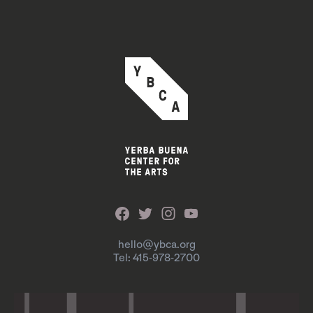
hello@ybca.org
Tel: 415-978-2700