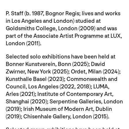
P. Staff (b. 1987, Bognor Regis; lives and works
in Los Angeles and London) studied at
Goldsmiths College, London (2009) and was
part of the Associate Artist Programme at LUX,
London (2011).
Selected solo exhibitions have been held at
Bonner Kunstverein, Bonn (2025); David
Zwirner, New York (2025); Ordet, Milan (2024);
Kunsthalle Basel (2023); Commonwealth and
Council, Los Angeles (2022, 2018); LUMA,
Arles (2021); Institute of Contemporary Art,
Shanghai (2020); Serpentine Galleries, London
(2019); Irish Museum of Modern Art, Dublin
(2019); Chisenhale Gallery, London (2015).