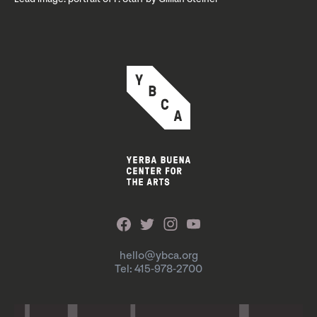
hello@ybca.org
Tel: 415-978-2700