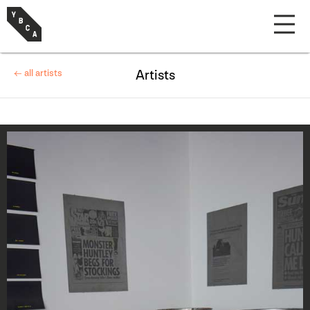
← all artists
Artists