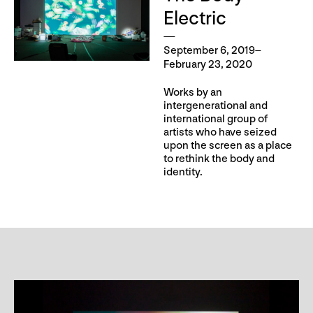
Electric
September 6, 2019–
February 23, 2020
Works by an
intergenerational and
international group of
artists who have seized
upon the screen as a place
to rethink the body and
identity.