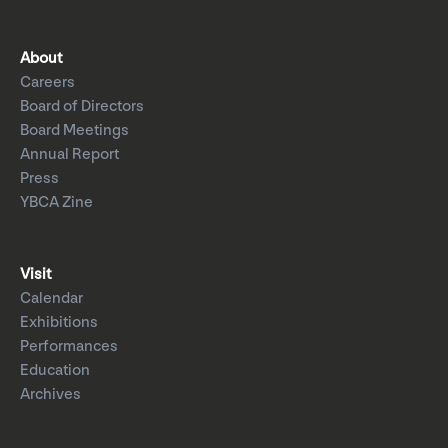
About
Careers
Board of Directors
Board Meetings
Annual Report
Press
YBCA Zine
Visit
Calendar
Exhibitions
Performances
Education
Archives