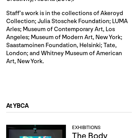
Staff’s work is in the collections of Akeroyd
Collection; Julia Stoschek Foundation; LUMA
Arles; Museum of Contemporary Art, Los
Angeles; Museum of Modern Art, New York;
Saastamoinen Foundation, Helsinki; Tate,
London; and Whitney Museum of American
Art, New York.
At YBCA
EXHIBITIONS
The Body