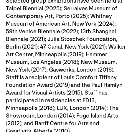
Selected group exhibitions have been held at
Taipei Biennial (2025); Serralves Museum of
Contemporary Art, Porto (2025); Whitney
Museum of American Art, New York (2024);
59th Venice Biennale (2022); 13th Shanghai
Biennale (2021); Julia Stoschek Foundation,
Berlin (2021); 47 Canal, New York (2021); Walker
Art Center, Minneapolis (2019); Hammer
Museum, Los Angeles (2018); New Museum,
New York (2017); Gasworks, London (2016).
Staff is a recipient of Louis Comfort Tiffany
Foundation Award (2019) and the Paul Hamlyn
Award for Visual Artists (2015). Staff has
participated in residencies at FD13,
Minneapolis (2018); LUX, London (2014); The
Showroom, London (2014); Fogo Island Arts
(2012); and Banff Centre for Arts and
Creativity, Alberta (2010).