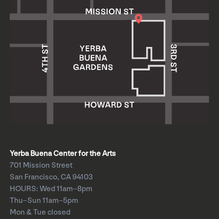
Yerba Buena Center for the Arts
701 Mission Street
San Francisco, CA 94103
HOURS: Wed 11am–8pm
Thu–Sun 11am–5pm
Mon & Tue closed