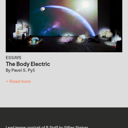
ESSAYS
The Body Electric
By Pavel S. Pyś
+ Read more
Lead image: portrait of P. Staff by Gillian Steiner