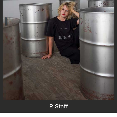
P. Staff