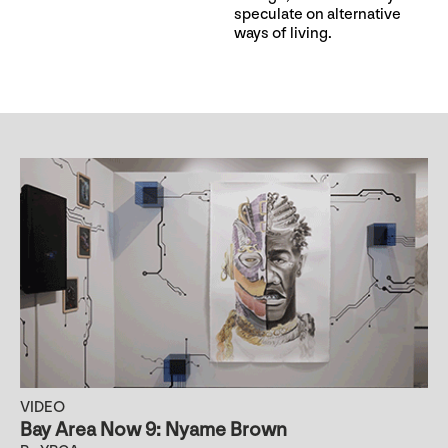
speculate on alternative
ways of living.
VIDEO
Bay Area Now 9: Nyame Brown