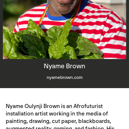
Nyame Brown
nyamebrown.com
Nyame Oulynji Brown is an Afrofuturist
installation artist working in the media of
painting, drawing, cut paper, blackboards,
augmented reality, gaming, and fashion. His