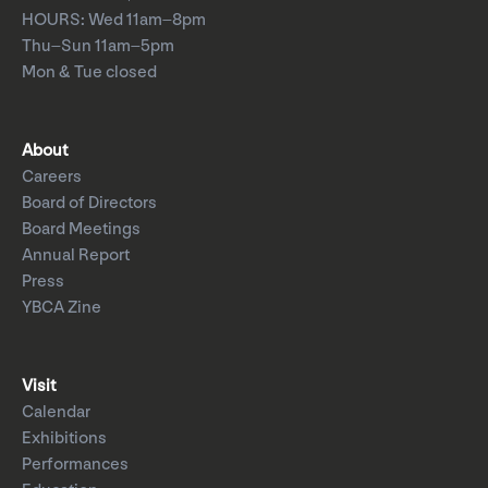
HOURS: Wed 11am–8pm
Thu–Sun 11am–5pm
Mon & Tue closed
About
Careers
Board of Directors
Board Meetings
Annual Report
Press
YBCA Zine
Visit
Calendar
Exhibitions
Performances