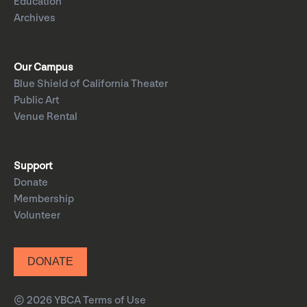
Education
Archives
Our Campus
Blue Shield of California Theater
Public Art
Venue Rental
Support
Donate
Membership
Volunteer
DONATE
© 2026 YBCA
Terms of Use