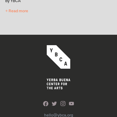
By YBCA
+ Read more
hello@ybca.org