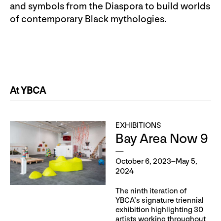
and symbols from the Diaspora to build worlds
of contemporary Black mythologies.
At YBCA
EXHIBITIONS
Bay Area Now 9
October 6, 2023–May 5,
2024
The ninth iteration of
YBCA’s signature triennial
exhibition highlighting 30
artists working throughout