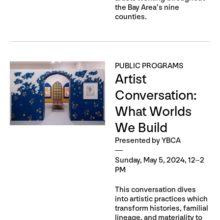
the Bay Area’s nine
counties.
PUBLIC PROGRAMS
Artist
Conversation:
What Worlds
We Build
Presented by YBCA
Sunday, May 5, 2024, 12–2
PM
This conversation dives
into artistic practices which
transform histories, familial
lineage, and materiality to