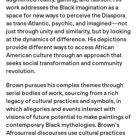
work addresses the Black imagination as a
space for new ways to perceive the Diaspora
as trans-Atlantic, psychic, and imagined—not
just through unity and similarity, but by looking
at the dynamics of difference. His depictions
provide different ways to access African
American culture through an approach that
seeks social transformation and community
revolution.
Brown pursues his complex themes through
serial bodies of work, sourcing from a rich
legacy of cultural practices and symbols, in
which allegories and events interact with
visions of future potential to make paintings of
contemporary Black mythologies. Brown’s
Afrosurreal discourses use cultural practices