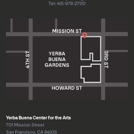
Tel: 415-978-2700
Yerba Buena Center for the Arts
701 Mission Street
San Francisco, CA 94103