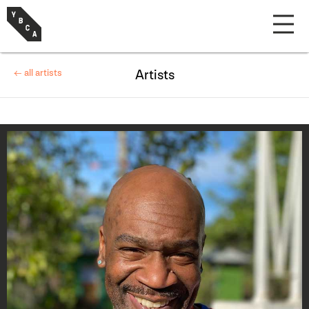
← all artists
Artists