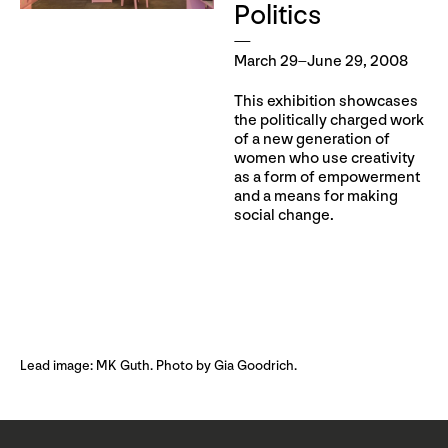
Politics
March 29–June 29, 2008
This exhibition showcases
the politically charged work
of a new generation of
women who use creativity
as a form of empowerment
and a means for making
social change.
Lead image: MK Guth. Photo by Gia Goodrich.