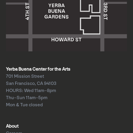
Yerba Buena Center for the Arts
701 Mission Street
San Francisco, CA 94103
HOURS: Wed 11am–8pm
Thu–Sun 11am–5pm
Mon & Tue closed
About