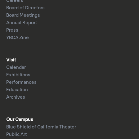
Careers
Board of Directors
Board Meetings
Annual Report
Press
YBCA Zine
Visit
Calendar
Exhibitions
Performances
Education
Archives
Our Campus
Blue Shield of California Theater
Public Art