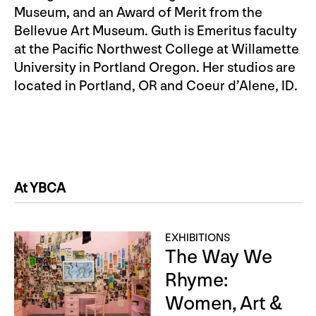
Museum, and an Award of Merit from the
Bellevue Art Museum. Guth is Emeritus faculty
at the Pacific Northwest College at Willamette
University in Portland Oregon. Her studios are
located in Portland, OR and Coeur d’Alene, ID.
At YBCA
EXHIBITIONS
The Way We
Rhyme:
Women, Art &