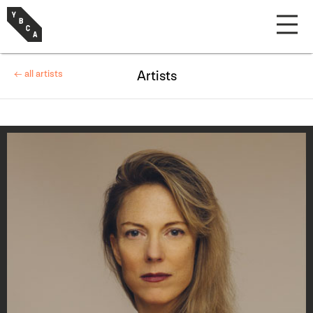
← all artists
Artists