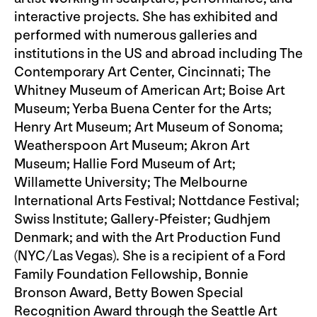
interactive projects. She has exhibited and
performed with numerous galleries and
institutions in the US and abroad including The
Contemporary Art Center, Cincinnati; The
Whitney Museum of American Art; Boise Art
Museum; Yerba Buena Center for the Arts;
Henry Art Museum; Art Museum of Sonoma;
Weatherspoon Art Museum; Akron Art
Museum; Hallie Ford Museum of Art;
Willamette University; The Melbourne
International Arts Festival; Nottdance Festival;
Swiss Institute; Gallery-Pfeister; Gudhjem
Denmark; and with the Art Production Fund
(NYC/Las Vegas). She is a recipient of a Ford
Family Foundation Fellowship, Bonnie
Bronson Award, Betty Bowen Special
Recognition Award through the Seattle Art