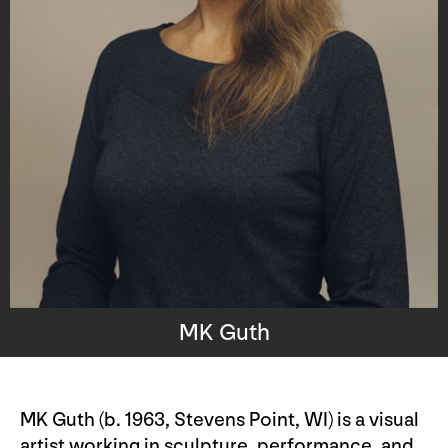
MK Guth
MK Guth (b. 1963, Stevens Point, WI) is a visual
artist working in sculpture, performance, and