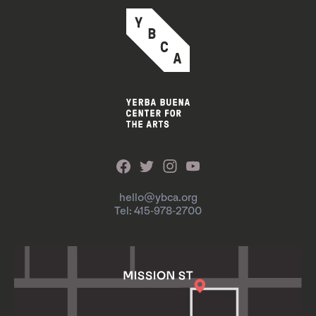
hello@ybca.org
Tel: 415-978-2700