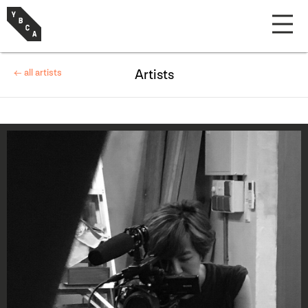
← all artists
Artists