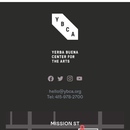
hello@ybca.org
Tel: 415-978-2700