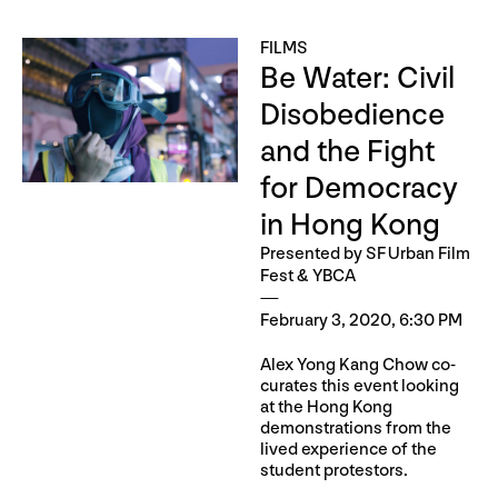
FILMS
Be Water: Civil
Disobedience
and the Fight
for Democracy
in Hong Kong
Presented by SF Urban Film
Fest & YBCA
February 3, 2020, 6:30 PM
Alex Yong Kang Chow co-
curates this event looking
at the Hong Kong
demonstrations from the
lived experience of the
student protestors.