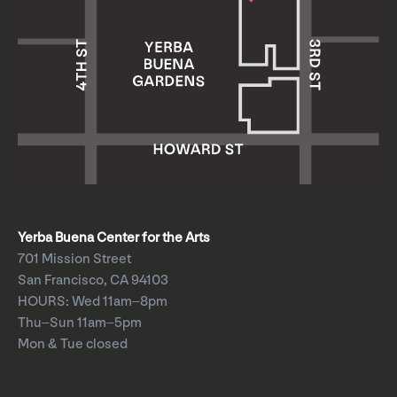
Yerba Buena Center for the Arts
701 Mission Street
San Francisco, CA 94103
HOURS: Wed 11am–8pm
Thu–Sun 11am–5pm
Mon & Tue closed