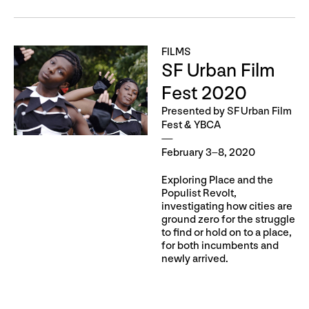
FILMS
SF Urban Film
Fest 2020
Presented by SF Urban Film
Fest & YBCA
February 3–8, 2020
Exploring Place and the
Populist Revolt,
investigating how cities are
ground zero for the struggle
to find or hold on to a place,
for both incumbents and
newly arrived.