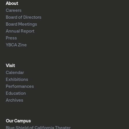
About
Careers
Board of Directors
Board Meetings
Annual Report
Press
YBCA Zine
Visit
Calendar
Exhibitions
Performances
Education
Archives
Our Campus
Blue Shield of California Theater