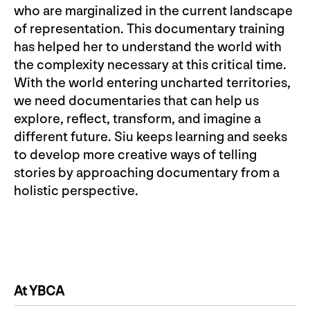
who are marginalized in the current landscape
of representation. This documentary training
has helped her to understand the world with
the complexity necessary at this critical time.
With the world entering uncharted territories,
we need documentaries that can help us
explore, reflect, transform, and imagine a
different future. Siu keeps learning and seeks
to develop more creative ways of telling
stories by approaching documentary from a
holistic perspective.
At YBCA