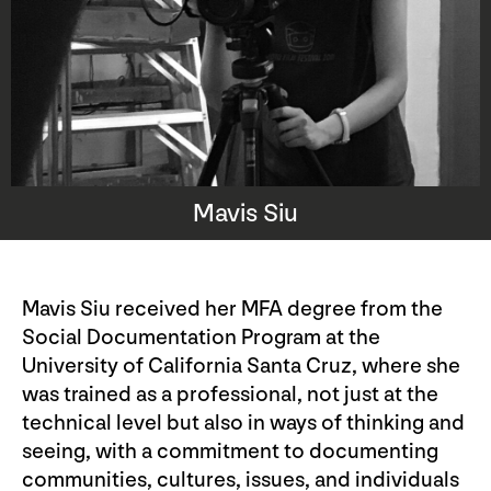
Mavis Siu
Mavis Siu received her MFA degree from the
Social Documentation Program at the
University of California Santa Cruz, where she
was trained as a professional, not just at the
technical level but also in ways of thinking and
seeing, with a commitment to documenting
communities, cultures, issues, and individuals