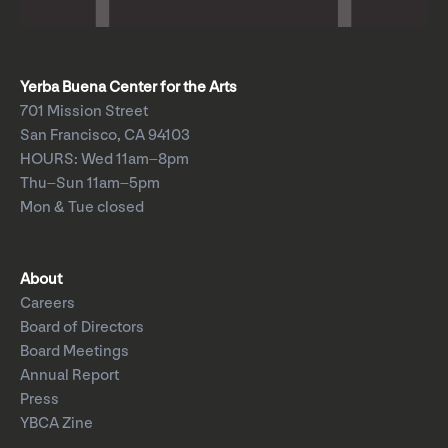
Yerba Buena Center for the Arts
701 Mission Street
San Francisco, CA 94103
HOURS: Wed 11am–8pm
Thu–Sun 11am–5pm
Mon & Tue closed
About
Careers
Board of Directors
Board Meetings
Annual Report
Press
YBCA Zine