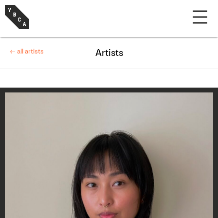
← all artists
Artists