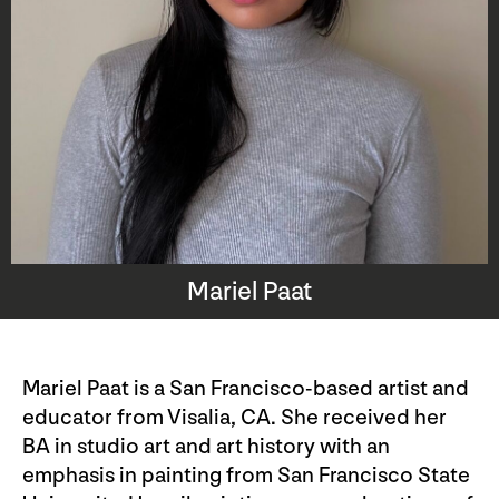
Mariel Paat
Mariel Paat is a San Francisco-based artist and
educator from Visalia, CA. She received her
BA in studio art and art history with an
emphasis in painting from San Francisco State