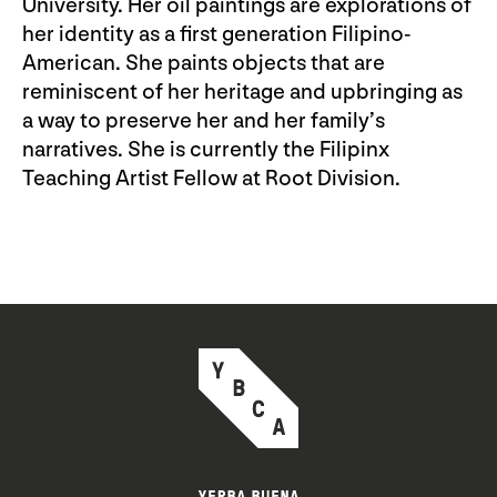
University. Her oil paintings are explorations of
her identity as a first generation Filipino-
American. She paints objects that are
reminiscent of her heritage and upbringing as
a way to preserve her and her family’s
narratives. She is currently the Filipinx
Teaching Artist Fellow at Root Division.