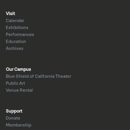
Visit
Calendar
Exhibitions
Performances
Education
Archives
Our Campus
Blue Shield of California Theater
Public Art
Venue Rental
Support
Donate
Membership