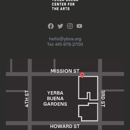
hello@ybca.org
Tel: 415-978-2700